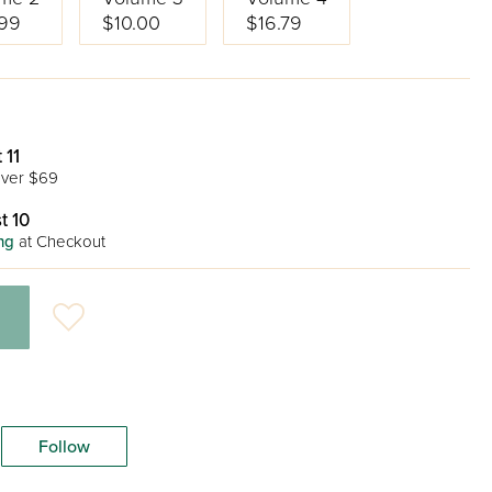
99
$10.00
$16.79
 11
ver $69
t 10
ng
at Checkout
Follow