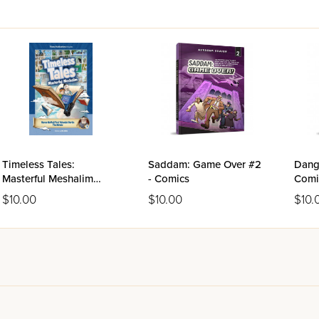
Timeless Tales:
Saddam: Game Over #2
Dange
Masterful Meshalim
- Comics
Comi
Volume 3 - The Netziv
$10.00
$10.00
$10.