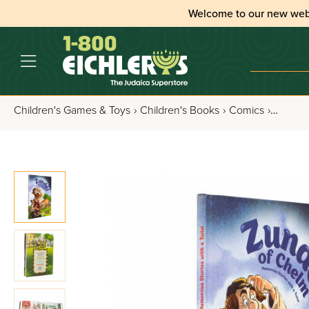
Welcome to our new web
Children's Games & Toys
›
Children's Books
›
Comics
›
Zundel