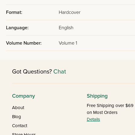
Format:
Hardcover
Language:
English
Volume Number:
Volume 1
Got Questions?
Chat
Company
Shipping
Free Shipping over $69
About
on Most Orders
Blog
Details
Contact
Store Hours