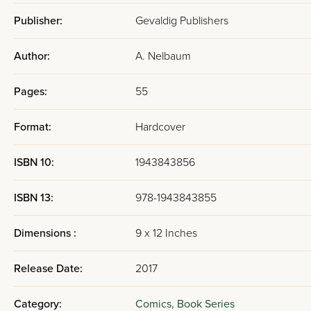
Publisher:
Gevaldig Publishers
Author:
A. Nelbaum
Pages:
55
Format:
Hardcover
ISBN 10:
1943843856
ISBN 13:
978-1943843855
Dimensions :
9 x 12 Inches
Release Date:
2017
Category:
Comics,
Book Series