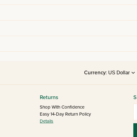
Currency:
Returns
S
E
Shop With Confidence
Easy 14-Day Return Policy
Details