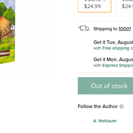
$24.99
$24.
Shipping to
10001
Get it Tue, August
with
Free shipping
o
Get it Mon, Augus
with
Express Shippi
Out of stock
Follow the Author
A. Nelbaum