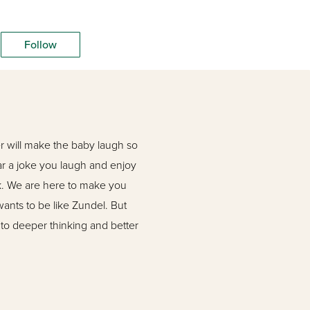
Follow
r will make the baby laugh so
ear a joke you laugh and enjoy
ook. We are here to make you
wants to be like Zundel. But
 to deeper thinking and better