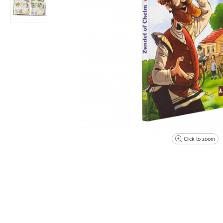
Click to zoom