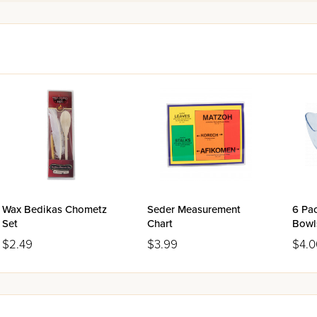
Wax Bedikas Chometz
Seder Measurement
6 Pac
Set
Chart
Bowl
$2.49
$3.99
$4.0