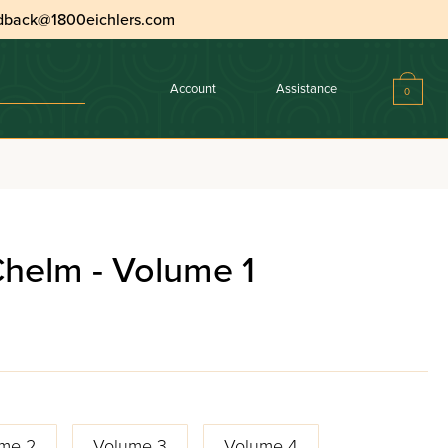
dback@1800eichlers.com
Account
Assistance
0
Chelm - Volume 1
me 2
Volume 3
Volume 4