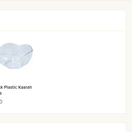
k Plastic Kaarah
s
0