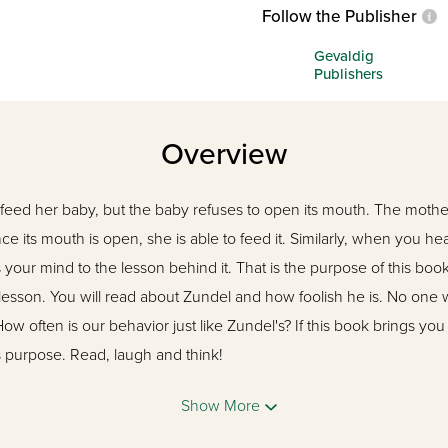
Follow the Publisher
Gevaldig
Publishers
Overview
eed her baby, but the baby refuses to open its mouth. The mothe
nce its mouth is open, she is able to feed it. Similarly, when you h
ns your mind to the lesson behind it. That is the purpose of this b
 lesson. You will read about Zundel and how foolish he is. No one 
ow often is our behavior just like Zundel's? If this book brings you
 its purpose. Read, laugh and think!
Show More