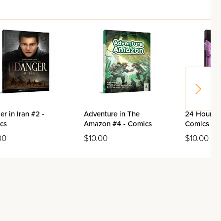
r in Iran #2 -
Adventure in The
24 Hours V
cs
Amazon #4 - Comics
Comics
00
$10.00
$10.00