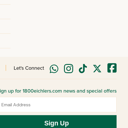
Let's Connect
ign up for 1800eichlers.com news and special offers
mail
Sign Up