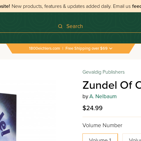
site!
New products, features & updates added daily.
Email us
fee
Search
1800eichlers.com
|
Free Shipping over $69
 Of Chelm - Volume 1
Gevaldig Publishers
Zundel Of 
by
A. Nelbaum
$24.99
Volume Number
Volume 1
Volu