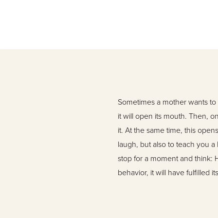
Sometimes a mother wants to f
it will open its mouth. Then, o
it. At the same time, this ope
laugh, but also to teach you a
stop for a moment and think: H
behavior, it will have fulfilled