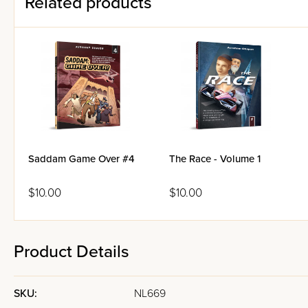
Related products
Saddam Game Over #4
The Race - Volume 1
$10.00
$10.00
Product Details
SKU:
NL669