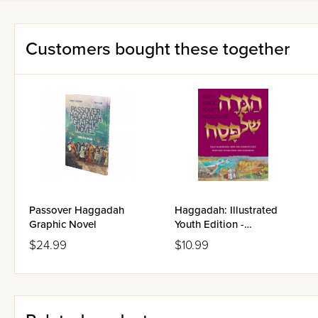
Customers bought these together
Passover Haggadah
Haggadah: Illustrated
Graphic Novel
Youth Edition -
Paperback
$24.99
$10.99