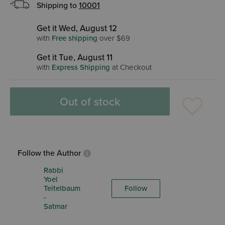
Shipping to
10001
Get it Wed, August 12
with
Free shipping
over $69
Get it Tue, August 11
with
Express Shipping
at Checkout
Out of stock
Follow the Author
Rabbi
Yoel
Teitelbaum
Follow
-
Satmar