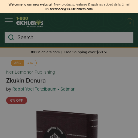
Welcome to our new website!
New products, features & updates added daily.
Email
us
feedback@1800eichlers.com
0
Search
1800eichlers.com
|
Free Shipping over $69
אבג
ABC
Ner Lemohor Publishing
Zkukin Denura
by
Rabbi Yoel Teitelbaum - Satmar
6% OFF