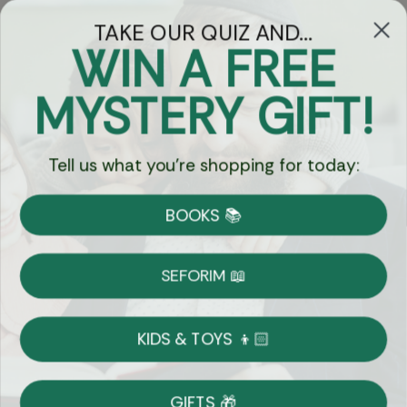
TAKE OUR QUIZ AND...
WIN A FREE
Got Questions?
MYSTERY GIFT!
Chat
Tell us what you're shopping for today:
Currency:
BOOKS 📚
Shipping
Free Shipping over $69
SEFORIM 📖
on Most Orders
Details
KIDS & TOYS 👦🏻
Returns
GIFTS 🎁