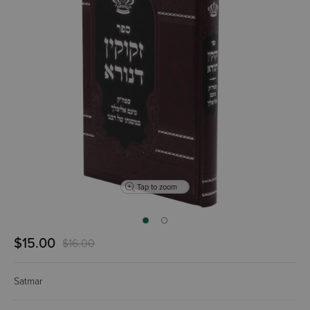
Tap to zoom
$15.00
$16.00
Satmar