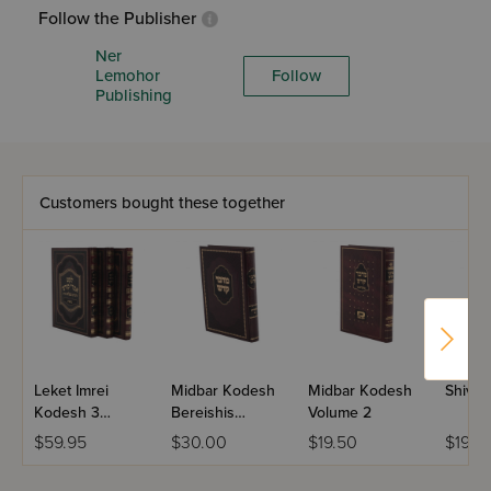
Follow the Publisher
Ner
Lemohor
Follow
Publishing
Customers bought these together
Leket Imrei
Midbar Kodesh
Midbar Kodesh
Shivch
Kodesh 3
Bereishis
Volume 2
Volume Set
Volume 1
$59.95
$30.00
$19.50
$19.0