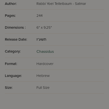
Author:
Rabbi Yoel Teitelbaum - Satmar
Pages:
244
Dimensions :
6" x 9.25"
Release Date:
תשע"ז
Category:
Chassidus
Format:
Hardcover
Language:
Hebrew
Size:
Full Size