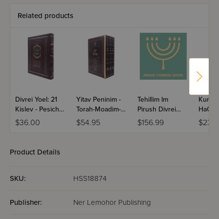
Related products
Divrei Yoel: 21
Yitav Peninim -
Tehillim Im
Kuntre
Kislev - Pesichos
Torah-Moadim-
Pirush Divrei
HaGeul
- Hisachdus
Inyanim / 3
Yoel - Border
HaTem
$36.00
$54.95
$156.99
$23.5
HaRabbanim
Volume Set
Design / Antique
Leather - Walnut
Brown
Product Details
SKU:
HSS18874
Publisher:
Ner Lemohor Publishing