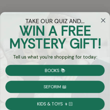
TAKE OUR QUIZ AND...
WIN A FREE
Got Questions?
MYSTERY GIFT!
Chat
Tell us what you're shopping for today:
Currency:
BOOKS 📚
Shipping
Free Shipping over $69
SEFORIM 📖
on Most Orders
Details
KIDS & TOYS 👦🏻