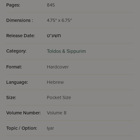
Pages:
845
Dimensions :
4.75" x 6.75"
Release Date:
תשע"ט
Category:
Toldos & Sippurim
Format:
Hardcover
Language:
Hebrew
Size:
Pocket Size
Volume Number:
Volume 8
Topic / Option:
Iyar