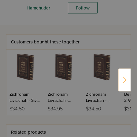
Hamehudar
Follow
Customers bought these together
Zichronam
Zichronam
Zichronam
Beis P
Livrachah - Sivan
Livrachah -
Livrachah -
2 Volu
- Small
Tamuz - Small
Nissan - Small
$34.50
$34.95
$34.50
$36.
Related products