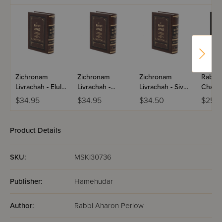
Zichronam
Zichronam
Zichronam
Rabba
Livrachah - Elul -
Livrachah -
Livrachah - Sivan
Chass
Small
Tamuz - Small
- Small
Naggid
$34.95
$34.95
$34.50
$25.9
Volum
Product Details
SKU:
MSKI30736
Publisher:
Hamehudar
Author:
Rabbi Aharon Perlow