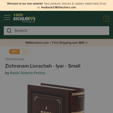
Welcome to our new website!
New products, features & updates added daily.
Email
us
feedback@1800eichlers.com
0
Search
1800eichlers.com
|
Free Shipping over $69
אבג
ABC
Hamehudar
Zichronam Livrachah - Iyar - Small
by
Rabbi Aharon Perlow