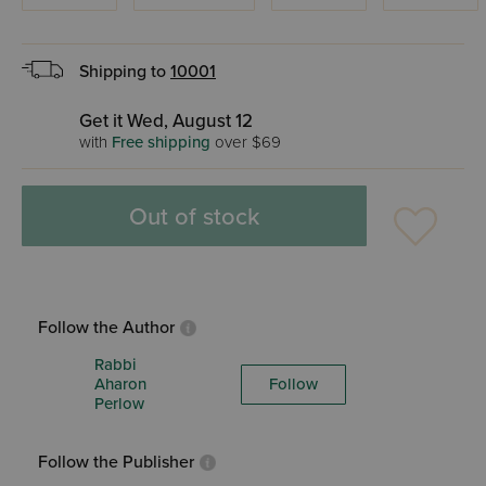
Shipping to
10001
Get it Wed, August 12
with
Free shipping
over $69
Out of stock
Follow the Author
Rabbi
Aharon
Follow
Perlow
Follow the Publisher