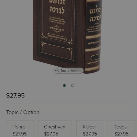
Tap to zoom
$27.95
Topic / Option
Tishrei
Cheshvan
Kislev
Teves
$27.95
$27.95
$27.95
$27.95