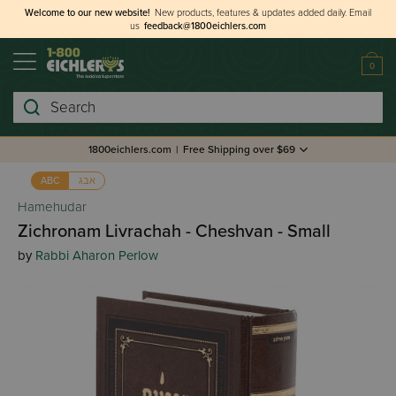
Welcome to our new website!
New products, features & updates added daily.
Email
us
feedback@1800eichlers.com
0
Search
1800eichlers.com
|
Free Shipping over $69
אבג
ABC
Hamehudar
Zichronam Livrachah - Cheshvan - Small
by
Rabbi Aharon Perlow