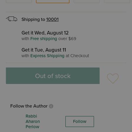
Shipping to
10001
Get it Wed, August 12
with
Free shipping
over $69
Get it Tue, August 11
with
Express Shipping
at Checkout
Out of stock
Follow the Author
Rabbi
Aharon
Follow
Perlow