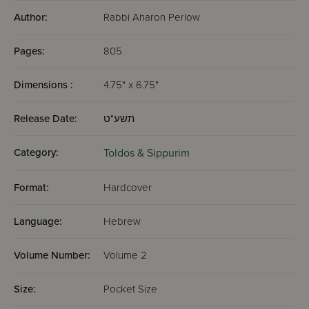
Author:
Rabbi Aharon Perlow
Pages:
805
Dimensions :
4.75" x 6.75"
Release Date:
תשע"ט
Category:
Toldos & Sippurim
Format:
Hardcover
Language:
Hebrew
Volume Number:
Volume 2
Size:
Pocket Size