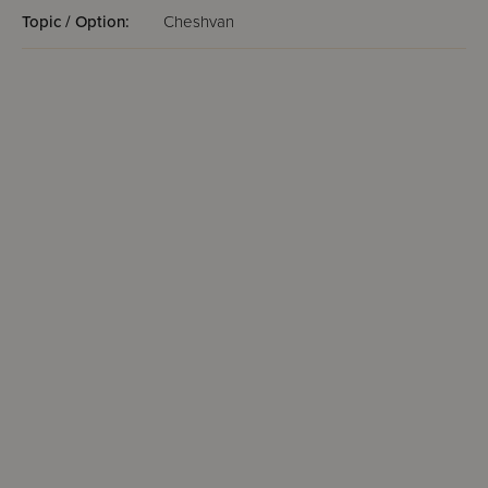
Topic / Option:
Cheshvan