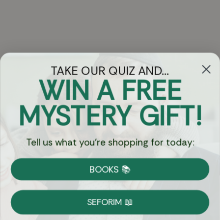
TAKE OUR QUIZ AND...
WIN A FREE
Got Questions?
MYSTERY GIFT!
Chat
Tell us what you're shopping for today:
Currency:
BOOKS 📚
Shipping
Free Shipping over $69
SEFORIM 📖
on Most Orders
Details