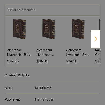
Related products
Zichronam
Zichronam
Zichronam
Rabba
Livrachah - Elul -
Livrachah -
Livrachah - Sivan
Chass
Small
Tamuz - Small
- Small
Naggid
$34.95
$34.95
$34.50
$25.9
Volum
Product Details
SKU:
MSKI31259
Publisher:
Hamehudar