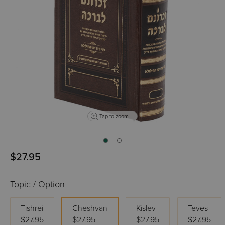
Tap to zoom
$27.95
Topic / Option
Tishrei
Cheshvan
Kislev
Teves
$27.95
$27.95
$27.95
$27.95