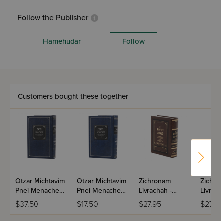
Follow the Publisher
Hamehudar
Follow
Customers bought these together
Otzar Michtavim
Otzar Michtavim
Zichronam
Zichr
Pnei Menachem
Pnei Menachem
Livrachah -
Livrac
Gur Volume 1
Gur Volume 2
Tishrei - Small
Kislev 
$37.50
$17.50
$27.95
$27.9