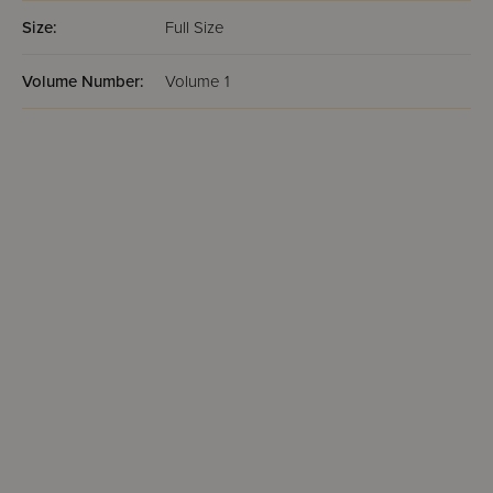
Size:
Full Size
Volume Number:
Volume 1