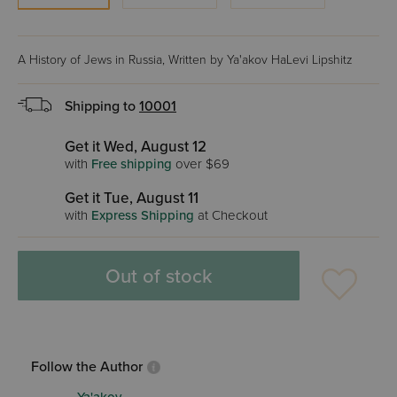
A History of Jews in Russia, Written by Ya'akov HaLevi Lipshitz
Shipping to
10001
Get it Wed, August 12
with
Free shipping
over $69
Get it Tue, August 11
with
Express Shipping
at Checkout
Out of stock
Follow the Author