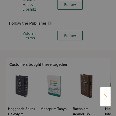
Ya'akov
HaLevi
Follow
Lipshitz
Follow the Publisher
Yiddish
Follow
Oitzros
Customers bought these together
Haggadah Shiras
Mesaprim Tanya
Bachalom
Nissan
Haleviyim
Adaber Bo
Intere