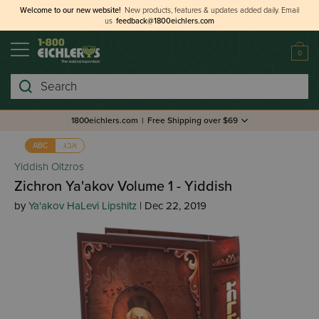
Welcome to our new website!
New products, features & updates added daily.
Email
us
feedback@1800eichlers.com
0
Search
1800eichlers.com
|
Free Shipping over $69
אבג
ABC
Yiddish Oitzros
Zichron Ya'akov Volume 1 - Yiddish
by
Ya'akov HaLevi Lipshitz
| Dec 22, 2019