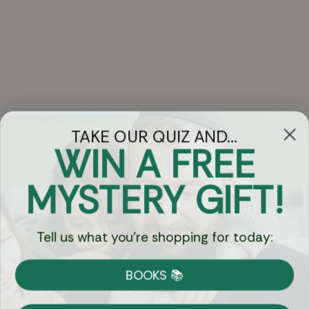
TAKE OUR QUIZ AND...
WIN A FREE
Got Questions?
MYSTERY GIFT!
Chat
Tell us what you're shopping for today:
Currency:
BOOKS 📚
Shipping