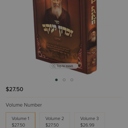
Tap to zoom
$27.50
Volume Number
Volume 1
Volume 2
Volume 3
$27.50
$27.50
$26.99