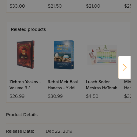
Chevr
$33.00
$21.50
$21.00
$25.9
Related products
Zichron Yaakov -
Rebbi Meir Baal
Luach Seder
Min Ha
Volume 3 /
Haness - Yiddish
Mesiras HaTorah
Hamev
Yiddish
Edition
Eizras
$26.99
$30.99
$4.50
$32.
Product Details
Release Date:
Dec 22, 2019