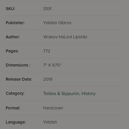
SKU:
3331
Publisher:
Yiddish Oitzros
Author:
Ya'akov HaLevi Lipshitz
Pages:
772
Dimensions :
7" X 9.75"
Release Date:
2019
Category:
Toldos & Sippurim,
History
Format:
Hardcover
Language:
Yiddish