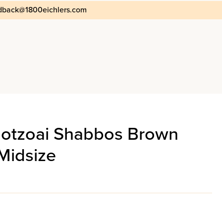
dback@1800eichlers.com
Motzoai Shabbos Brown
Midsize