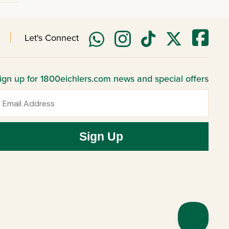
Let's Connect
ign up for 1800eichlers.com news and special offers
mail
Sign Up