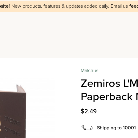
site!
New products, features & updates added daily.
Email us
fee
Malchus
Zemiros L'
Paperback 
$2.49
Shipping to
10001