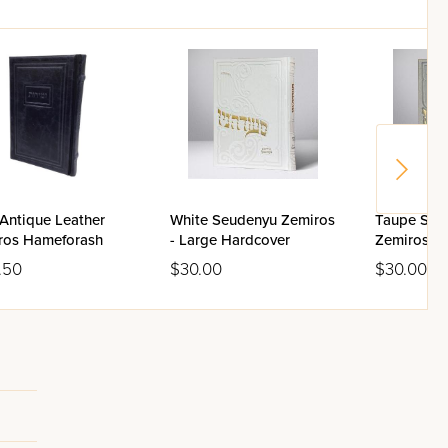
Antique Leather
White Seudenyu Zemiros
Taupe Seu
ros Hameforash
- Large Hardcover
Zemiros - 
Hardcover
.50
$30.00
$30.00