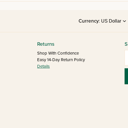
Currency:
Returns
S
E
Shop With Confidence
Easy 14-Day Return Policy
Details