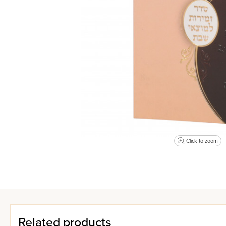
Click to zoom
Related products