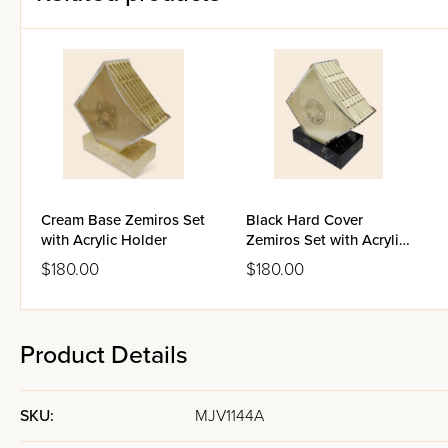
Cream Base Zemiros Set
Black Hard Cover
with Acrylic Holder
Zemiros Set with Acrylic
Holder
$180.00
$180.00
Product Details
SKU:
MJV1144A