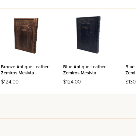
Bronze Antique Leather
Blue Antique Leather
Blue 
Zemiros Mesivta
Zemiros Mesivta
Zemi
$124.00
$124.00
$130