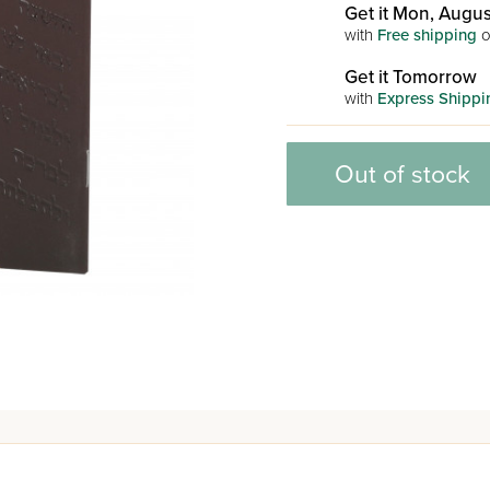
Get it Mon, Augus
with
Free shipping
o
Get it Tomorrow
with
Express Shippi
Out of stock