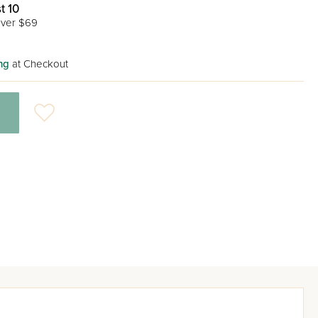
t 10
ver $69
ng
at Checkout