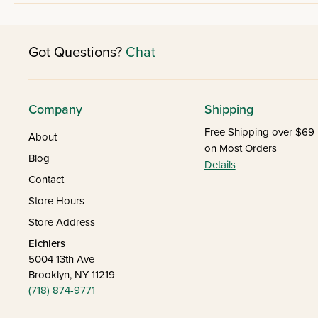
Got Questions?
Chat
Company
Shipping
Free Shipping over $69
About
on Most Orders
Blog
Details
Contact
Store Hours
Store Address
Eichlers
5004 13th Ave
Brooklyn, NY 11219
(718) 874-9771