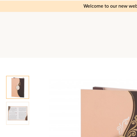
Welcome to our new web