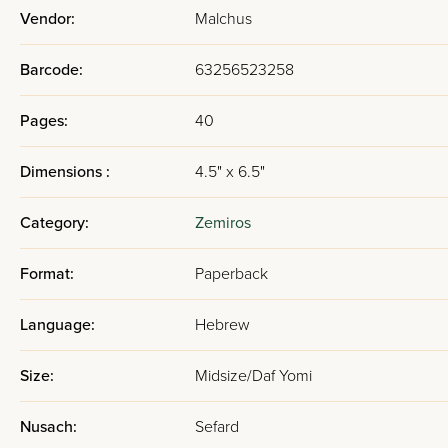
Vendor:
Malchus
Barcode:
63256523258
Pages:
40
Dimensions :
4.5" x 6.5"
Category:
Zemiros
Format:
Paperback
Language:
Hebrew
Size:
Midsize/Daf Yomi
Nusach:
Sefard