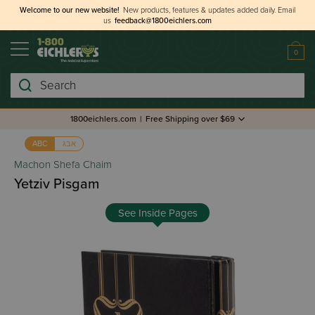
Welcome to our new website!
New products, features & updates added daily.
Email
us
feedback@1800eichlers.com
0
Search
1800eichlers.com
|
Free Shipping over $69
אבג
ABC
Machon Shefa Chaim
Yetziv Pisgam
See Inside Pages