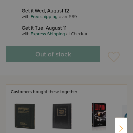
Get it Wed, August 12
with
Free shipping
over $69
Get it Tue, August 11
with
Express Shipping
at Checkout
Out of stock
Customers bought these together