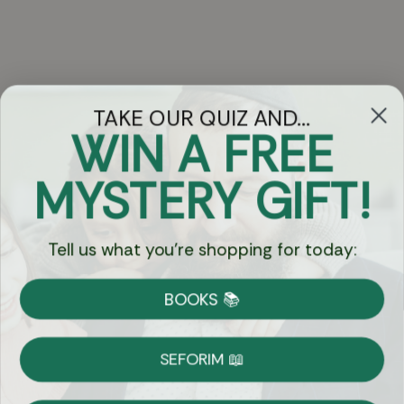
TAKE OUR QUIZ AND...
WIN A FREE
Got Questions?
MYSTERY GIFT!
Chat
Tell us what you're shopping for today:
Currency:
BOOKS 📚
Shipping
Free Shipping over $69
SEFORIM 📖
on Most Orders
Details