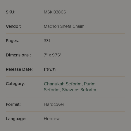
SKU:
MSKI33866
Vendor:
Machon Shefa Chaim
Pages:
331
Dimensions :
7" x 9.75"
Release Date:
תשע"ז
Category:
Chanukah Seforim,
Purim
Seforim,
Shavuos Seforim
Format:
Hardcover
Language:
Hebrew