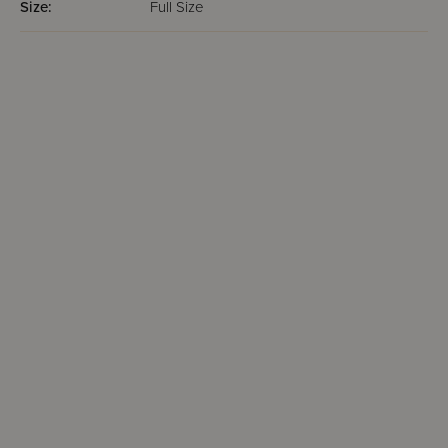
Size:
Full Size