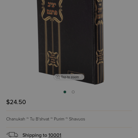
Tap to zoom
$24.50
Chanukah ~ Tu B'shvat ~ Purim ~ Shavuos
Shipping to
10001