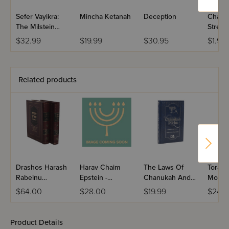
Sefer Vayikra:
Mincha Ketanah
Deception
Chanu
The Milstein
Stress 
Edition Chumash
$32.99
$19.99
$30.95
$1.99
with the
Teachings of the
Talmud
Related products
Drashos Harash
Harav Chaim
The Laws Of
Torah T
Rabeinu
Epstein -
Chanukah And
Moadi
Avrohom Shaag
Chanukah &
Purim
$64.00
$28.00
$19.99
$24.9
2 Volume Set
Purim / Volume 4
Product Details