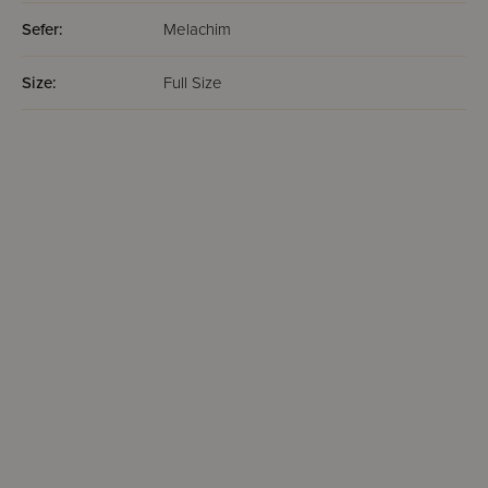
Sefer:
Melachim
Size:
Full Size