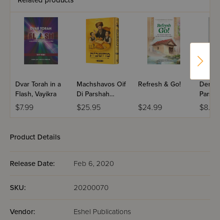
Related products
Dvar Torah in a
Machshavos Oif
Refresh & Go!
Dertzei
Flash, Vayikra
Di Parshah
Parsha
Volume 2
Bereis
$7.99
$25.95
$24.99
$8.99
Product Details
Release Date:
Feb 6, 2020
SKU:
20200070
Vendor:
Eshel Publications