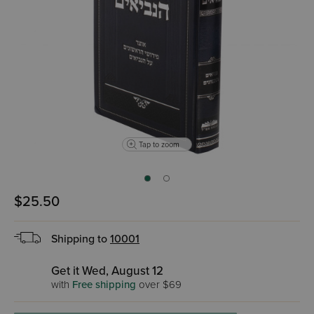
Tap to zoom
$25.50
Shipping to
10001
Get it Wed, August 12
with
Free shipping
over $69