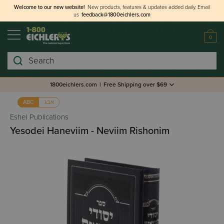
Welcome to our new website!
New products, features & updates added daily.
Email
us
feedback@1800eichlers.com
0
Search
1800eichlers.com
|
Free Shipping over $69
אבג
ABC
Eshel Publications
Yesodei Haneviim - Neviim Rishonim