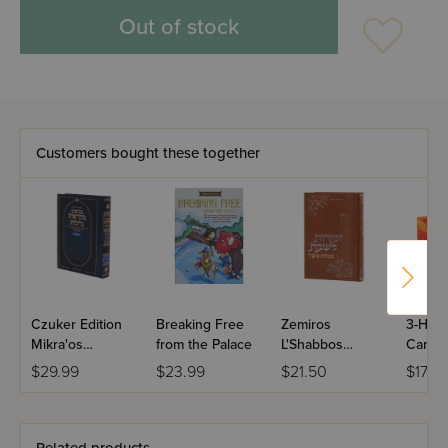
Out of stock
Customers bought these together
Czuker Edition
Breaking Free
Zemiros
3-Hou
Mikra'os
from the Palace
L'Shabbos
Candle
Gedolos Nevi’im
Minchas Asher
$29.99
$23.99
$21.50
$17.49
Full Size -
Shmuel