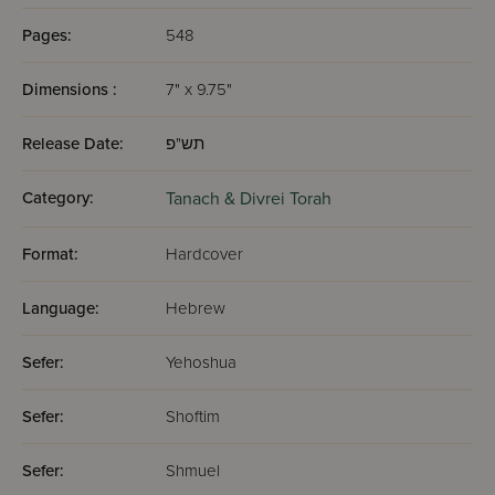
Pages:
548
Dimensions :
7" x 9.75"
Release Date:
תש"פ
Category:
Tanach & Divrei Torah
Format:
Hardcover
Language:
Hebrew
Sefer:
Yehoshua
Sefer:
Shoftim
Sefer:
Shmuel