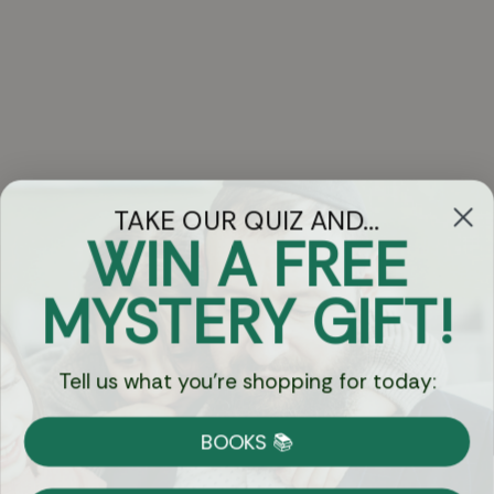
TAKE OUR QUIZ AND...
WIN A FREE
Got Questions?
MYSTERY GIFT!
Chat
Tell us what you're shopping for today:
Currency:
BOOKS 📚
Shipping