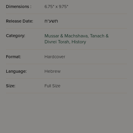
Dimensions :
6.75" x 9.75"
Release Date:
תשע"ח
Category:
Mussar & Machshava,
Tanach &
Divrei Torah,
History
Format:
Hardcover
Language:
Hebrew
Size:
Full Size