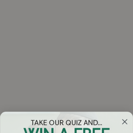
TAKE OUR QUIZ AND...