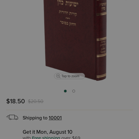
Tap to zoom
$18.50
$20.50
Shipping to
10001
Get it Mon, August 10
with
Free shipping
over $69