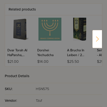
Related products
Dvar Torah Al
Dorshei
A Brucha In
Semuc
HaParsha,
Yechudcha
Leiben / 2
- Al H
Bereishis
Volume Set
$21.00
$14.00
$25.50
$29.9
Product Details
SKU:
HSN575
Vendor:
Tzuf