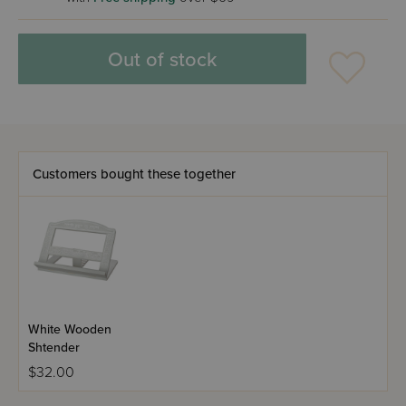
Out of stock
Customers bought these together
White Wooden
Shtender
$32.00