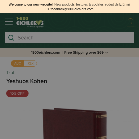
Welcome to our new website!
New products, features & updates added daily.
Email
us
feedback@1800eichlers.com
0
Search
1800eichlers.com
|
Free Shipping over $69
אבג
ABC
Tzuf
Yeshuos Kohen
10% OFF