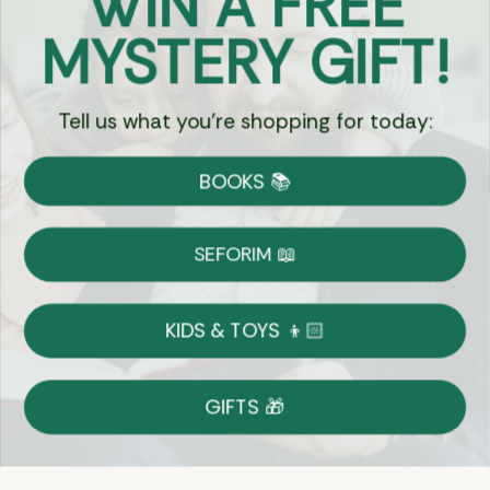
WIN A FREE
Got Questions?
MYSTERY GIFT!
Chat
Tell us what you're shopping for today:
Currency:
BOOKS 📚
Shipping
Free Shipping over $69
SEFORIM 📖
on Most Orders
Details
KIDS & TOYS 👦🏻
Returns
GIFTS 🎁
Shop With Confidence
Easy 14-Day Return Policy
Details