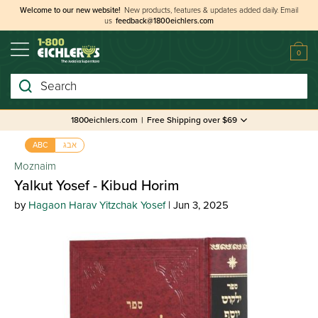
Welcome to our new website!
New products, features & updates added daily.
Email
us
feedback@1800eichlers.com
0
Search
1800eichlers.com
|
Free Shipping over $69
אבג
ABC
Moznaim
Yalkut Yosef - Kibud Horim
by
Hagaon Harav Yitzchak Yosef
| Jun 3, 2025