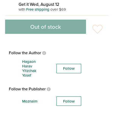
Get it Wed, August 12
with
Free shipping
over $69
Out of stock
Follow the Author
Hagaon
Harav
Follow
Yitzchak
Yosef
Follow the Publisher
Moznaim
Follow