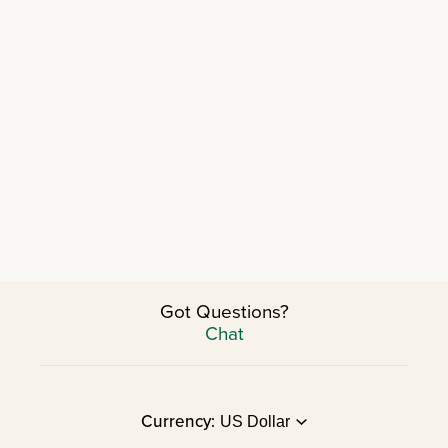
Got Questions?
Chat
Currency: