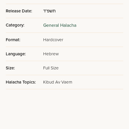
Release Date:
תשפ"ד
Category:
General Halacha
Format:
Hardcover
Language:
Hebrew
Size:
Full Size
Halacha Topics:
Kibud Av Vaem