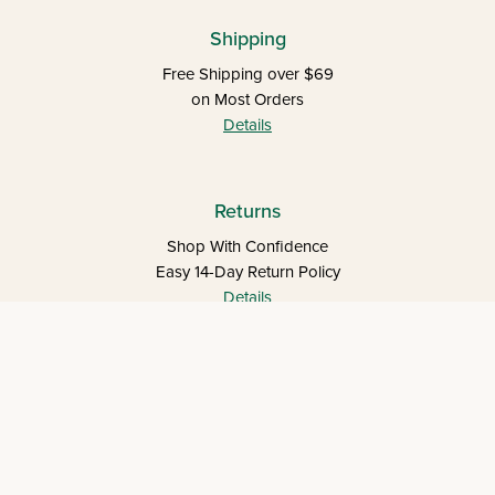
Shipping
Free Shipping over $69
on Most Orders
Details
Returns
Shop With Confidence
Easy 14-Day Return Policy
Details
Let's keep in touch
Let's Connect