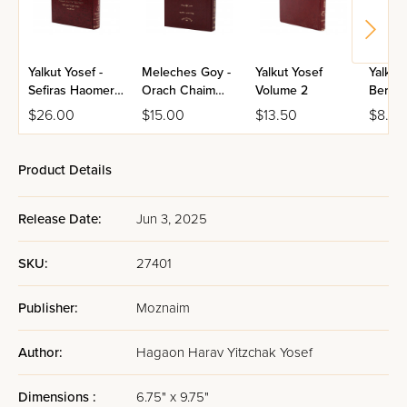
Yalkut Yosef -
Meleches Goy -
Yalkut Yosef
Yalkut
Sefiras Haomer
Orach Chaim
Volume 2
Berac
& Shavuos
Volume 1
$26.00
$15.00
$13.50
$8.50
Product Details
Release Date:
Jun 3, 2025
SKU:
27401
Publisher:
Moznaim
Author:
Hagaon Harav Yitzchak Yosef
Dimensions :
6.75" x 9.75"