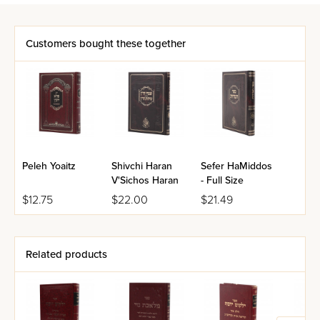
Customers bought these together
Peleh Yoaitz
Shivchi Haran
Sefer HaMiddos
V'Sichos Haran
- Full Size
$12.75
$22.00
$21.49
Related products