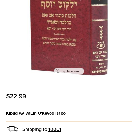
Tap to zoom
$22.99
Kibud Av VaEm U'Kevod Rabo
Shipping to
10001