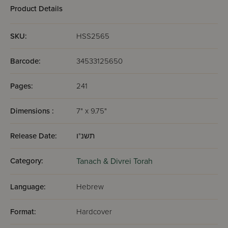
Product Details
SKU:
HSS2565
Barcode:
34533125650
Pages:
241
Dimensions :
7" x 9.75"
Release Date:
תשנ"ו
Category:
Tanach & Divrei Torah
Language:
Hebrew
Format:
Hardcover