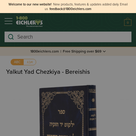
Welcome to our new website!
New products, features & updates added daily.
Email
us
feedback@1800eichlers.com
0
Search
1800eichlers.com
|
Free Shipping over $69
אבג
ABC
Yalkut Yad Chezkiya - Bereishis