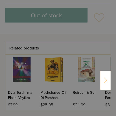
Out of stock
Related products
Dvar Torah in a
Machshavos Oif
Refresh & Go!
Dertzei
Flash, Vayikra
Di Parshah
Parsha
Volume 2
Bereis
$7.99
$25.95
$24.99
$8.99