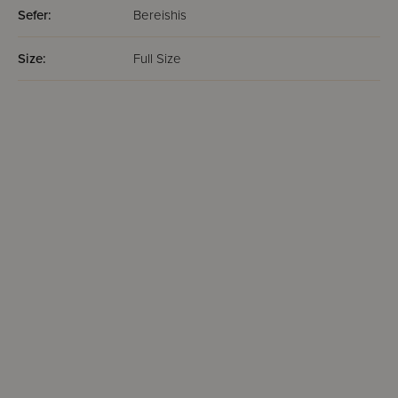
Sefer:
Bereishis
Size:
Full Size