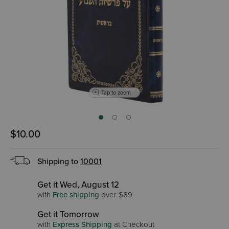
Tap to zoom
$10.00
Shipping to
10001
Get it Wed, August 12
with
Free shipping
over $69
Get it Tomorrow
with
Express Shipping
at Checkout