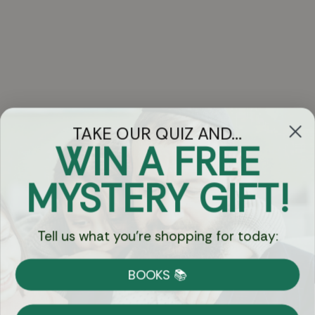
TAKE OUR QUIZ AND...
WIN A FREE
Got Questions?
MYSTERY GIFT!
Chat
Tell us what you're shopping for today:
Currency:
BOOKS 📚
Shipping
Free Shipping over $69