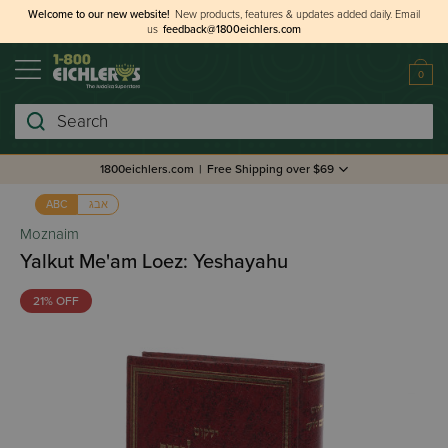
Welcome to our new website!
New products, features & updates added daily.
Email
us
feedback@1800eichlers.com
0
Search
1800eichlers.com
|
Free Shipping over $69
אבג
ABC
Moznaim
Yalkut Me'am Loez: Yeshayahu
21% OFF