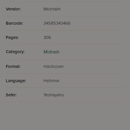
Vendor:
Moznaim
Barcode:
34585343466
Pages:
306
Category:
Midrash
Format:
Hardcover
Language:
Hebrew
Sefer:
Yeshayahu