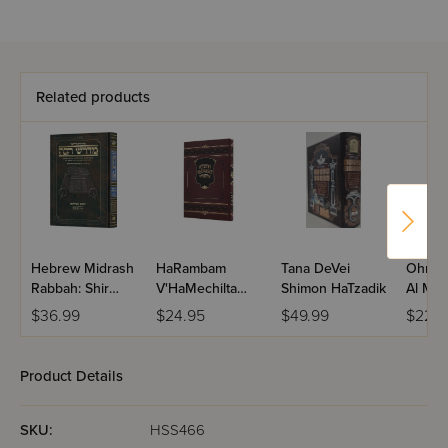
Related products
Hebrew Midrash
HaRambam
Tana DeVei
Ohr Ha
Rabbah: Shir
V'HaMechilta
Shimon HaTzadik
Al Mid
Hashirim
D'Rashbi
Rabba
$36.99
$24.95
$49.99
$22.4
Product Details
SKU:
HSS466