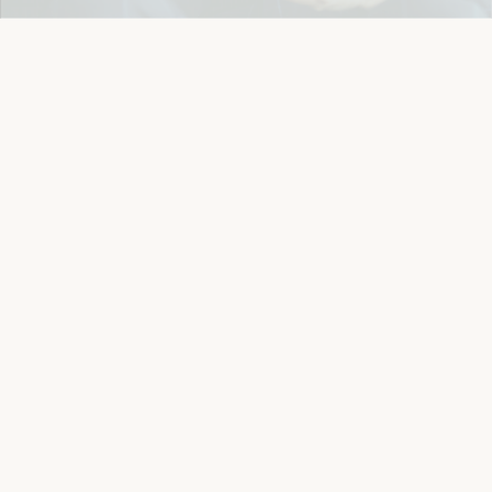
Details
Let's keep in touch
Email
Sign Up
Let's Connect
Copyright © 2026 Eichlers Online, Inc | The