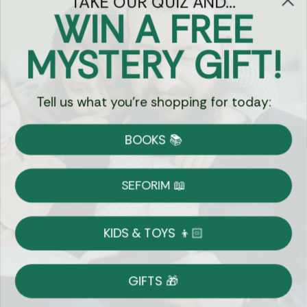
TAKE OUR QUIZ AND...
WIN A FREE
Got Questions?
MYSTERY GIFT!
Chat
Tell us what you're shopping for today:
Currency:
BOOKS 📚
Shipping
Free Shipping over $69
SEFORIM 📖
on Most Orders
Details
KIDS & TOYS 👦🏻
Returns
GIFTS 🎁
Shop With Confidence
Easy 14-Day Return Policy