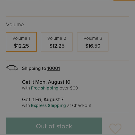
Volume
Volume 1
Volume 2
Volume 3
$12.25
$12.25
$16.50
Shipping to
10001
Get it Mon, August 10
with
Free shipping
over $69
Get it Fri, August 7
with
Express Shipping
at Checkout
Out of stock