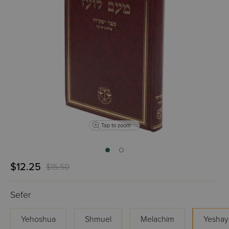
Tap to zoom
$12.25
$15.50
Sefer
Yehoshua
Shmuel
Melachim
Yeshay