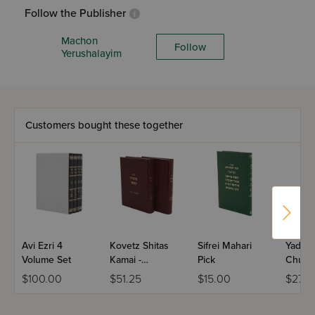
Follow the Publisher
Machon
Follow
Yerushalayim
Customers bought these together
Avi Ezri 4
Kovetz Shitas
Sifrei Mahari
Yad Do
Volume Set
Kamai -
Pick
Chulli
Sanhedrin - 2
$100.00
$51.25
$15.00
$27.9
Volume Set