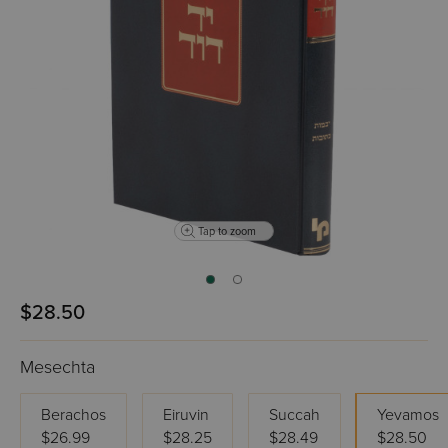
Tap to zoom
$28.50
Mesechta
Berachos
Eiruvin
Succah
Yevamos
$26.99
$28.25
$28.49
$28.50