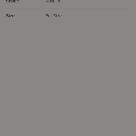
Seder:
Nashim
Size:
Full Size