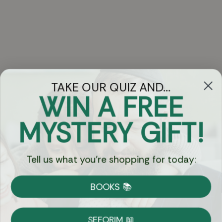
TAKE OUR QUIZ AND...
WIN A FREE
Got Questions?
MYSTERY GIFT!
Chat
Tell us what you're shopping for today:
Currency:
BOOKS 📚
Shipping
Free Shipping over $69
SEFORIM 📖