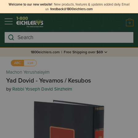
Welcome to our new website!
New products, features & updates added daily.
Email
us
feedback@1800eichlers.com
0
Search
1800eichlers.com
|
Free Shipping over $69
אבג
ABC
Machon Yerushalayim
Yad Dovid - Yevamos / Kesubos
by
Rabbi Yoseph David Sinzheim