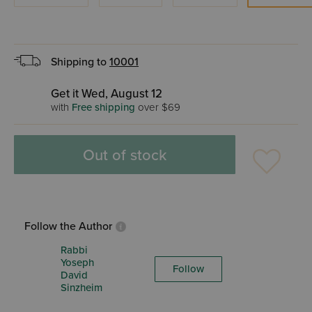
Shipping to
10001
Get it Wed, August 12
with
Free shipping
over $69
Out of stock
Follow the Author
Rabbi
Yoseph
Follow
David
Sinzheim