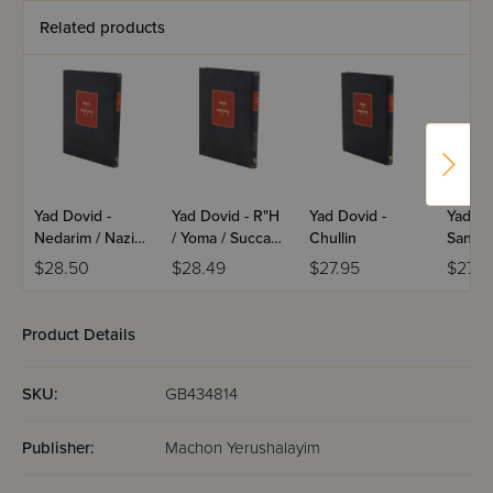
Related products
Yad Dovid -
Yad Dovid - R"H
Yad Dovid -
Yad Do
Nedarim / Nazir /
/ Yoma / Succah
Chullin
Sanhed
Sotah
/ Beitzah / Taanis
Shevuo
$28.50
$28.49
$27.95
$27.9
/ Megillah /
Makkos
Moed Katan /
Horay
Chagiga
Product Details
SKU:
GB434814
Publisher:
Machon Yerushalayim