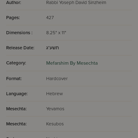
Author:
Rabbi Yoseph David Sinzheim
Pages:
427
Dimensions :
8.25" x 11"
Release Date:
תשע"ג
Category:
Mefarshim By Mesechta
Format:
Hardcover
Language:
Hebrew
Mesechta:
Yevamos
Mesechta:
Kesubos