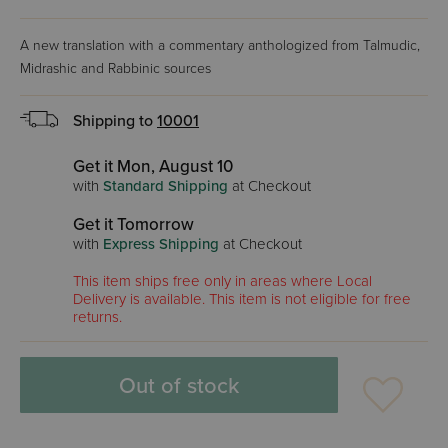
A new translation with a commentary anthologized from Talmudic,
Midrashic and Rabbinic sources
Shipping to
10001
Get it Mon, August 10
with
Standard Shipping
at Checkout
Get it Tomorrow
with
Express Shipping
at Checkout
This item ships free only in areas where Local
Delivery is available. This item is not eligible for free
returns.
Out of stock