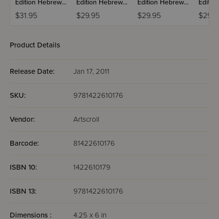
Edition Hebrew
Edition Hebrew
Edition Hebrew
Editio
Mishnah:
Mishnah:
Mishnah:
Mishn
$31.95
$29.95
$29.95
$29.9
Taharos
Kodashim
Nashim
Product Details
Release Date:
Jan 17, 2011
SKU:
9781422610176
Vendor:
Artscroll
Barcode:
81422610176
ISBN 10:
1422610179
ISBN 13:
9781422610176
Dimensions :
4.25 x 6 in