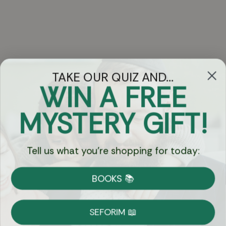
TAKE OUR QUIZ AND...
WIN A FREE
Got Questions?
MYSTERY GIFT!
Chat
Tell us what you're shopping for today:
Currency:
BOOKS 📚
Shipping
Free Shipping over $69
SEFORIM 📖
on Most Orders