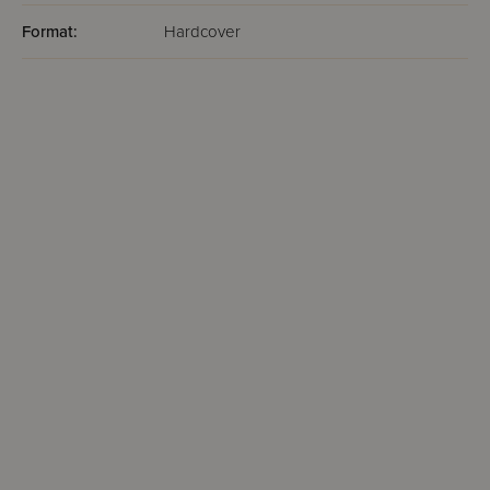
Format:
Hardcover