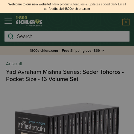
Welcome to our new website!
New products, features & updates added daily.
Email
us
feedback@1800eichlers.com
0
Search
1800eichlers.com
|
Free Shipping over $69
Artscroll
Yad Avraham Mishna Series: Seder Tohoros -
Pocket Size - 16 Volume Set