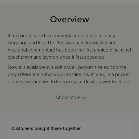
Overview
It has been called a commentary unexcelled in any
language and it is. The Yad Avraham translation and
masterful commentary has been the first choice of talmidei
chachamim and laymen since it first appeared
Now it is available in a soft-cover, pocket-size edition the
only difference is that you can take it with you, in a pocket,
a briefcase, or even to keep in your desk drawer for those
precious minutes when you can bring Torah study into a
hectic day.
Show More
Now, for the first time, the entire Mishnah Set is available in
this convenient, economical size.
Add Mishnah to your own day. It's ideal for anyone who
Customers bought these together
loves to learn or who is looking for a perfect graduation or
bar mitzvah gift.