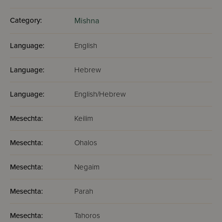
Category:
Mishna
Language:
English
Language:
Hebrew
Language:
English/Hebrew
Mesechta:
Keilim
Mesechta:
Ohalos
Mesechta:
Negaim
Mesechta:
Parah
Mesechta:
Tahoros