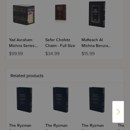
Seder Tohoros
The Order of Purity
treats the laws of
Temple sacrifices and other consecrated objects. All 12
tractates of Seder Tohoros are included in this set.
Yad Avraham
Sefer Chofetz
Mafteach Al
Mishna Series:
Chaim - Full Size
Mishna Berurah
Seder Kodashim
- Dirshu
$99.99
$34.99
$15.99
- Pocket Size - 14
Volume Set
Related products
The Ryzman
The Ryzman
The Ryzman
The R