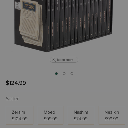
Tap to zoom
$124.99
Seder
Zeraim
Moed
Nashim
Nezikin
$104.99
$99.99
$74.99
$99.99