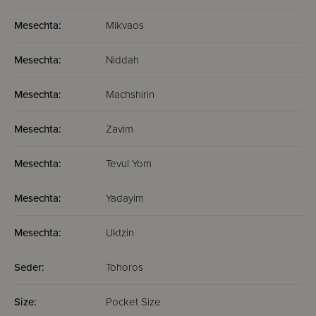
Mesechta:
Mikvaos
Mesechta:
Niddah
Mesechta:
Machshirin
Mesechta:
Zavim
Mesechta:
Tevul Yom
Mesechta:
Yadayim
Mesechta:
Uktzin
Seder:
Tohoros
Size:
Pocket Size