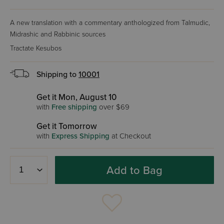
A new translation with a commentary anthologized from Talmudic,
Midrashic and Rabbinic sources
Tractate Kesubos
Shipping to
10001
Get it Mon, August 10
with
Free shipping
over $69
Get it Tomorrow
with
Express Shipping
at Checkout
Add to Bag