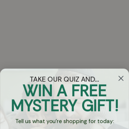
TAKE OUR QUIZ AND...
WIN A FREE
Got Questions?
MYSTERY GIFT!
Chat
Tell us what you're shopping for today:
Currency: