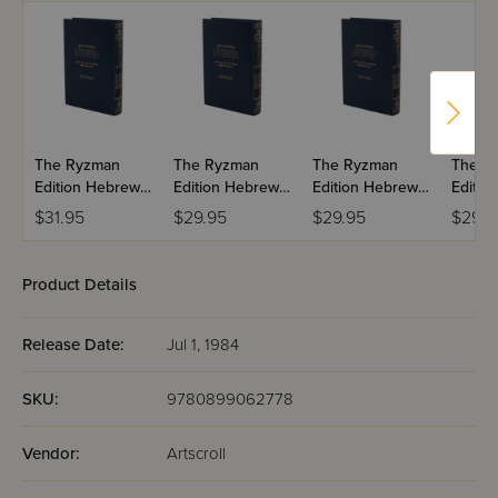
The Ryzman
The Ryzman
The Ryzman
The R
Edition Hebrew
Edition Hebrew
Edition Hebrew
Editio
Mishnah:
Mishnah:
Mishnah:
Mishn
$31.95
$29.95
$29.95
$29.9
Taharos
Kodashim
Nashim
Product Details
Release Date:
Jul 1, 1984
SKU:
9780899062778
Vendor:
Artscroll