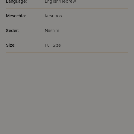
Language:
English/Hebrew
Mesechta:
Kesubos
Seder:
Nashim
Size:
Full Size