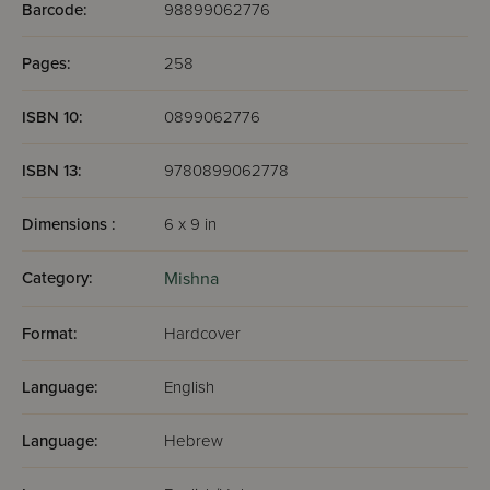
Barcode:
98899062776
Pages:
258
ISBN 10:
0899062776
ISBN 13:
9780899062778
Dimensions :
6 x 9 in
Category:
Mishna
Format:
Hardcover
Language:
English
Language:
Hebrew