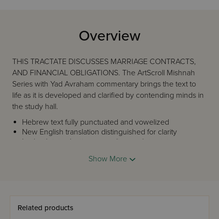
Overview
THIS TRACTATE DISCUSSES MARRIAGE CONTRACTS,
AND FINANCIAL OBLIGATIONS. The ArtScroll Mishnah
Series with Yad Avraham commentary brings the text to
life as it is developed and clarified by contending minds in
the study hall.
Hebrew text fully punctuated and vowelized
New English translation distinguished for clarity
In-depth introduction preceding each tractate
Every phrase in the Mishnah is accounted for; no
Show More
need to refer back and forth from text to
commentary
Illustrative diagrams to explain concepts
Prefatory comments to introduce new concepts
Yad Avraham commentary covering the full range of
Related products
major, and many secondary, commentaries.