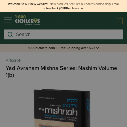
Welcome to our new website!
New products, features & updates added daily.
Email
us
feedback@1800eichlers.com
0
Search
1800eichlers.com
|
Free Shipping over $69
Artscroll
Yad Avraham Mishna Series: Nashim Volume
1(b)