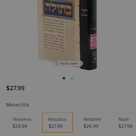
Tap to zoom
$27.99
Mesechta
Yevamos
Kesubos
Nedarim
Nazir
$29.99
$27.99
$26.99
$27.99