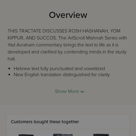
Overview
THIS TRACTATE DISCUSSES ROSH HASHANAH, YOM
KIPPUR, AND SUCCOS. The ArtScroll Mishnah Series with
Yad Avraham commentary brings the text to life as it is
developed and clarified by contending minds in the study
hall.
Hebrew text fully punctuated and vowelized
New English translation distinguished for clarity
In-depth introduction preceding each tractate
Every phrase in the Mishnah is accounted for; no
Show More
need to refer back and forth from text to
commentary
Illustrative diagrams to explain concepts
Prefatory comments to introduce new concepts
Yad Avraham commentary covering the full range of
Customers bought these together
major, and many secondary, commentaries.