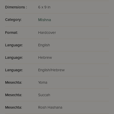
Dimensions :
6 x 9 in
Category:
Mishna
Format:
Hardcover
Language:
English
Language:
Hebrew
Language:
English/Hebrew
Mesechta:
Yoma
Mesechta:
Succah
Mesechta:
Rosh Hashana