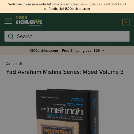
Welcome to our new website!
New products, features & updates added daily.
Email
us
feedback@1800eichlers.com
0
Search
1800eichlers.com
|
Free Shipping over $69
Artscroll
Yad Avraham Mishna Series: Moed Volume 3