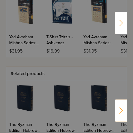
Yad Avraham
T-Shirt Tzitzis -
Yad Avraham
Yad A
Mishna Series:
Ashkenaz
Mishna Series:
Mishna
Moed Volume 4
Moed Volume
Moed 
$31.95
$16.99
$31.95
$31.9
1(b-c)
1(a)
Related products
The Ryzman
The Ryzman
The Ryzman
The R
Edition Hebrew
Edition Hebrew
Edition Hebrew
Editio