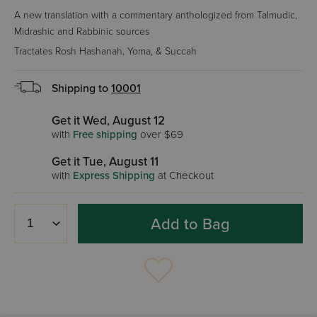
A new translation with a commentary anthologized from Talmudic,
Midrashic and Rabbinic sources
Tractates Rosh Hashanah, Yoma, & Succah
Shipping to
10001
Get it Wed, August 12
with
Free shipping
over $69
Get it Tue, August 11
with
Express Shipping
at Checkout
Add to Bag