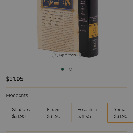
Tap to zoom
$31.95
Mesechta
Shabbos
Eiruvin
Pesachim
Yoma
$31.95
$31.95
$31.95
$31.95