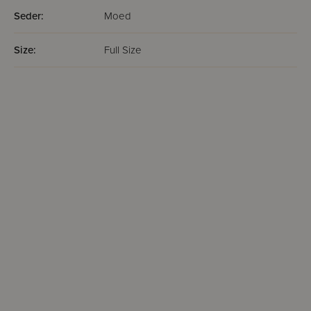
Seder:
Moed
Size:
Full Size