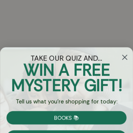
TAKE OUR QUIZ AND...
WIN A FREE
Got Questions?
MYSTERY GIFT!
Chat
Tell us what you're shopping for today:
Currency:
BOOKS 📚
Shipping