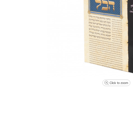
Click to zoom