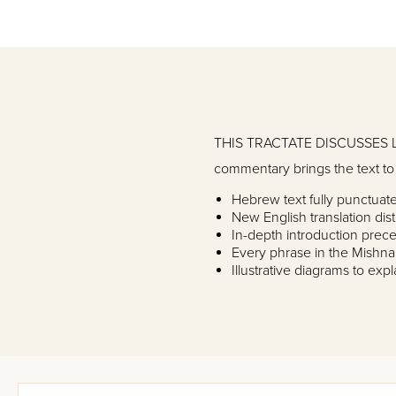
THIS TRACTATE DISCUSSES L
commentary brings the text to l
Hebrew text fully punctua
New English translation dist
In-depth introduction prece
Every phrase in the Mishna
Illustrative diagrams to exp
Prefatory comments to int
Yad Avraham commentary co