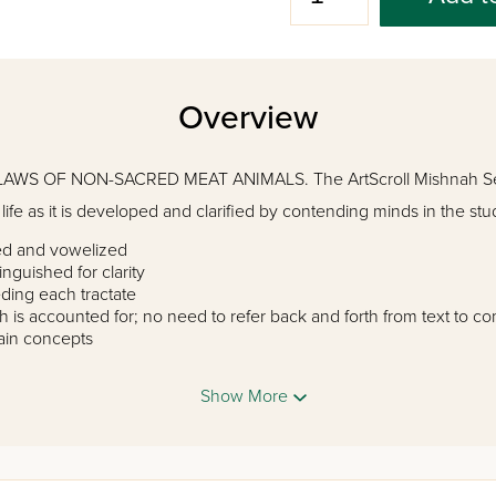
Overview
AWS OF NON-SACRED MEAT ANIMALS. The ArtScroll Mishnah Ser
ife as it is developed and clarified by contending minds in the stud
ted and vowelized
inguished for clarity
ding each tractate
h is accounted for; no need to refer back and forth from text to 
lain concepts
roduce new concepts
vering the full range of major, and many secondary, commentari
Show More