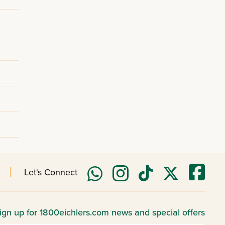
Let's Connect
ign up for 1800eichlers.com news and special offers