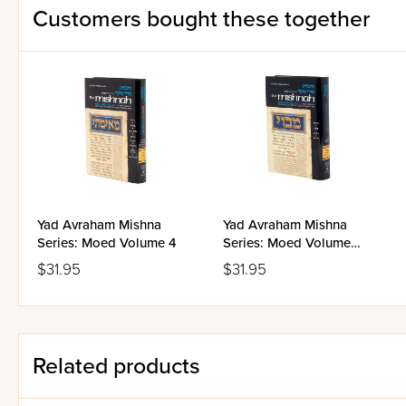
Customers bought these together
Yad Avraham Mishna
Yad Avraham Mishna
Series: Moed Volume 4
Series: Moed Volume
1(b-c)
$31.95
$31.95
Related products