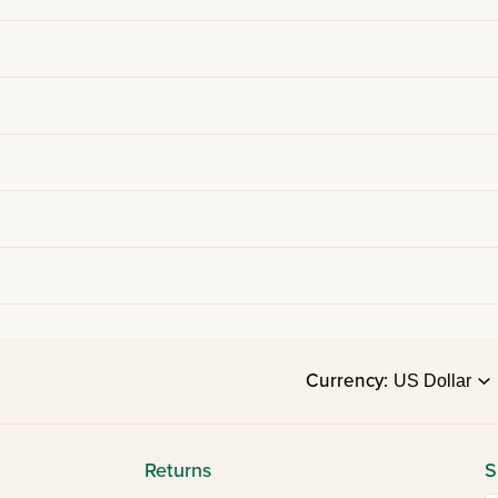
Currency:
Returns
S