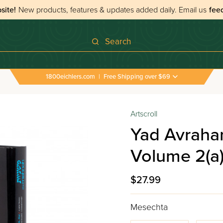
site!
New products, features & updates added daily.
Email us
fee
Search
1800eichlers.com
|
Free Shipping over $69
Artscroll
Yad Avraha
Volume 2(a
$27.99
Mesechta