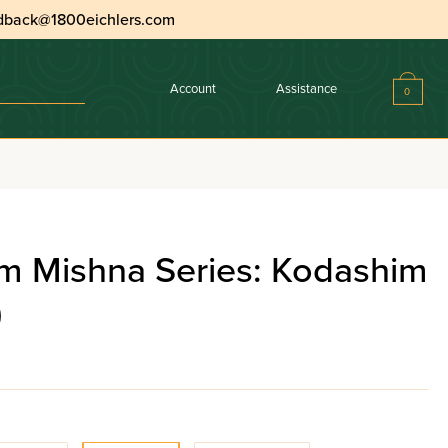
dback@1800eichlers.com
Account
Assistance
0
m Mishna Series: Kodashim
)