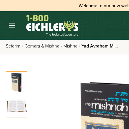
Welcome to our new web
Sefarim
›
Gemara & Mishna
›
Mishna
›
Yad Avraham Mishna Series: Kodashim Volume 2(a)