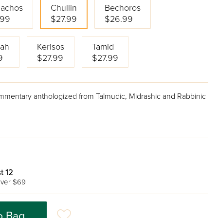
achos
Chullin
Bechoros
.99
$27.99
$26.99
ah
Kerisos
Tamid
9
$27.99
$27.99
ommentary anthologized from Talmudic, Midrashic and Rabbinic
t 12
ver $69
o Bag