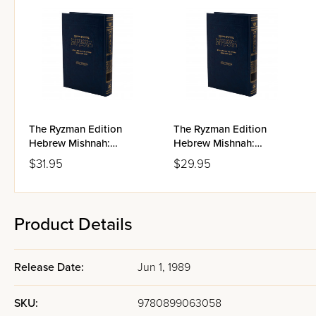
The Ryzman Edition
The Ryzman Edition
Hebrew Mishnah:
Hebrew Mishnah:
Taharos
Kodashim
$31.95
$29.95
Product Details
Release Date:
Jun 1, 1989
SKU:
9780899063058