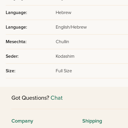
Language:
Hebrew
Language:
English/Hebrew
Mesechta:
Chullin
Seder:
Kodashim
Size:
Full Size
Got Questions?
Chat
Company
Shipping