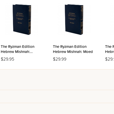
The Ryzman Edition
The Ryzman Edition
The 
Hebrew Mishnah:
Hebrew Mishnah: Moed
Hebr
Nashim
$29.95
$29.99
$29