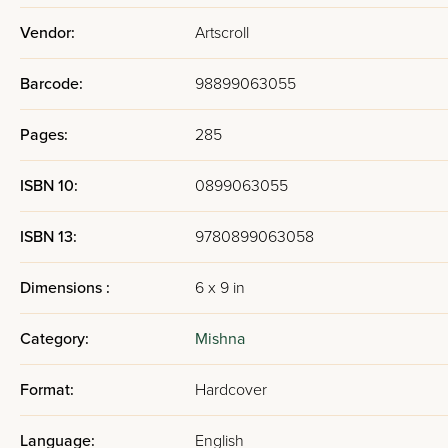
Vendor:
Artscroll
Barcode:
98899063055
Pages:
285
ISBN 10:
0899063055
ISBN 13:
9780899063058
Dimensions :
6 x 9 in
Category:
Mishna
Format:
Hardcover
Language:
English