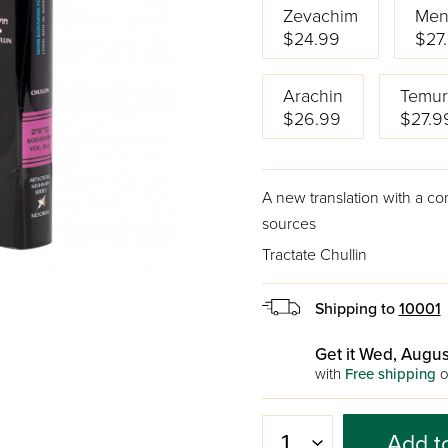
Zevachim
Men
$24.99
$27
Arachin
Temur
$26.99
$27.9
A new translation with a c
sources
Tractate Chullin
Shipping to
10001
Get it Wed, Augus
with
Free shipping
o
Add t