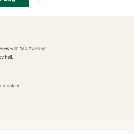
ies with Yad Avraham
y hall.
commentary
es.