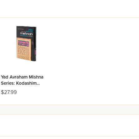
Yad Avraham Mishna
Series: Kodashim
Volume 3(c)
$27.99