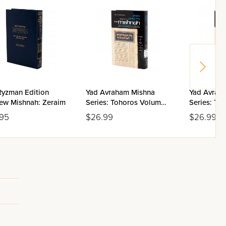
Ryzman Edition
Yad Avraham Mishna
Yad Avrah
ew Mishnah: Zeraim
Series: Tohoros Volume
Series: To
5(b)
5(a)
.95
$26.99
$26.99