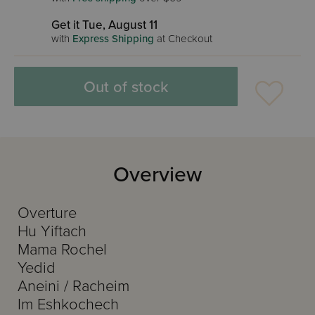
Get it Tue, August 11
with
Express Shipping
at Checkout
Out of stock
Overview
Overture
Hu Yiftach
Mama Rochel
Yedid
Aneini / Racheim
Im Eshkochech