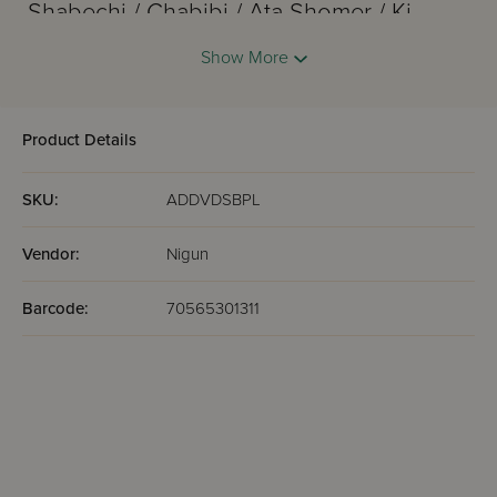
Shabechi / Chabibi / Ata Shomer / Ki
Hatov
Show More
Omar
Malachim
Sois Tosis / Mehairoh / Pisome /
Product Details
Shehechiyanu
Shema
SKU:
ADDVDSBPL
Ben Bag Bag
Racheim
Vendor:
Nigun
Barcode:
70565301311