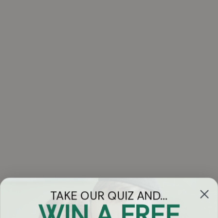
TAKE OUR QUIZ AND...
WIN A FREE