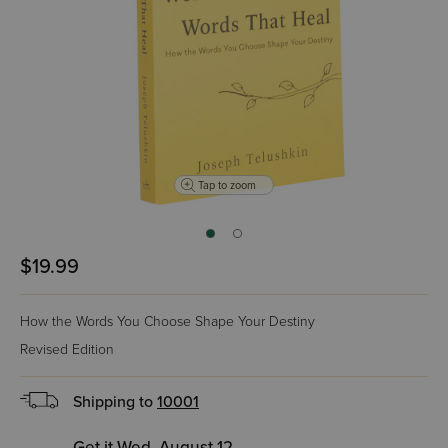
Tap to zoom
$19.99
How the Words You Choose Shape Your Destiny
Revised Edition
Shipping to
10001
Get it Wed, August 12