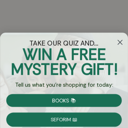
TAKE OUR QUIZ AND...
WIN A FREE
Got Questions?
MYSTERY GIFT!
Chat
Tell us what you're shopping for today:
Currency:
BOOKS 📚
Shipping
Free Shipping over $69
SEFORIM 📖
on Most Orders