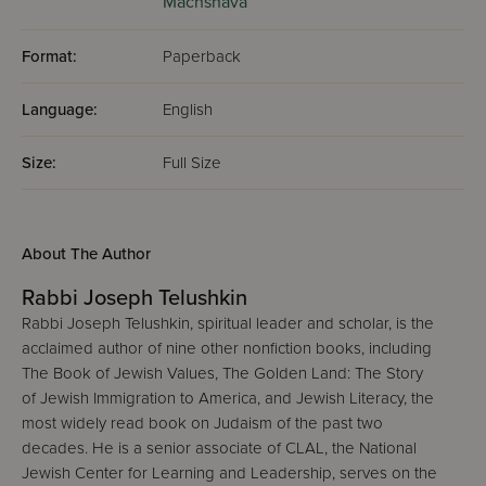
Machshava
Format:
Paperback
Language:
English
Size:
Full Size
About The Author
Rabbi Joseph Telushkin
Rabbi Joseph Telushkin, spiritual leader and scholar, is the
acclaimed author of nine other nonfiction books, including
The Book of Jewish Values, The Golden Land: The Story
of Jewish Immigration to America, and Jewish Literacy, the
most widely read book on Judaism of the past two
decades. He is a senior associate of CLAL, the National
Jewish Center for Learning and Leadership, serves on the