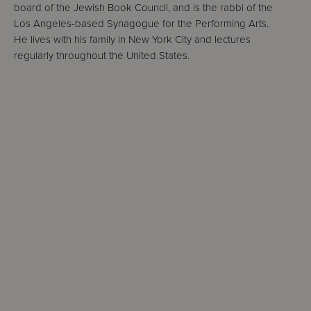
board of the Jewish Book Council, and is the rabbi of the
Los Angeles-based Synagogue for the Performing Arts.
He lives with his family in New York City and lectures
regularly throughout the United States.