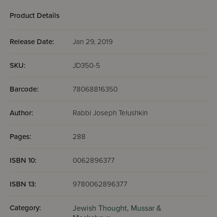
(Yiddis
Product Details
Release Date:
Jan 29, 2019
SKU:
JD350-5
Barcode:
78068816350
Author:
Rabbi Joseph Telushkin
Pages:
288
ISBN 10:
0062896377
ISBN 13:
9780062896377
Category:
Jewish Thought,
Mussar &