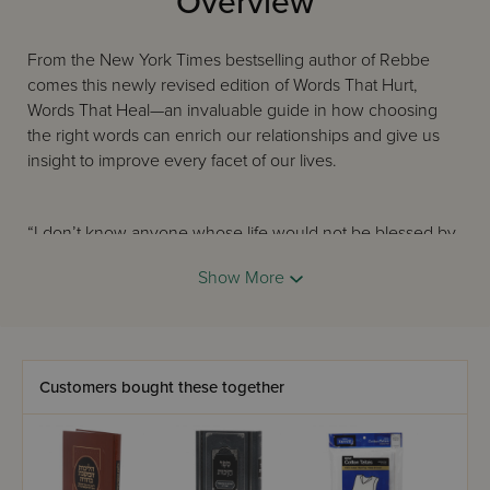
Overview
From the New York Times bestselling author of Rebbe
comes this newly revised edition of Words That Hurt,
Words That Heal—an invaluable guide in how choosing
the right words can enrich our relationships and give us
insight to improve every facet of our lives.
“I don’t know anyone whose life would not be blessed by
this book.”—Rabbi Harold S. Kushner, author of When Bad
Show More
Things Happen to Good People and Nine Essential Things
I’ve Learned About Life
Joseph Telushkin is renowned for his warmth, his
Customers bought these together
erudition, and his richly anecdotal insights, and in Words
That Hurt, Words That Heal he focuses these gifts on the
words we use in public and in private, revealing their
tremendous power to shape relationships. With wit and