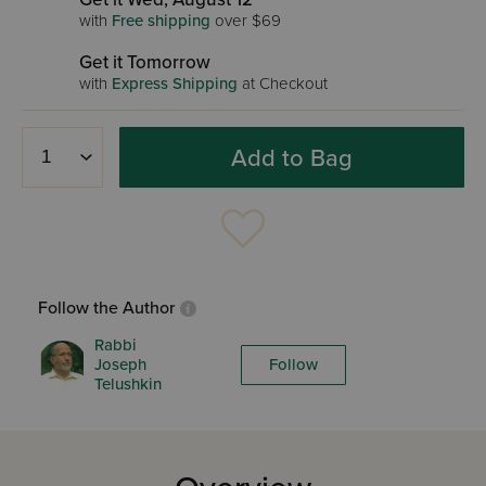
with
Free shipping
over $69
Get it Tomorrow
with
Express Shipping
at Checkout
Add to Bag
Follow the Author
Rabbi
Joseph
Follow
Telushkin