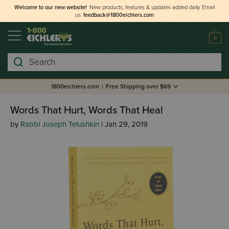
Welcome to our new website!
New products, features & updates added daily.
Email
us
feedback@1800eichlers.com
0
Search
1800eichlers.com
|
Free Shipping over $69
Words That Hurt, Words That Heal
by
Rabbi Joseph Telushkin
| Jan 29, 2019