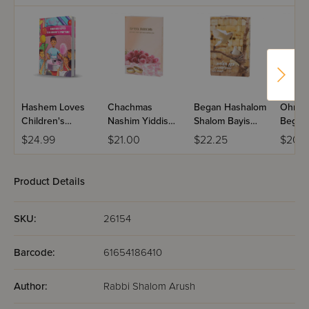
down with her hands." (Mishlei 14:1), it is this knowledge
and wisdom that is referred to. Get it and read it.
Hashem Loves
Chachmas
Began Hashalom
Ohr C
Children's
Nashim Yiddish
Shalom Bayis
Began 
Prayers
Paperback
Paperback
Vehara
$24.99
$21.00
$22.25
$20.
Paper
Product Details
SKU:
26154
Barcode:
61654186410
Author:
Rabbi Shalom Arush