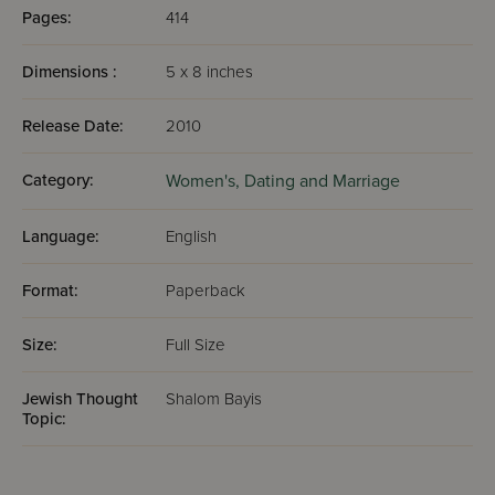
Pages:
414
Dimensions :
5 x 8 inches
Release Date:
2010
Category:
Women's,
Dating and Marriage
Language:
English
Format:
Paperback
Size:
Full Size
Jewish Thought
Shalom Bayis
Topic: