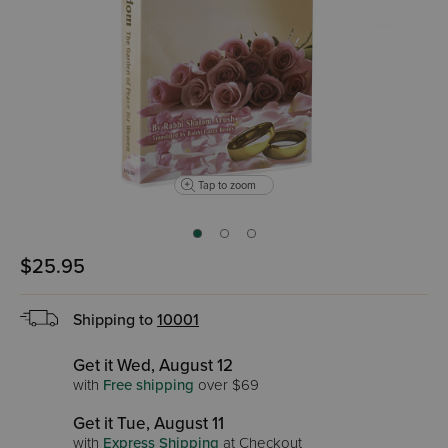
Tap to zoom
$25.95
Shipping to
10001
Get it Wed, August 12
with
Free shipping
over $69
Get it Tue, August 11
with
Express Shipping
at Checkout