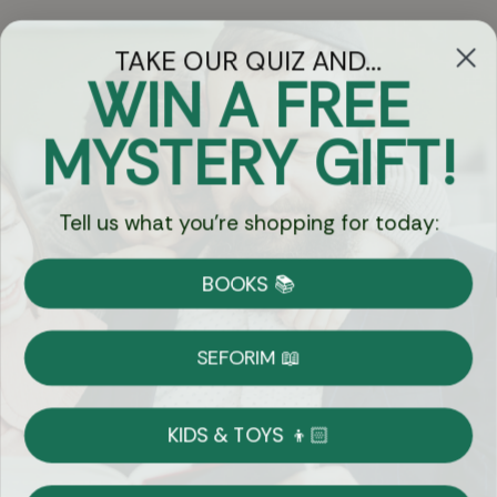
TAKE OUR QUIZ AND...
WIN A FREE
Got Questions?
MYSTERY GIFT!
Chat
Tell us what you're shopping for today:
Currency:
BOOKS 📚
Shipping
Free Shipping over $69
SEFORIM 📖
on Most Orders
Details
KIDS & TOYS 👦🏻
Returns