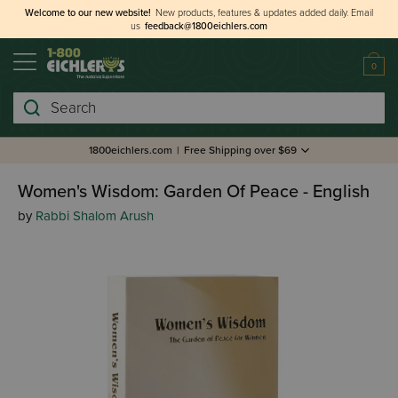
Welcome to our new website!
New products, features & updates added daily.
Email
us
feedback@1800eichlers.com
0
Search
1800eichlers.com
|
Free Shipping over $69
Women's Wisdom: Garden Of Peace - English
by
Rabbi Shalom Arush