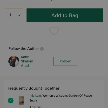
Add to Bag
Follow the Author
Rabbi
Shalom
Follow
Arush
Frequently Bought Together
this item:
Women's Wisdom: Garden Of Peace -
English
$25.95