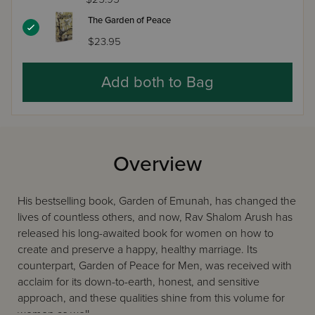
The Garden of Peace
$23.95
Add both to Bag
Overview
His bestselling book, Garden of Emunah, has changed the
lives of countless others, and now, Rav Shalom Arush has
released his long-awaited book for women on how to
create and preserve a happy, healthy marriage. Its
counterpart, Garden of Peace for Men, was received with
acclaim for its down-to-earth, honest, and sensitive
approach, and these qualities shine from this volume for
women as well.