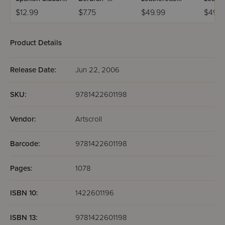
Chinuch
Mincha Maariv /
Weekday Siddur
Weekd
$12.99
$7.75
$49.99
$49.9
Mordechai
Nusach Sefard
Meiros - Sefard
Meiros
Shlomo -
Ashkenaz /
Product Details
Edicion
Wengrowsky
Release Date:
Jun 22, 2006
SKU:
9781422601198
Vendor:
Artscroll
Barcode:
9781422601198
Pages:
1078
ISBN 10:
1422601196
ISBN 13:
9781422601198