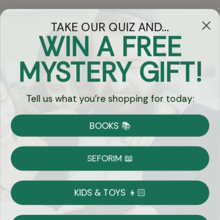
TAKE OUR QUIZ AND...
WIN A FREE
Got Questions?
MYSTERY GIFT!
Chat
Tell us what you're shopping for today:
Currency:
BOOKS 📚
Shipping
Free Shipping over $69
SEFORIM 📖
on Most Orders
Details
KIDS & TOYS 👦🏻
Returns