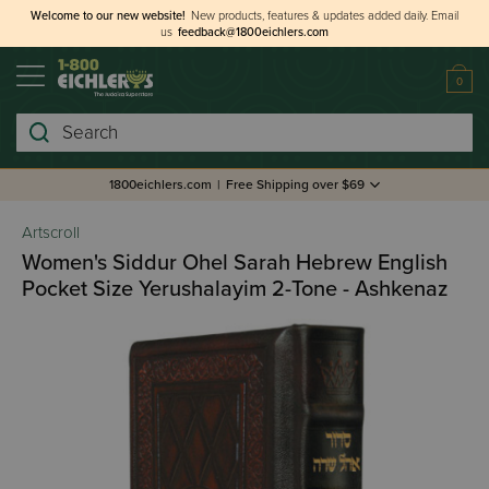
Welcome to our new website!
New products, features & updates added daily.
Email
us
feedback@1800eichlers.com
0
Search
1800eichlers.com
|
Free Shipping over $69
Artscroll
Women's Siddur Ohel Sarah Hebrew English
Pocket Size Yerushalayim 2-Tone - Ashkenaz