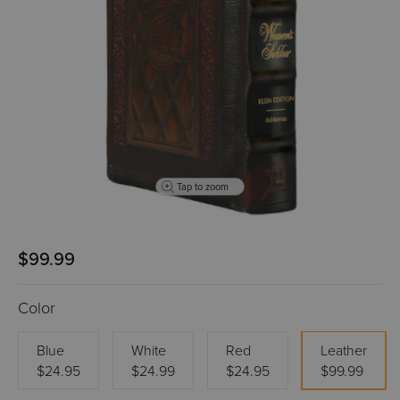
Tap to zoom
$99.99
Color
Blue
White
Red
Leather
$24.95
$24.99
$24.95
$99.99