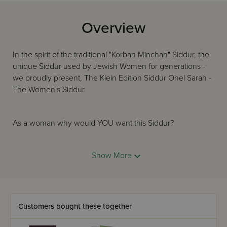
Overview
In the spirit of the traditional "Korban Minchah" Siddur, the
unique Siddur used by Jewish Women for generations -
we proudly present, The Klein Edition Siddur Ohel Sarah -
The Women's Siddur
As a woman why would YOU want this Siddur?
You get all the benefits of the Classic Hebrew/English
ArtScroll Siddur plus all these great additions:
Show More
An inspiring new Overview by Rabbi Nosson Scherman
Integrated Halachic sections and instructions for women
Customers bought these together
Women's Halachic guidelines for Shabbos and Yom Tov