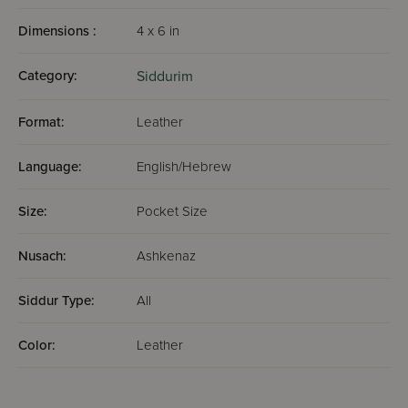
Dimensions :
4 x 6 in
Category:
Siddurim
Format:
Leather
Language:
English/Hebrew
Size:
Pocket Size
Nusach:
Ashkenaz
Siddur Type:
All
Color:
Leather