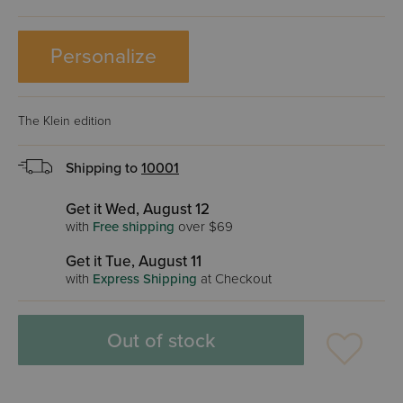
Personalize
The Klein edition
Shipping to
10001
Get it Wed, August 12
with
Free shipping
over $69
Get it Tue, August 11
with
Express Shipping
at Checkout
Out of stock