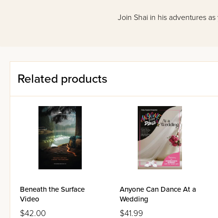
Join Shai in his adventures as
Related products
Beneath the Surface
Anyone Can Dance At a
Video
Wedding
$42.00
$41.99