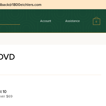
dback@1800eichlers.com
Account
Assistance
0
 DVD
t 10
ver $69