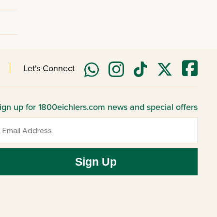
Let's Connect
ign up for 1800eichlers.com news and special offers
mail
Sign Up