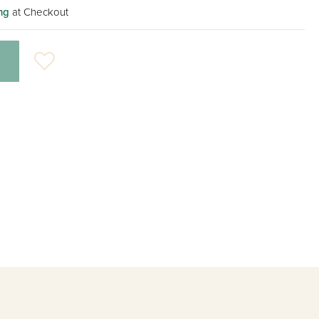
ng
at Checkout