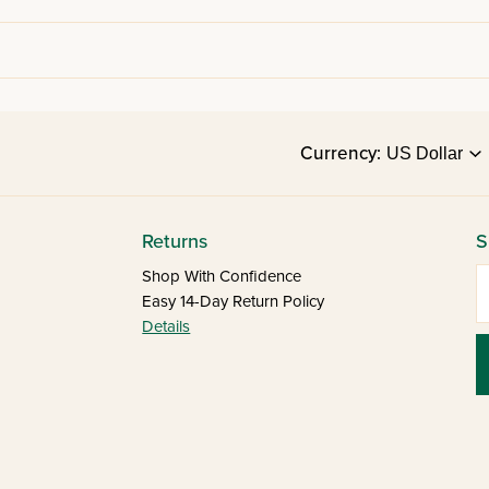
Currency:
Returns
S
E
Shop With Confidence
Easy 14-Day Return Policy
Details