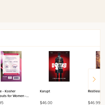
e - Kosher
Karupt
Restless I
outs for Women -
95
$46.00
$46.99