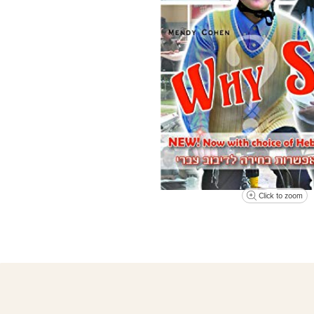
Click to zoom