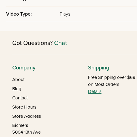
Video Type:
Plays
Got Questions?
Chat
Company
Shipping
Free Shipping over $69
About
on Most Orders
Blog
Details
Contact
Store Hours
Store Address
Eichlers
5004 13th Ave