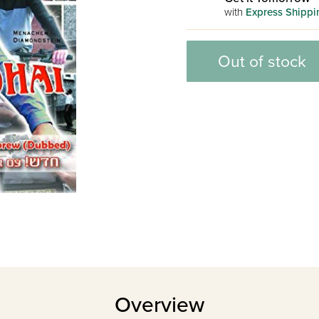
with
Express Shippi
Out of stock
Overview