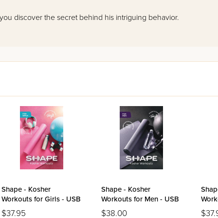
 you discover the secret behind his intriguing behavior.
Shape - Kosher
Shape - Kosher
Shap
Workouts for Girls - USB
Workouts for Men - USB
Work
USB
$37.95
$38.00
$37.