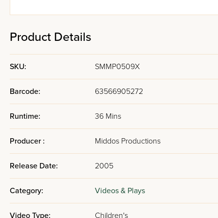
Product Details
SKU:
SMMP0509X
Barcode:
63566905272
Runtime:
36 Mins
Producer :
Middos Productions
Release Date:
2005
Category:
Videos & Plays
Video Type:
Children's