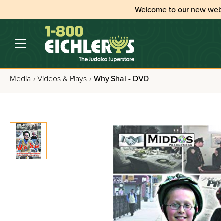
Welcome to our new web
Media
›
Videos & Plays
›
Why Shai - DVD