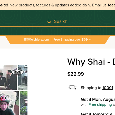
site!
New products, features & updates added daily.
Email us
fee
Search
1800eichlers.com
|
Free Shipping over $69
Why Shai -
$22.99
Shipping to
10001
Get it Mon, Augus
with
Free shipping
o
Get it Tomorrow