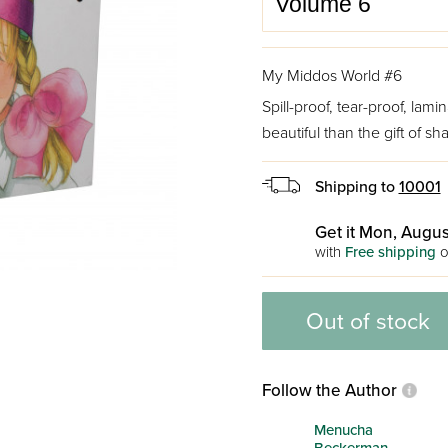
My Middos World #6
Spill-proof, tear-proof, la
beautiful than the gift of sha
Shipping to
10001
Get it Mon, Augus
with
Free shipping
o
Out of stock
Follow the Author
Menucha
Beckerman