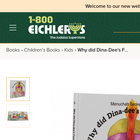
Welcome to our new web
Books
›
Children's Books
›
Kids
›
Why did Dina-Dee's Face Shine?