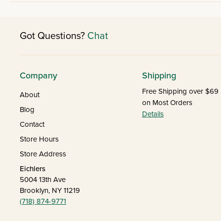
Got Questions?
Chat
Company
Shipping
Free Shipping over $69
About
on Most Orders
Blog
Details
Contact
Store Hours
Store Address
Eichlers
5004 13th Ave
Brooklyn, NY 11219
(718) 874-9771