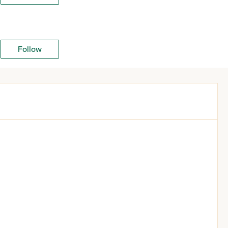
Follow