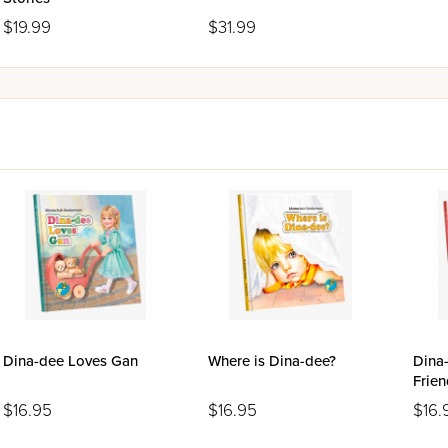
$19.99
$31.99
Dina-dee Loves Gan
Where is Dina-dee?
Dina
Frien
$16.95
$16.95
$16.