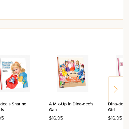
-dee’s Sharing
A Mix-Up in Dina-dee’s
Dina-dee’s
ds
Gan
Girl
95
$16.95
$16.95