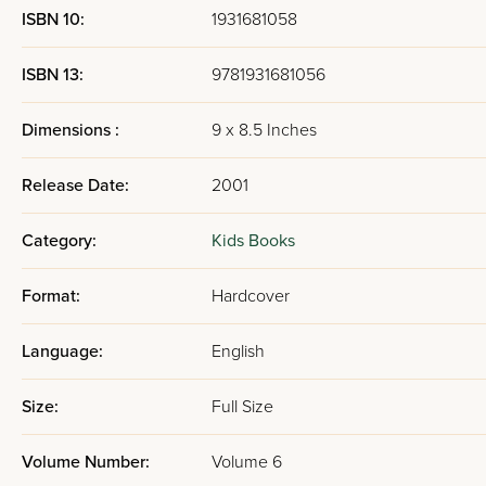
ISBN 10:
1931681058
ISBN 13:
9781931681056
Dimensions :
9 x 8.5 Inches
Release Date:
2001
Category:
Kids Books
Format:
Hardcover
Language:
English
Size:
Full Size
Volume Number:
Volume 6