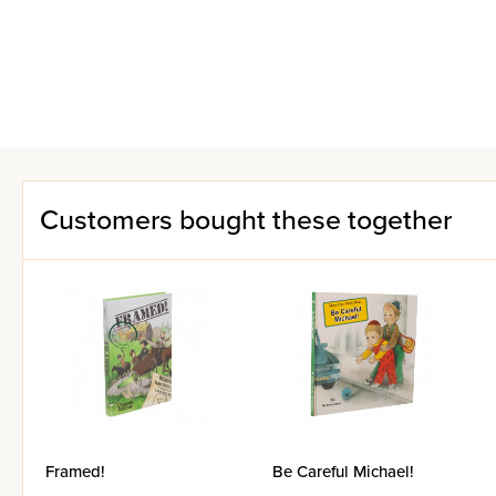
Customers bought these together
Framed!
Be Careful Michael!