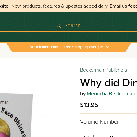
site!
New products, features & updates added daily.
Email us
fee
Search
1800eichlers.com
|
Free Shipping over $69
Beckerman Publishers
Why did Di
by
Menucha Beckerman
$13.95
Volume Number