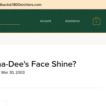
dback@1800eichlers.com
Account
Assistance
0
na-Dee's Face Shine?
| Mar 30, 2003