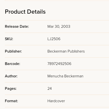
Product Details
Release Date:
Mar 30, 2003
SKU:
LJ2506
Publisher:
Beckerman Publishers
Barcode:
78972492506
Author:
Menucha Beckerman
Pages:
24
Format:
Hardcover