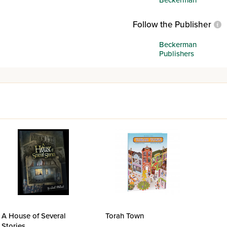
Follow the Publisher
Beckerman
Publishers
A House of Several
Torah Town
Stories