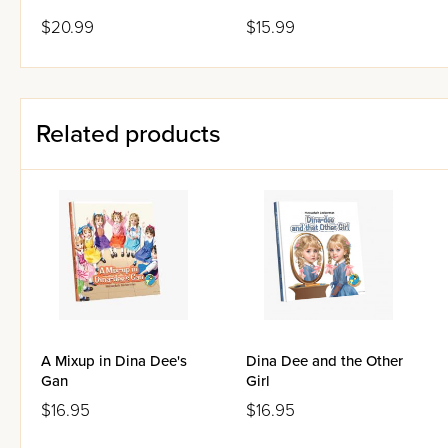
$20.99
$15.99
Related products
A Mixup in Dina Dee's
Dina Dee and the Other
Gan
Girl
$16.95
$16.95