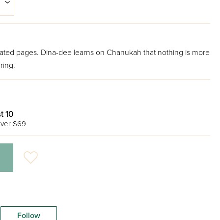
minated pages. Dina-dee learns on Chanukah that nothing is more
ring.
t 10
ver $69
Follow