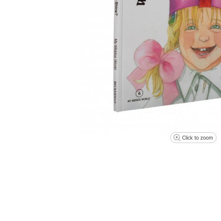
Click to zoom