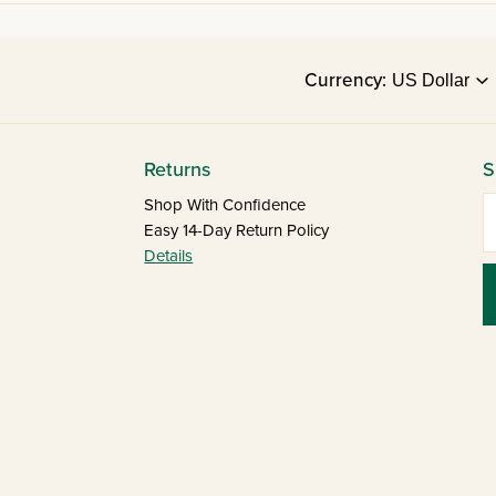
Currency:
Returns
S
E
Shop With Confidence
Easy 14-Day Return Policy
Details