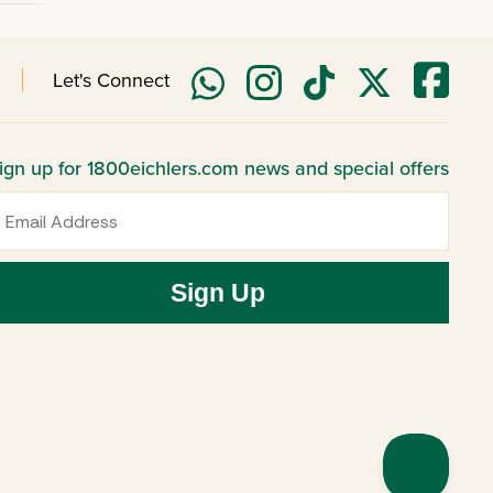
Let's Connect
ign up for 1800eichlers.com news and special offers
mail
Sign Up