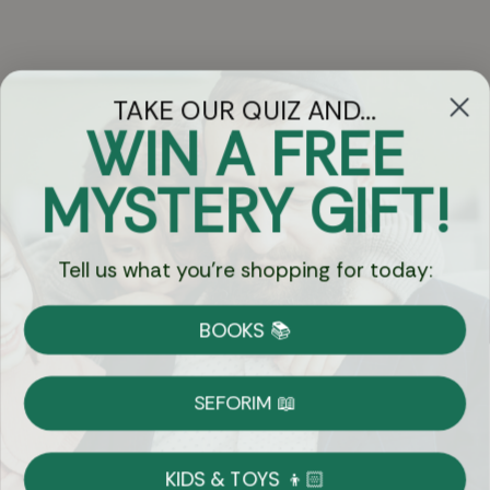
TAKE OUR QUIZ AND...
WIN A FREE
Got Questions?
MYSTERY GIFT!
Chat
Tell us what you're shopping for today:
Currency:
BOOKS 📚
Shipping
Free Shipping over $69
SEFORIM 📖
on Most Orders
Details
KIDS & TOYS 👦🏻