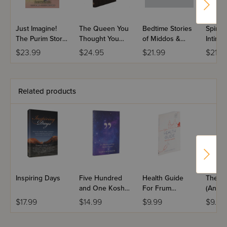
Just Imagine!
The Queen You
Bedtime Stories
Spiritu
The Purim Story
Thought You
of Middos &
Intima
Today
Knew
Good Deeds
$23.99
$24.95
$21.99
$21.9
Volume 3
Related products
Inspiring Days
Five Hundred
Health Guide
The Pr
and One Kosher
For Frum
(And T
Quotes
Families
$17.99
$14.99
$9.99
$9.99