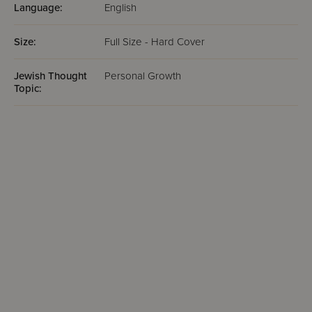
Language:
English
Size:
Full Size - Hard Cover
Jewish Thought
Personal Growth
Topic: