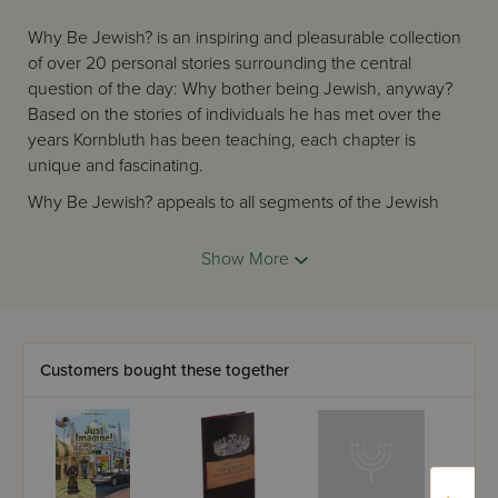
Why Be Jewish? is an inspiring and pleasurable collection
of over 20 personal stories surrounding the central
question of the day: Why bother being Jewish, anyway?
Based on the stories of individuals he has met over the
years Kornbluth has been teaching, each chapter is
unique and fascinating.
Why Be Jewish? appeals to all segments of the Jewish
community, from Reform to Orthodox. It is appropriate for
teens, college students, twenty-somethings – and “older
Show More
folks” as well. Why Be Jewish is touching, thought-
provoking, meaningful, and funny. See which
perspectives appeal most to you, and gain clarity and
confidence in why you’re Jewish.
Customers bought these together