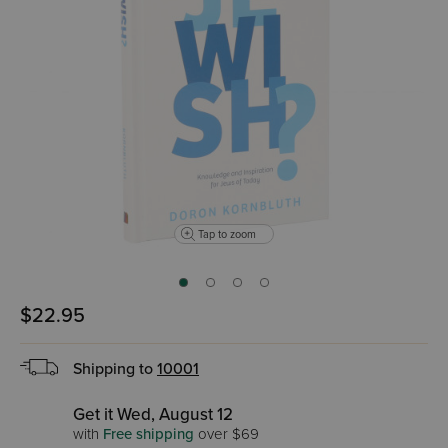
Tap to zoom
$22.95
Shipping to
10001
Get it Wed, August 12
with
Free shipping
over $69