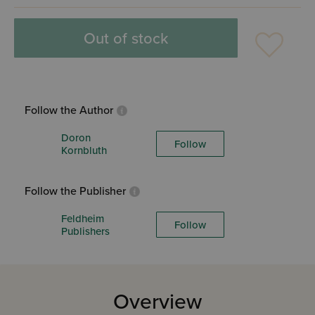
Out of stock
Follow the Author
Doron
Follow
Kornbluth
Follow the Publisher
Feldheim
Follow
Publishers
Overview