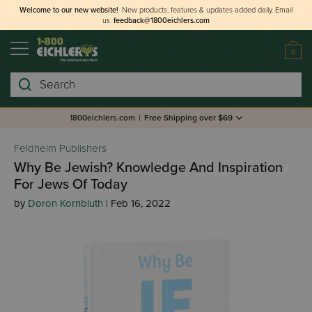
Welcome to our new website!
New products, features & updates added daily.
Email
us
feedback@1800eichlers.com
0
Search
1800eichlers.com
|
Free Shipping over $69
Feldheim Publishers
Why Be Jewish? Knowledge And Inspiration
For Jews Of Today
by
Doron Kornbluth
| Feb 16, 2022