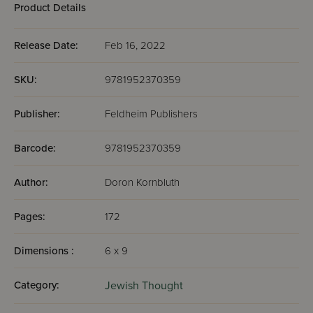
Product Details
Release Date:
Feb 16, 2022
SKU:
9781952370359
Publisher:
Feldheim Publishers
Barcode:
9781952370359
Author:
Doron Kornbluth
Pages:
172
Dimensions :
6 x 9
Category:
Jewish Thought