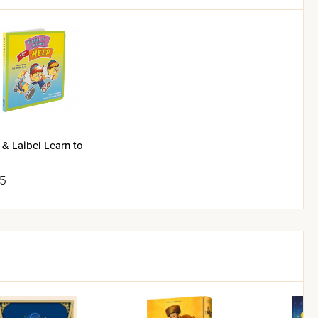
 & Laibel Learn to
95