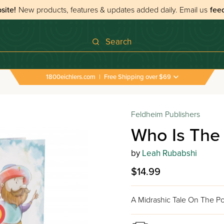
site!
New products, features & updates added daily.
Email us
fee
Search
1800eichlers.com
|
Free Shipping over $69
Feldheim Publishers
Who Is The
by
Leah Rubabshi
$14.99
A Midrashic Tale On The 