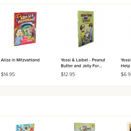
Aliza in Mitzvahland
Yossi & Laibel - Peanut
Yossi
Butter and Jelly For
Help
Shabbos
$14.95
$12.95
$6.