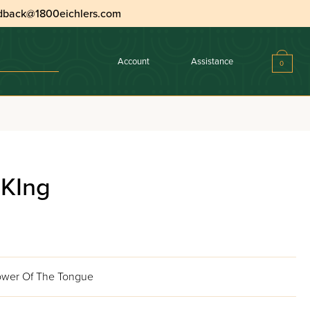
dback@1800eichlers.com
Account
Assistance
0
 KIng
Power Of The Tongue