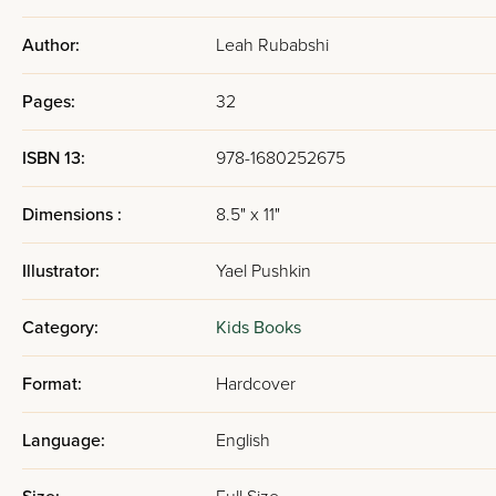
Author:
Leah Rubabshi
Pages:
32
ISBN 13:
978-1680252675
Dimensions :
8.5" x 11"
Illustrator:
Yael Pushkin
Category:
Kids Books
Format:
Hardcover
Language:
English