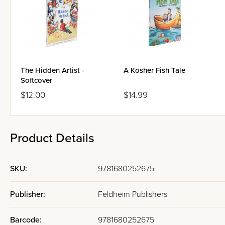
The Hidden Artist -
A Kosher Fish Tale
Softcover
$12.00
$14.99
Product Details
SKU:
9781680252675
Publisher:
Feldheim Publishers
Barcode:
9781680252675