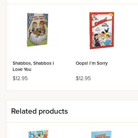
Shabbos, Shabbos I
Oops! I’m Sorry
Love You
$12.95
$12.95
Related products