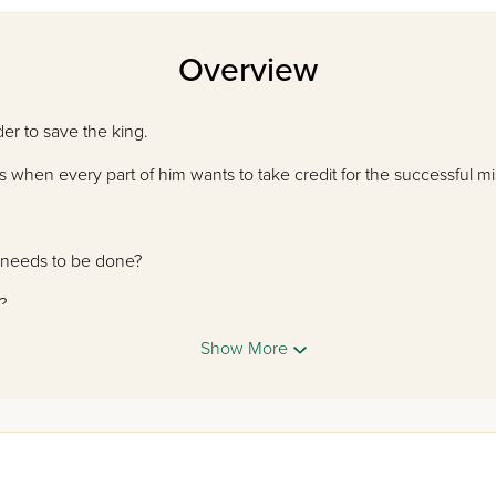
Overview
der to save the king.
s when every part of him wants to take credit for the successful m
t needs to be done?
?
h courage?
Show More
y your TONGUE is the real master in this rhyming retelling of a fa