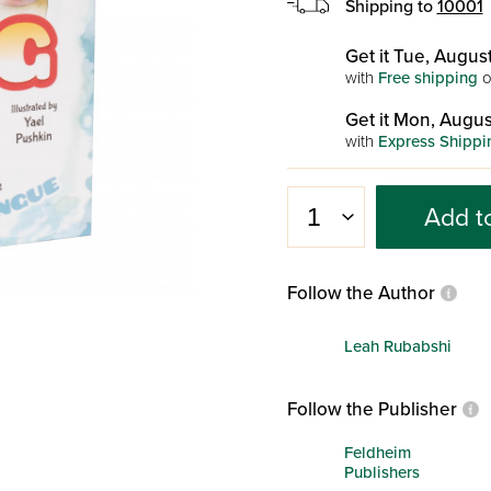
Shipping to
10001
Get it Tue, August
with
Free shipping
o
Get it Mon, Augus
with
Express Shippi
Add t
Follow the Author
Leah Rubabshi
Follow the Publisher
Feldheim
Publishers