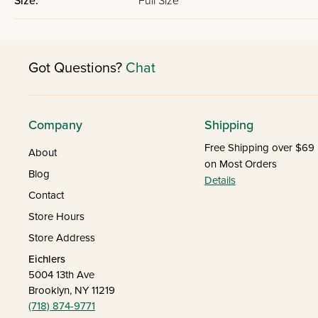
Size:
Full Size
Got Questions?
Chat
Company
Shipping
Free Shipping over $69
About
on Most Orders
Blog
Details
Contact
Store Hours
Store Address
Eichlers
5004 13th Ave
Brooklyn, NY 11219
(718) 874-9771