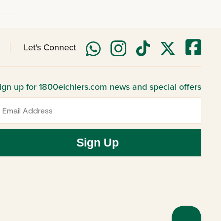
Let's Connect
ign up for 1800eichlers.com news and special offers
mail
Sign Up