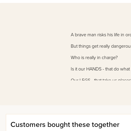
A brave man risks his life in or
But things get really dangerou
Who is really in charge?
Is it our HANDS - that do wha
Our LEGS - that take us places
Or our HEART - that beats wit
Who Is the King? shows you wh
Customers bought these together