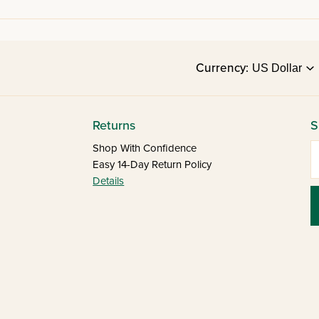
Currency:
Returns
S
E
Shop With Confidence
Easy 14-Day Return Policy
Details