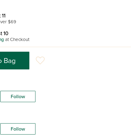
 11
ver $69
t 10
ng
at Checkout
o Bag
Follow
Follow