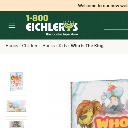
Welcome to our new web
Books
›
Children's Books
›
Kids
›
Who Is The KIng