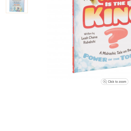
Click to zoom