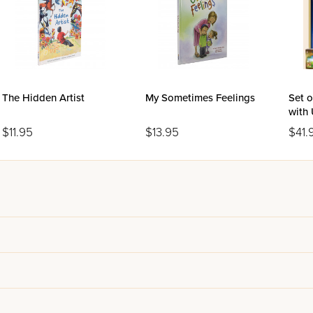
The Hidden Artist
My Sometimes Feelings
Set o
with 
$11.95
$13.95
$41.