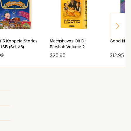
f 5 Koppela Stories
Machshavos Oif Di
Good Nigh
USB (Set #3)
Parshah Volume 2
99
$25.95
$12.95