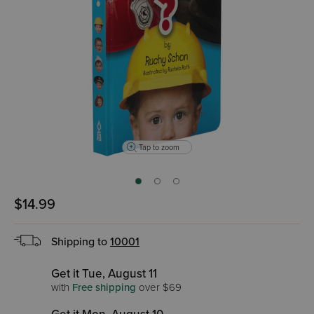
Tap to zoom
$14.99
Shipping to
10001
Get it Tue, August 11
with
Free shipping
over $69