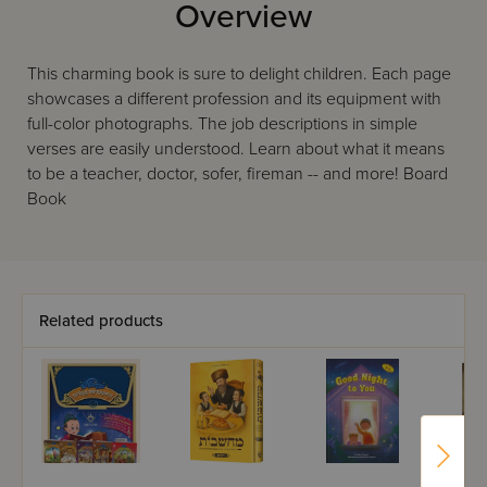
Overview
This charming book is sure to delight children. Each page
showcases a different profession and its equipment with
full-color photographs. The job descriptions in simple
verses are easily understood. Learn about what it means
to be a teacher, doctor, sofer, fireman -- and more! Board
Book
Related products