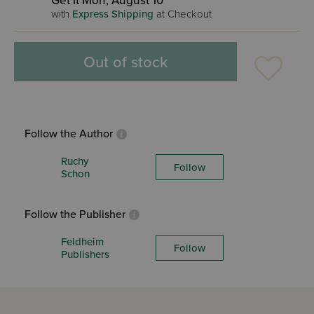
Get it Mon, August 10
with
Express Shipping
at Checkout
Out of stock
Follow the Author
Ruchy
Follow
Schon
Follow the Publisher
Feldheim
Follow
Publishers