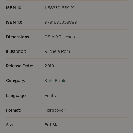
ISBN 10:
1-58330-889-X
ISBN 13:
9781583308899
Dimensions :
6.5 x 9.5 Inches
Illustrator:
Ruchela Roth
Release Date:
2010
Category:
Kids Books
Language:
English
Format:
Hardcover
Size:
Full Size