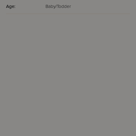
Age:
Baby/Todder