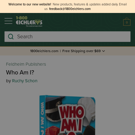
Welcome to our new website!
New products, features & updates added daily.
Email
us
feedback@1800eichlers.com
0
Search
1800eichlers.com
|
Free Shipping over $69
Feldheim Publishers
Who Am I?
by
Ruchy Schon