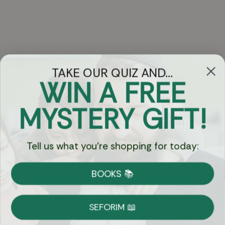
TAKE OUR QUIZ AND...
WIN A FREE
Got Questions?
MYSTERY GIFT!
Chat
Tell us what you're shopping for today:
Currency:
BOOKS 📚
Shipping
Free Shipping over $69
SEFORIM 📖
on Most Orders
Details