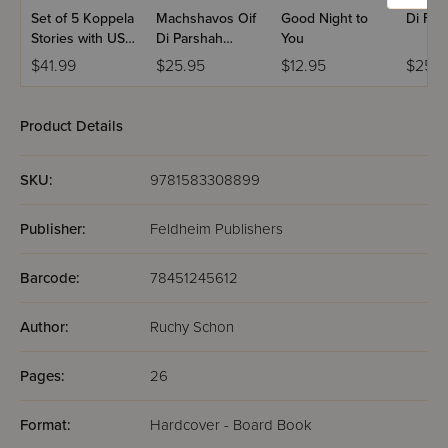
Set of 5 Koppela
Machshavos Oif
Good Night to
Di For
Stories with USB
Di Parshah
You
(Set #3)
Volume 2
$41.99
$25.95
$12.95
$25.9
Product Details
SKU:
9781583308899
Publisher:
Feldheim Publishers
Barcode:
78451245612
Author:
Ruchy Schon
Pages:
26
Format:
Hardcover - Board Book