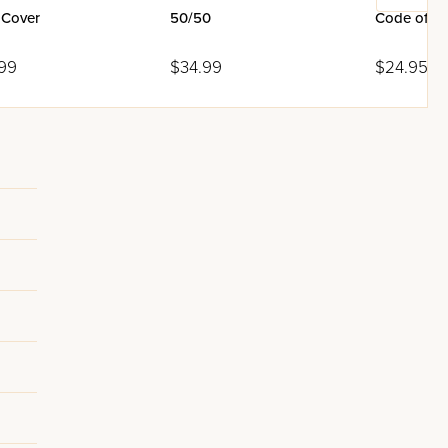
 Cover
50/50
Code of Si
99
$34.99
$24.95