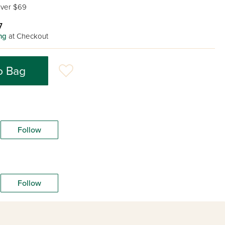
ver $69
7
ng
at Checkout
o Bag
Follow
Follow