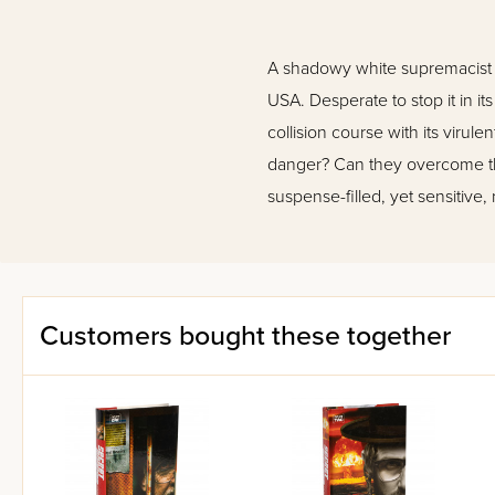
A shadowy white supremacist g
USA. Desperate to stop it in i
collision course with its viru
danger? Can they overcome the
suspense-filled, yet sensitive
Customers bought these together