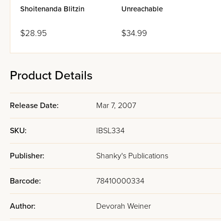
Shoitenanda Blitzin
Unreachable
$28.95
$34.99
Product Details
Release Date:
Mar 7, 2007
SKU:
IBSL334
Publisher:
Shanky's Publications
Barcode:
78410000334
Author:
Devorah Weiner