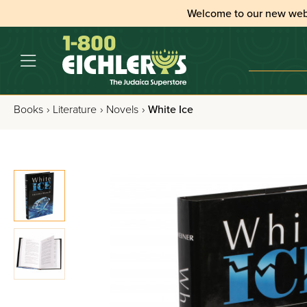
Welcome to our new web
Books
›
Literature
›
Novels
›
White Ice