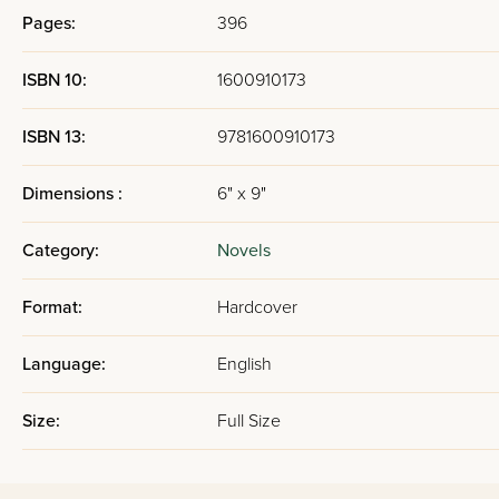
Pages:
396
ISBN 10:
1600910173
ISBN 13:
9781600910173
Dimensions :
6" x 9"
Category:
Novels
Format:
Hardcover
Language:
English
Size:
Full Size