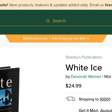
site!
New products, features & updates added daily.
Email us
fee
Search
1800eichlers.com
|
Free Shipping over $69
Shanky's Publications
White Ice
by
Devorah Weiner
| Mar
$24.99
Shipping to
10001
Get it Mon, Augus