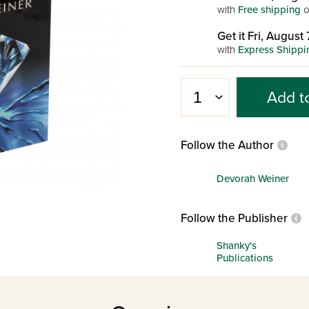
with
Free shipping
o
Get it Fri, August 
with
Express Shippi
Add t
Follow the Author
Devorah Weiner
Follow the Publisher
Shanky's
Publications