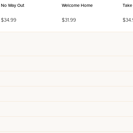
No Way Out
Welcome Home
Take
$34.99
$31.99
$34.