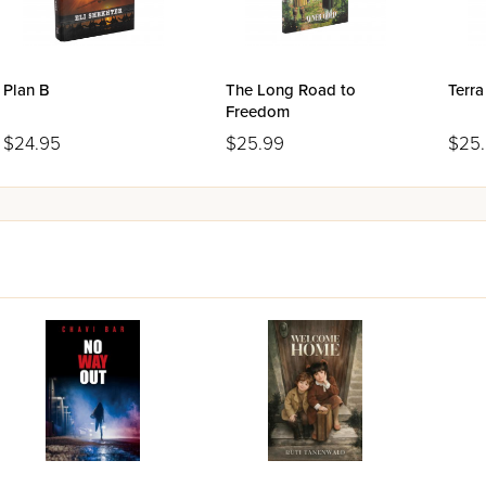
Plan B
The Long Road to
Terra
Freedom
$24.95
$25.99
$25