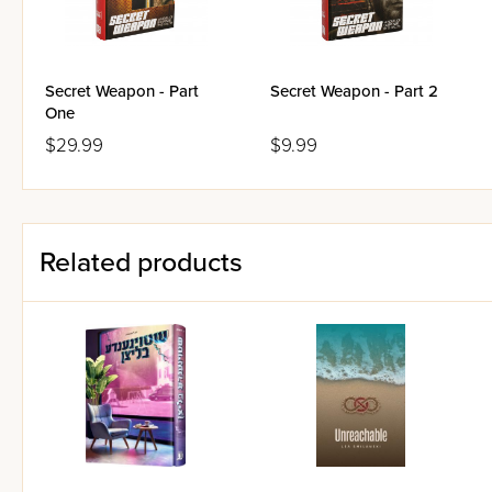
Secret Weapon - Part
Secret Weapon - Part 2
One
$29.99
$9.99
Related products