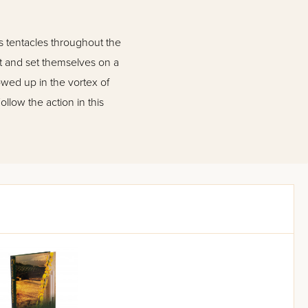
s tentacles throughout the
nt and set themselves on a
owed up in the vortex of
low the action in this