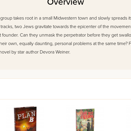
Overview
roup takes root in a small Midwestern town and slowly spreads it
ts tracks, two Jews gravitate towards the epicenter of the moveme
lent founder. Can they unmask the perpetrator before they get swall
ir own, equally daunting, personal problems at the same time? Fol
, novel by star author Devora Weiner.