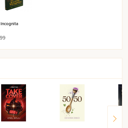
 Incognita
.99