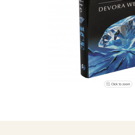
Click to zoom