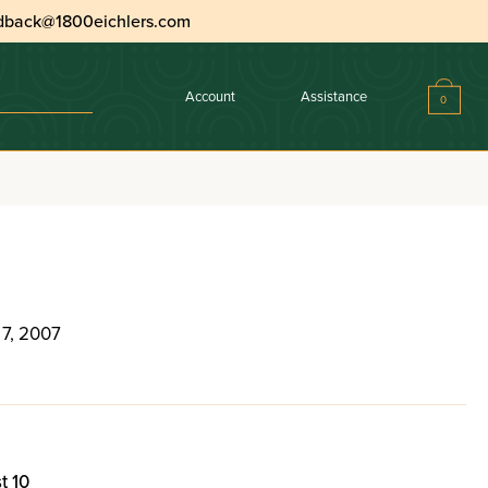
dback@1800eichlers.com
Account
Assistance
0
 7, 2007
t 10