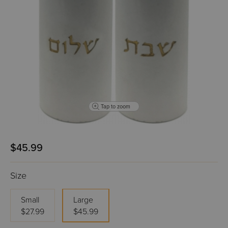
Tap to zoom
$45.99
Size
Small
Large
$27.99
$45.99