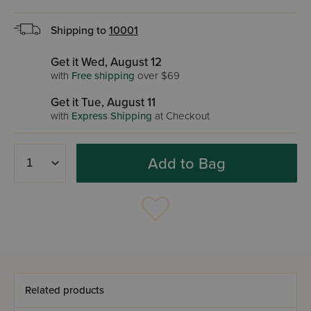
Shipping to
10001
Get it Wed, August 12
with
Free shipping
over $69
Get it Tue, August 11
with
Express Shipping
at Checkout
Add to Bag
Related products