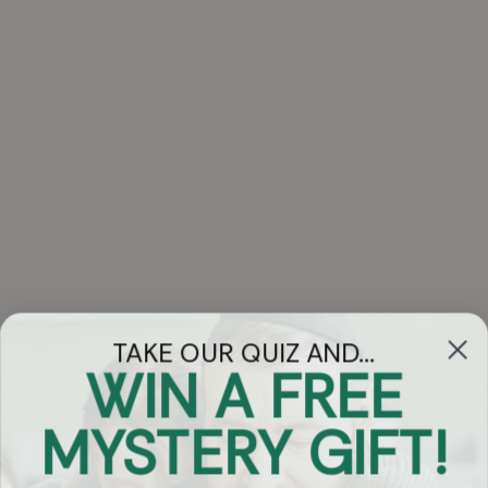
TAKE OUR QUIZ AND...
WIN A FREE
Got Questions?
MYSTERY GIFT!
Chat