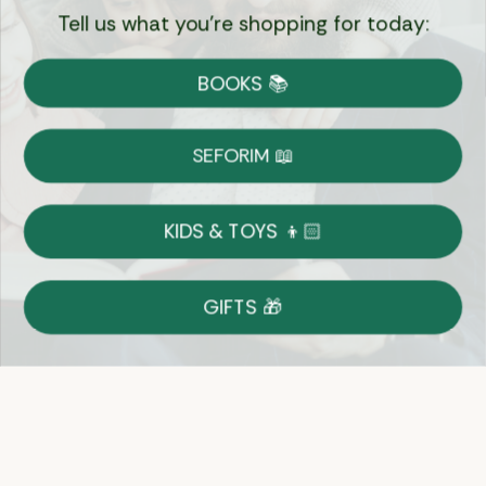
Tell us what you're shopping for today:
Currency:
BOOKS 📚
Shipping
Free Shipping over $69
SEFORIM 📖
on Most Orders
Details
KIDS & TOYS 👦🏻
Returns
GIFTS 🎁
Shop With Confidence
Easy 14-Day Return Policy
Details
Let's keep in touch
Email