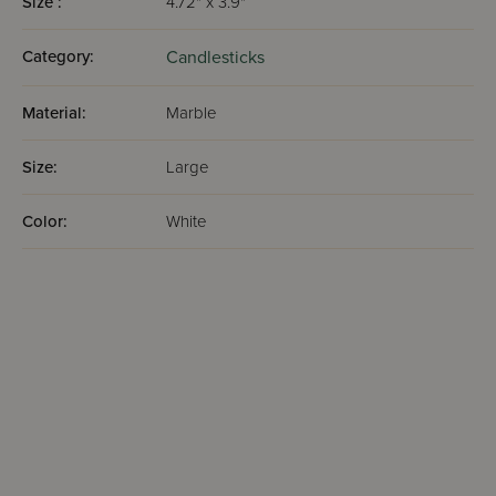
Size :
4.72" x 3.9"
Category:
Candlesticks
Material:
Marble
Size:
Large
Color:
White