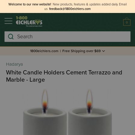
Welcome to our new website!
New products, features & updates added daily.
Email
us
feedback@1800eichlers.com
0
Search
1800eichlers.com
|
Free Shipping over $69
Hadarya
White Candle Holders Cement Terrazzo and
Marble - Large