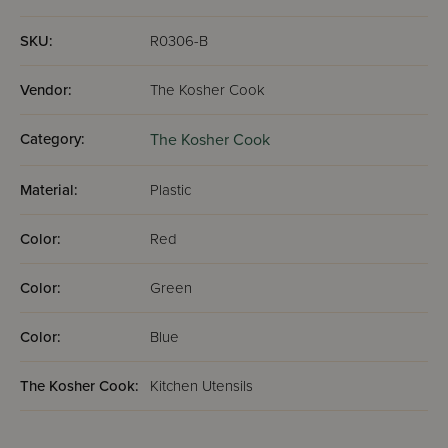
SKU:
R0306-B
Vendor:
The Kosher Cook
Category:
The Kosher Cook
Material:
Plastic
Color:
Red
Color:
Green
Color:
Blue
The Kosher Cook:
Kitchen Utensils