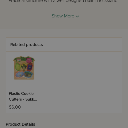
*Practical structure with a well-designed built-in kickstand
to keep your counter clean.
Show More
and of course
*Our Iconic color-coded Dairy, Meat and Parve KOSHER
COOK STYLE.
Related products
Plastic Cookie
Cutters - Sukkos
5 Piece Sukkos
$6.00
Set
Product Details