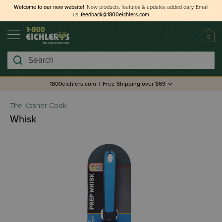
Welcome to our new website!
New products, features & updates added daily.
Email
us
feedback@1800eichlers.com
0
Search
1800eichlers.com
|
Free Shipping over $69
The Kosher Cook
Whisk