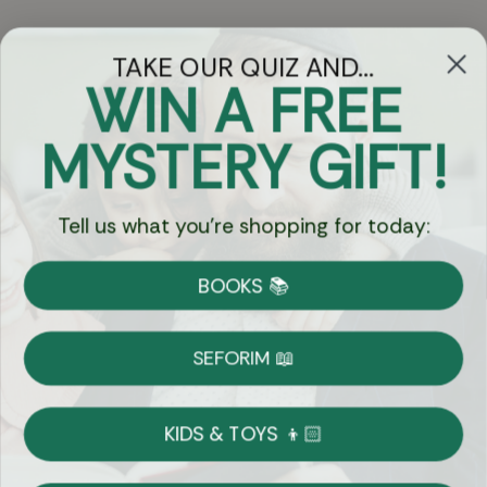
TAKE OUR QUIZ AND...
WIN A FREE
Got Questions?
MYSTERY GIFT!
Chat
Tell us what you're shopping for today:
Currency:
BOOKS 📚
Shipping
Free Shipping over $69
SEFORIM 📖
on Most Orders
Details
KIDS & TOYS 👦🏻
Returns