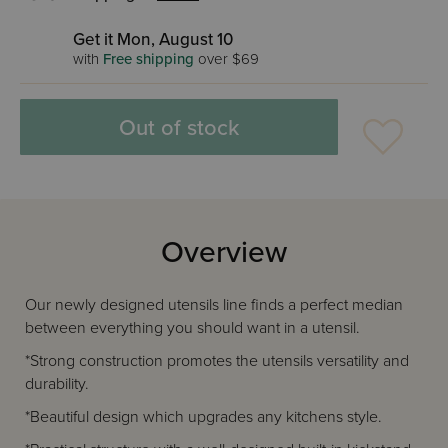
Get it Mon, August 10
with
Free shipping
over $69
Out of stock
Overview
Our newly designed utensils line finds a perfect median
between everything you should want in a utensil.
*Strong construction promotes the utensils versatility and
durability.
*Beautiful design which upgrades any kitchens style.