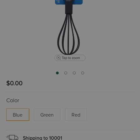
Tap to zoom
$0.00
Color
Blue
Green
Red
Shipping to
10001