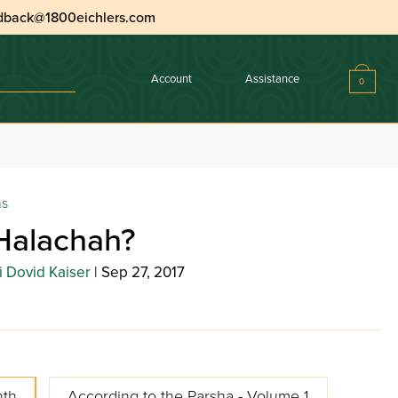
dback@1800eichlers.com
Account
Assistance
0
ns
Halachah?
 Dovid Kaiser
| Sep 27, 2017
nth
According to the Parsha - Volume 1