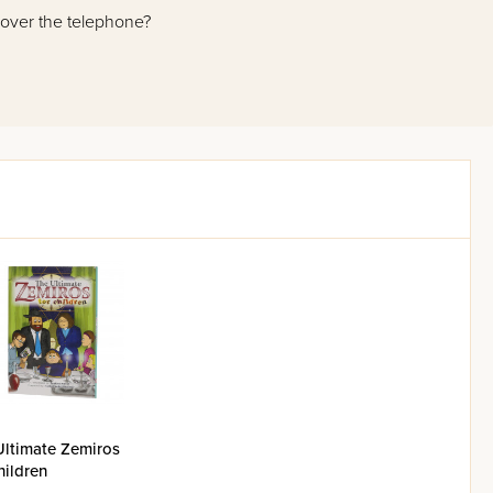
 over the telephone?
o has thousands of recorded
a down-to-earth, practical way,
ng book, he and Rabbi Dovid
 adapted some of the best of
friendly format. Each chapter
cussion of the halachic issues
nitial queries.
ore you the vastness and the
Ultimate Zemiros
hildren