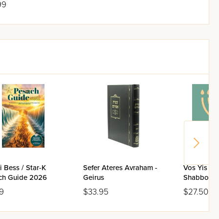
99
 Bess / Star-K
Sefer Ateres Avraham -
Vos Yis Di
ch Guide 2026
Geirus
Shabbos / 
9
$33.95
$27.50