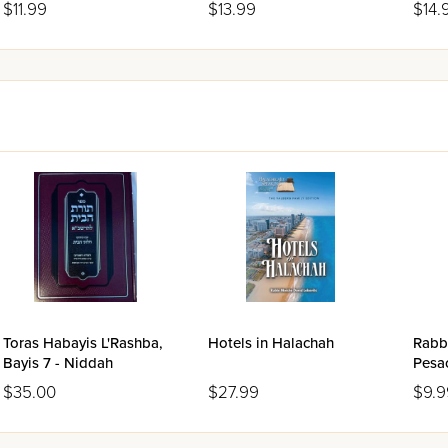
$11.99
$13.99
$14.
Toras Habayis L'Rashba,
Hotels in Halachah
Rabbi
Bayis 7 - Niddah
Pesa
$35.00
$27.99
$9.9