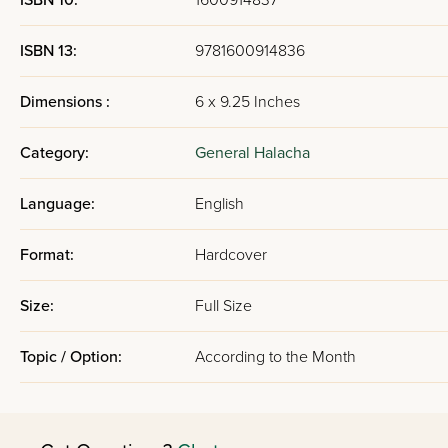
ISBN 10:
1600914837
ISBN 13:
9781600914836
Dimensions :
6 x 9.25 Inches
Category:
General Halacha
Language:
English
Format:
Hardcover
Size:
Full Size
Topic / Option:
According to the Month