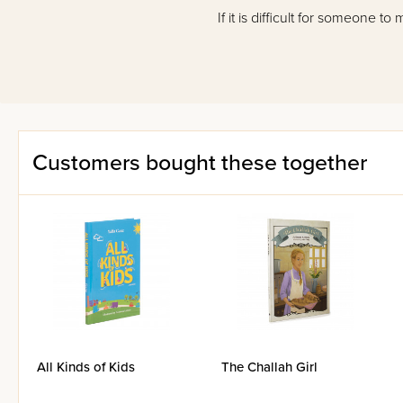
If it is difficult for someone t
Rav Zev Smith is a popular
ma
shiurim
in circulation on a wi
His unique blend of halachah
draw both scholars and laymen
Customers bought these together
Kaiser, a previously published
Rav Smith's halachah
shiurim
Arranged according to the mon
begins with a set of intriguing
the topic involves. The chapter
What's the Halachah?
is a bo
beauty of the world of halacha
All Kinds of Kids
The Challah Girl