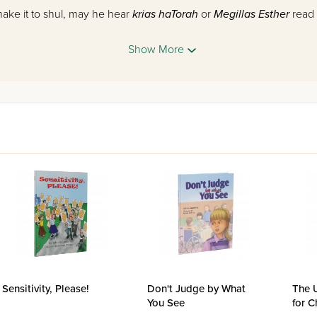
o make it to shul, may he hear
krias haTorah
or
Megillas Esther
read
ggid shiur
and much sought-after speaker on halachic issues wh
Show More
de range of interesting and relevant, day-to-day topics.
 and
hashkafah
, and his knack for explaining difficult concepts in 
 who seek a thorough grasp of halachah topics. In this fascinati
 author of Torah works as well as a
maggid shiur
in halachah, have
into written form.
ths of the year,
What's the Halachah?
follows a specific, reader-
 questions on a topic in halachah, which is followed by a broad dis
 concludes with an application of the information discussed to the i
ok that will do more than just teach you halachah; it will open bef
h.
Sensitivity, Please!
Don't Judge by What
The 
You See
for C