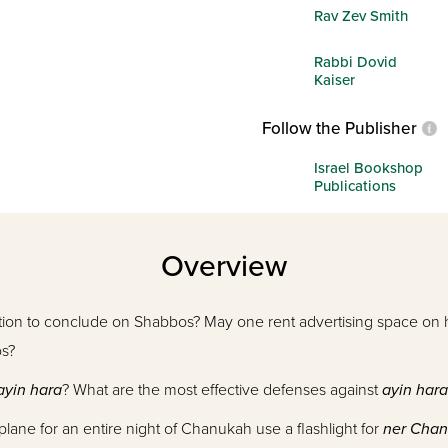
Rav Zev Smith
Rabbi Dovid
Kaiser
Follow the Publisher
Israel Bookshop
Publications
Overview
ction to conclude on Shabbos? May one rent advertising space on h
os?
ayin hara
? What are the most effective defenses against
ayin hara
lane for an entire night of Chanukah use a flashlight for
ner Cha