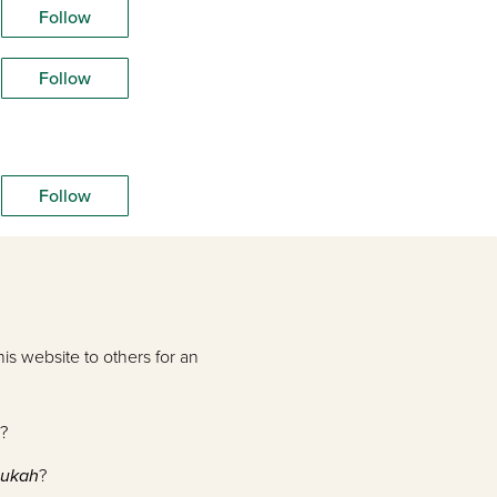
Follow
Follow
Follow
is website to others for an
?
nukah
?