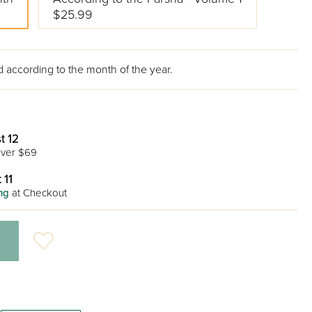
$25.99
 according to the month of the year.
t 12
ver $69
 11
ng
at Checkout