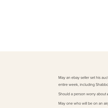
May an ebay seller set his au
entire week, including Shabb
Should a person worry about
May one who will be on an airp