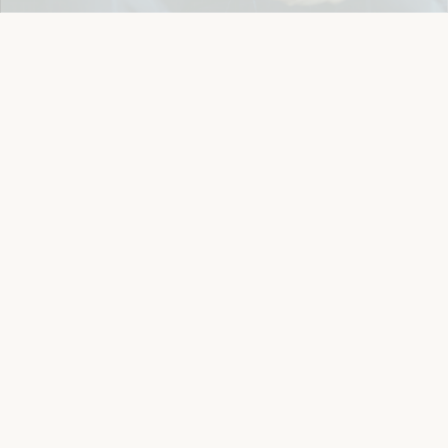
Details
Let's keep in touch
Email
Sign Up
Let's Connect
Copyright © 2026 Eichlers Online, Inc | The