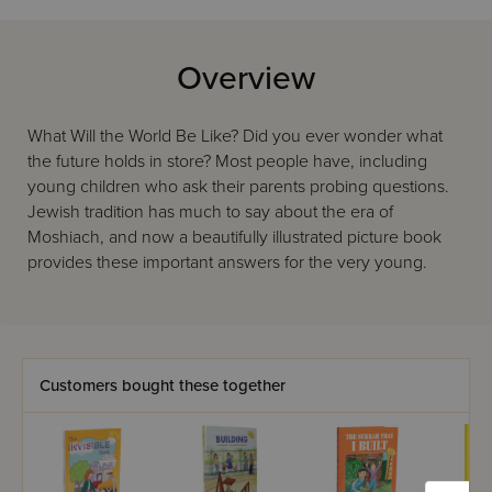
Overview
What Will the World Be Like? Did you ever wonder what
the future holds in store? Most people have, including
young children who ask their parents probing questions.
Jewish tradition has much to say about the era of
Moshiach, and now a beautifully illustrated picture book
provides these important answers for the very young.
Customers bought these together