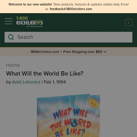
Welcome to our new website!
New products, features & updates added daily.
Email
us
feedback@1800eichlers.com
0
Search
1800eichlers.com
|
Free Shipping over $69
Hachai
What Will the World Be Like?
by
Adel Lebovics
| Feb 1, 1994