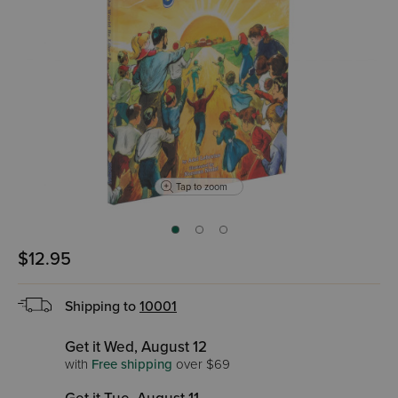
Tap to zoom
$12.95
Shipping to
10001
Get it Wed, August 12
with
Free shipping
over $69