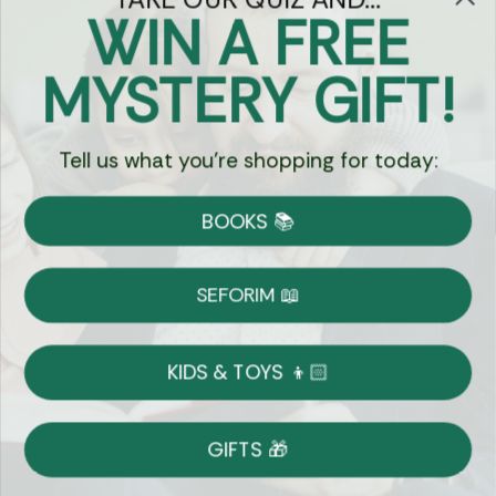
WIN A FREE
Got Questions?
MYSTERY GIFT!
Chat
Tell us what you're shopping for today:
Currency:
BOOKS 📚
Shipping
Free Shipping over $69
SEFORIM 📖
on Most Orders
Details
KIDS & TOYS 👦🏻
Returns
GIFTS 🎁
Shop With Confidence
Easy 14-Day Return Policy