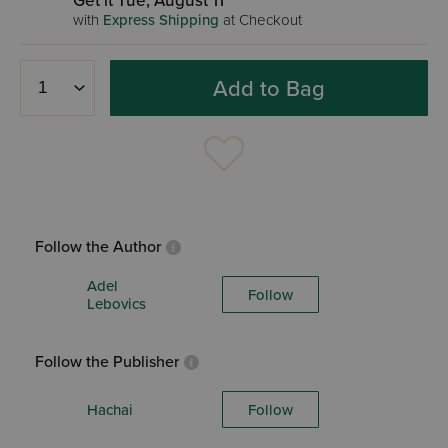
Get it Tue, August 11
with
Express Shipping
at Checkout
Add to Bag
Follow the Author
Adel
Follow
Lebovics
Follow the Publisher
Hachai
Follow