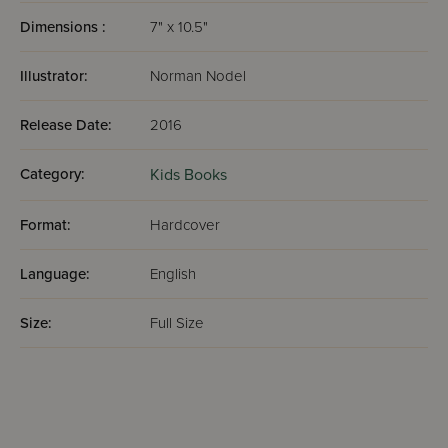
Dimensions :
7" x 10.5"
Illustrator:
Norman Nodel
Release Date:
2016
Category:
Kids Books
Format:
Hardcover
Language:
English
Size:
Full Size