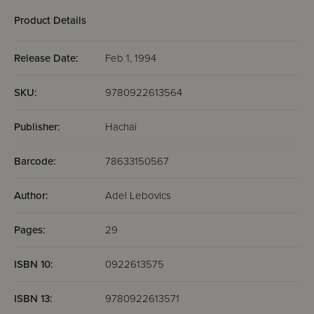
Product Details
Release Date:
Feb 1, 1994
SKU:
9780922613564
Publisher:
Hachai
Barcode:
78633150567
Author:
Adel Lebovics
Pages:
29
ISBN 10:
0922613575
ISBN 13:
9780922613571