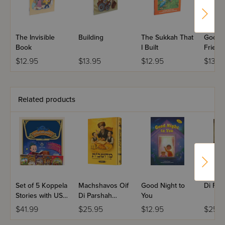
The Invisible
Building
The Sukkah That
Goodn
Book
I Built
Friend
$12.95
$13.95
$12.95
$13.9
Related products
Set of 5 Koppela
Machshavos Oif
Good Night to
Di For
Stories with USB
Di Parshah
You
(Set #3)
Volume 2
$41.99
$25.95
$12.95
$25.9