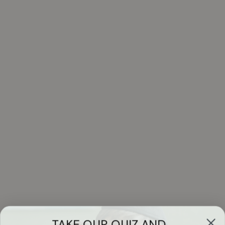
TAKE OUR QUIZ AND...