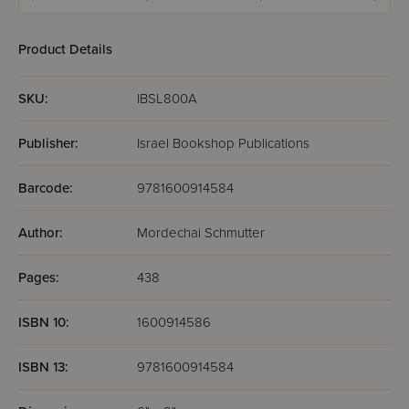
Matzah Bakery!
Product Details
SKU:
IBSL800A
Publisher:
Israel Bookshop Publications
Barcode:
9781600914584
Author:
Mordechai Schmutter
Pages:
438
ISBN 10:
1600914586
ISBN 13:
9781600914584