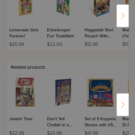
have the book open. Until you suddenly move the book,
and you're left awkwardly staring at each other. This would
be a good time to crack a joke.
Lemonade Girls
Ertzeilungen
Haggadah Shel
Malki 
Forever!
Fun Tzaddikim
Pesach With
(Yiddis
Kopel'e - Yiddish
$20.99
$22.00
$12.95
$10.9
Related products
Jewish Time
Don't Yell
Set of 5 Koppela
Machs
Challah in a
Stories with USB
Di Par
Crowded
(Set #3)
Volum
$32.99
$23.99
$41.99
$25.9