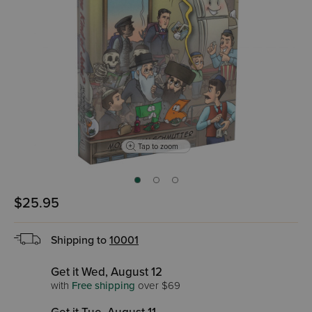
Tap to zoom
$25.95
Shipping to
10001
Get it Wed, August 12
with
Free shipping
over $69