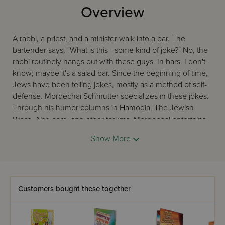
Overview
A rabbi, a priest, and a minister walk into a bar. The
bartender says, "What is this - some kind of joke?" No, the
rabbi routinely hangs out with these guys. In bars. I don't
know; maybe it's a salad bar. Since the beginning of time,
Jews have been telling jokes, mostly as a method of self-
defense. Mordechai Schmutter specializes in these jokes.
Through his humor columns in Hamodia, The Jewish
Press, Aish.com, and other forums, Mordechai entertains
thousands of readers with observations on Jewish life,
Show More
"education," "parenting," and animals in places you
wouldn't normally expect to find animals. This book is his
fourth collection of such articles, and his fifth overall. It also
features bonus material, writer commentary, and people
asking, "What?" every time you laugh. Then they start
Customers bought these together
reading over your shoulder. If this makes you
uncomfortable, you can direct them to the fourth feature: a
wrap-around cover they can enjoy even more while you