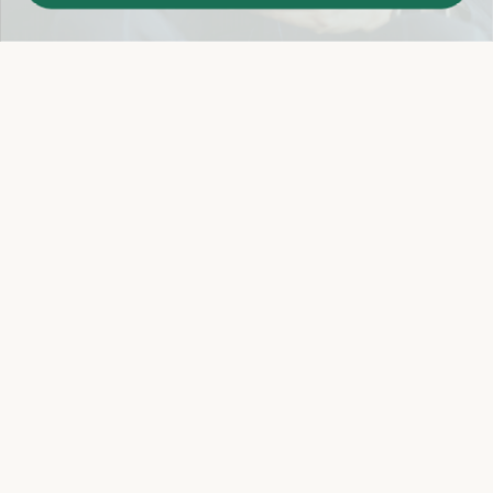
Easy 14-Day Return Policy
Details
Let's keep in touch
Email
Sign Up
Let's Connect