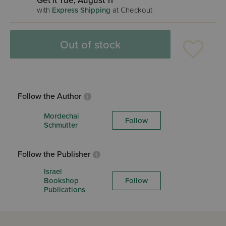
Get it Tue, August 11
with
Express Shipping
at Checkout
Out of stock
Follow the Author
Mordechai
Follow
Schmutter
Follow the Publisher
Israel
Bookshop
Follow
Publications