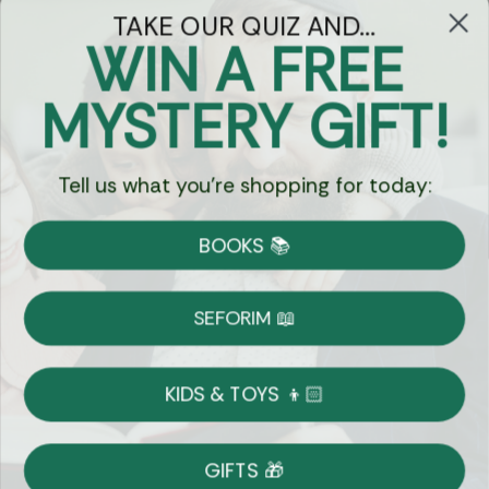
TAKE OUR QUIZ AND...
WIN A FREE
Got Questions?
MYSTERY GIFT!
Chat
Tell us what you're shopping for today:
Currency:
BOOKS 📚
Shipping
Free Shipping over $69
SEFORIM 📖
on Most Orders
Details
KIDS & TOYS 👦🏻
Returns
GIFTS 🎁
Shop With Confidence