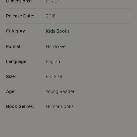
Dimensions :
6" x 9"
Release Date:
2016
Category:
Kids Books
Format:
Hardcover
Language:
English
Size:
Full Size
Age:
Young Reader
Book Genres:
Humor Books