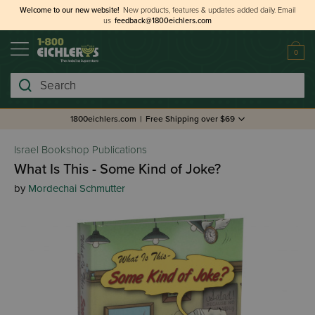
Welcome to our new website!
New products, features & updates added daily.
Email
us
feedback@1800eichlers.com
0
Search
1800eichlers.com
|
Free Shipping over $69
Israel Bookshop Publications
What Is This - Some Kind of Joke?
by
Mordechai Schmutter