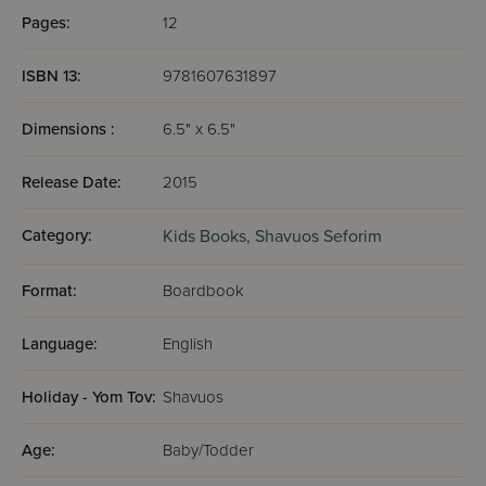
Pages:
12
ISBN 13:
9781607631897
Dimensions :
6.5" x 6.5"
Release Date:
2015
Category:
Kids Books,
Shavuos Seforim
Format:
Boardbook
Language:
English
Holiday - Yom Tov:
Shavuos
Age:
Baby/Todder