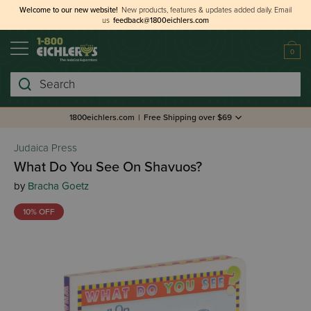
Welcome to our new website!
New products, features & updates added daily.
Email
us
feedback@1800eichlers.com
0
Search
1800eichlers.com
|
Free Shipping over $69
Judaica Press
What Do You See On Shavuos?
by
Bracha Goetz
10% OFF