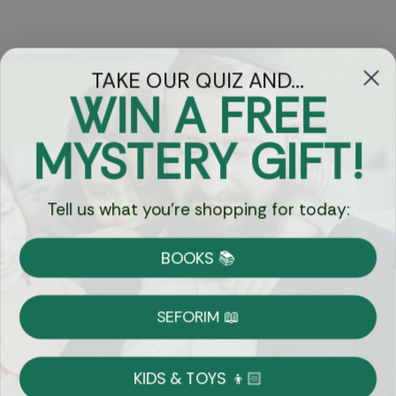
TAKE OUR QUIZ AND...
WIN A FREE
Got Questions?
MYSTERY GIFT!
Chat
Tell us what you're shopping for today:
Currency:
BOOKS 📚
Shipping
Free Shipping over $69
SEFORIM 📖
on Most Orders
Details
KIDS & TOYS 👦🏻