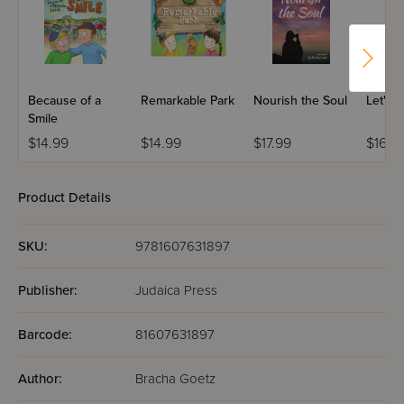
Because of a
Remarkable Park
Nourish the Soul
Let's 
Smile
$14.99
$14.99
$17.99
$16.9
Product Details
SKU:
9781607631897
Publisher:
Judaica Press
Barcode:
81607631897
Author:
Bracha Goetz