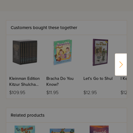
Customers bought these together
Kleinman Edition
Bracha Do You
Let's Go to Shul
I Keep
Kitzur Shulchan
Know?
Aruch: Personal
$109.95
$11.95
$12.95
$12.9
Size - 10 Volume
Set
Related products