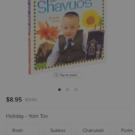
Tap to zoom
$8.95
$9.99
Holiday - Yom Tov
Rosh
Sukkos
Chanukah
Purim