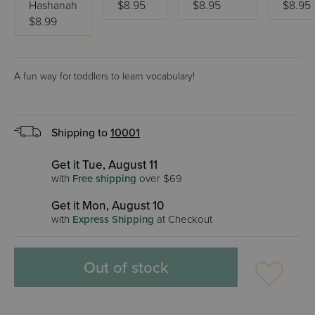
Hashanah
$8.95
$8.95
$8.95
$8.99
A fun way for toddlers to learn vocabulary!
Shipping to
10001
Get it Tue, August 11
with
Free shipping
over $69
Get it Mon, August 10
with
Express Shipping
at Checkout
Out of stock