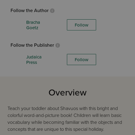
Follow the Author
Bracha
Follow
Goetz
Follow the Publisher
Judaica
Follow
Press
Overview
Teach your toddler about Shavuos with this bright and
colorful word-and-picture book! Children will learn basic
vocabulary while becoming familiar with the objects and
concepts that are unique to this special holiday.