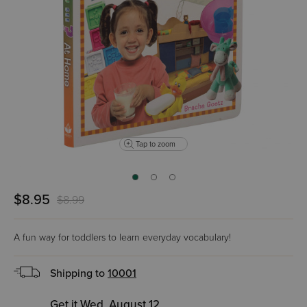
Tap to zoom
$8.95
$8.99
A fun way for toddlers to learn everyday vocabulary!
Shipping to
10001
Get it Wed, August 12