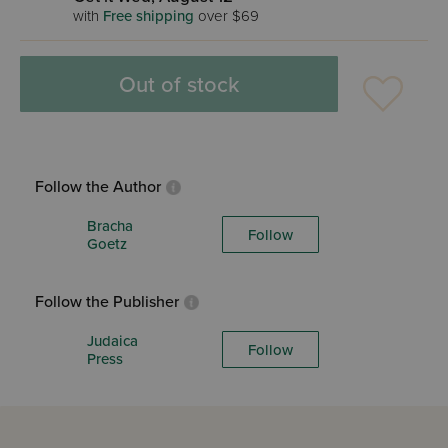
with
Free shipping
over $69
Out of stock
Follow the Author
Bracha
Follow
Goetz
Follow the Publisher
Judaica
Follow
Press