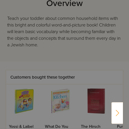
Overview
Teach your toddler about common household items with
this bright and colorful word-and-picture book! Children
will learn basic vocabulary while becoming familiar with
the objects and concepts that surround them every day in
a Jewish home.
Customers bought these together
Yossi & Laibel
What Do You
The Hirsch
Purim 