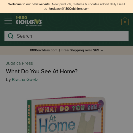
Welcome to our new website!
New products, features & updates added daily.
Email
us
feedback@1800eichlers.com
0
Search
1800eichlers.com
|
Free Shipping over $69
Judaica Press
What Do You See At Home?
by
Bracha Goetz