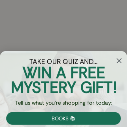
TAKE OUR QUIZ AND...
WIN A FREE
Got Questions?
MYSTERY GIFT!
Chat
Tell us what you're shopping for today:
Currency:
BOOKS 📚
Shipping