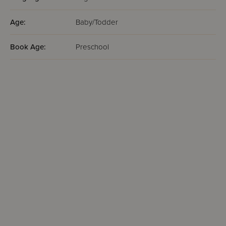
Age:
Baby/Todder
Book Age:
Preschool