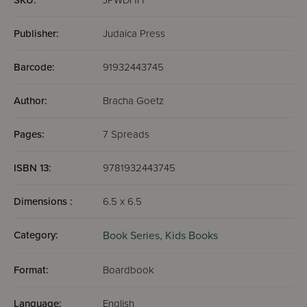
SKU:
JPWDHH
Publisher:
Judaica Press
Barcode:
91932443745
Author:
Bracha Goetz
Pages:
7 Spreads
ISBN 13:
9781932443745
Dimensions :
6.5 x 6.5
Category:
Book Series,
Kids Books
Format:
Boardbook
Language:
English