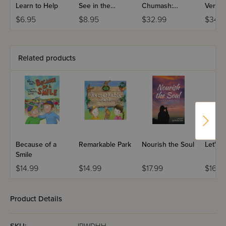
Learn to Help
See in the
Chumash:
Very 
Kitchen?
Devorim -
$6.95
$8.95
$32.99
$34.9
Compact Edition
Related products
Because of a
Remarkable Park
Nourish the Soul
Let's 
Smile
$14.99
$14.99
$17.99
$16.9
Product Details