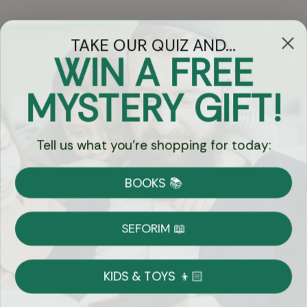
TAKE OUR QUIZ AND...
WIN A FREE
Got Questions?
MYSTERY GIFT!
Chat
Tell us what you're shopping for today:
Currency:
BOOKS 📚
Shipping
Free Shipping over $69
SEFORIM 📖
on Most Orders
Details
KIDS & TOYS 👦🏻
Returns