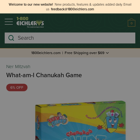
Welcome to our new website!
New products, features & updates added daily.
Email
us
feedback@1800eichlers.com
0
Search
1800eichlers.com
|
Free Shipping over $69
Ner Mitzvah
What-am-I Chanukah Game
6% OFF