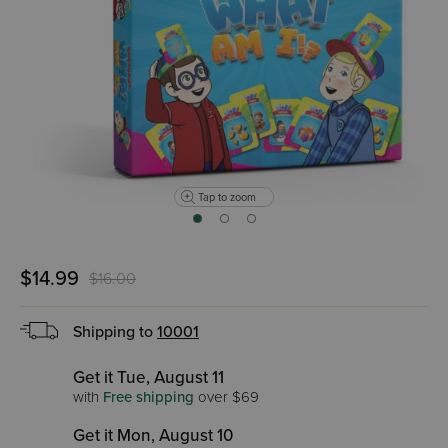
Tap to zoom
$14.99
$16.00
Shipping to
10001
Get it Tue, August 11
with
Free shipping
over $69
Get it Mon, August 10