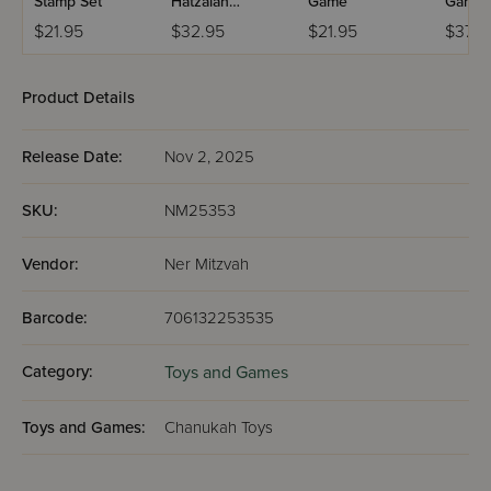
Stamp Set
Hatzalah
Game
Game
Ambulance
$21.95
$32.95
$21.95
$37.5
Product Details
Release Date:
Nov 2, 2025
SKU:
NM25353
Vendor:
Ner Mitzvah
Barcode:
706132253535
Category:
Toys and Games
Toys and Games:
Chanukah Toys