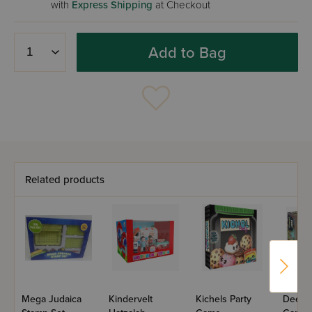
with
Express Shipping
at Checkout
Add to Bag
Related products
Mega Judaica
Kindervelt
Kichels Party
Deep P