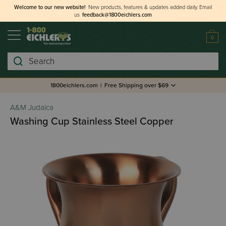
Welcome to our new website!
New products, features & updates added daily.
Email
us
feedback@1800eichlers.com
0
Search
1800eichlers.com
|
Free Shipping over $69
A&M Judaica
Washing Cup Stainless Steel Copper