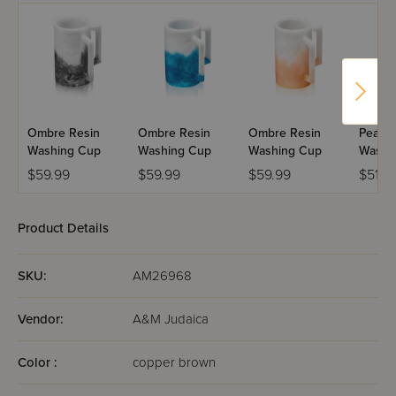
Ombre Resin
Ombre Resin
Ombre Resin
Pearlst
Washing Cup
Washing Cup
Washing Cup
Washi
$59.99
$59.99
$59.99
$51.9
Product Details
SKU:
AM26968
Vendor:
A&M Judaica
Color :
copper brown