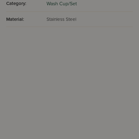
Category:
Wash Cup/Set
Material:
Stainless Steel