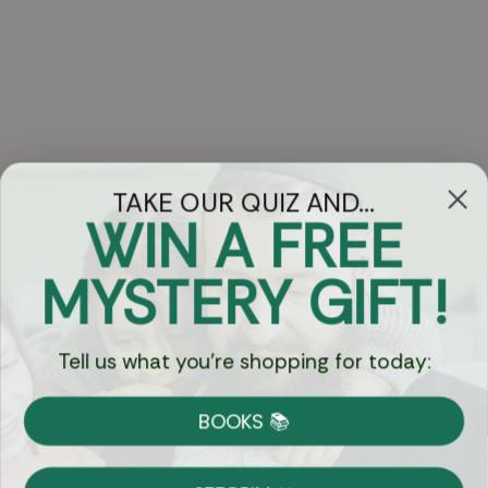
TAKE OUR QUIZ AND...
WIN A FREE
Got Questions?
MYSTERY GIFT!
Chat
Tell us what you're shopping for today:
Currency:
BOOKS 📚
Shipping
Free Shipping over $69