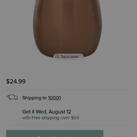
Tap to zoom
$24.99
Shipping to
10001
Get it Wed, August 12
with
Free shipping
over $69