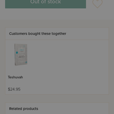
Out of stock
Customers bought these together
Teshuvah
$24.95
Related products