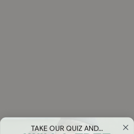
TAKE OUR QUIZ AND...