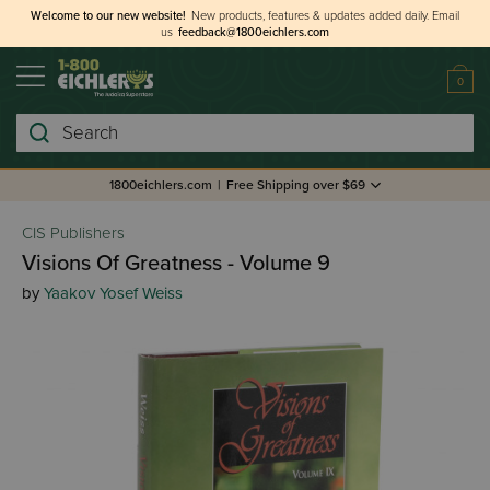
Welcome to our new website!
New products, features & updates added daily.
Email
us
feedback@1800eichlers.com
0
Search
1800eichlers.com
|
Free Shipping over $69
CIS Publishers
Visions Of Greatness - Volume 9
by
Yaakov Yosef Weiss