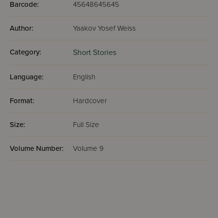
Barcode:
45648645645
Author:
Yaakov Yosef Weiss
Category:
Short Stories
Language:
English
Format:
Hardcover
Size:
Full Size
Volume Number:
Volume 9