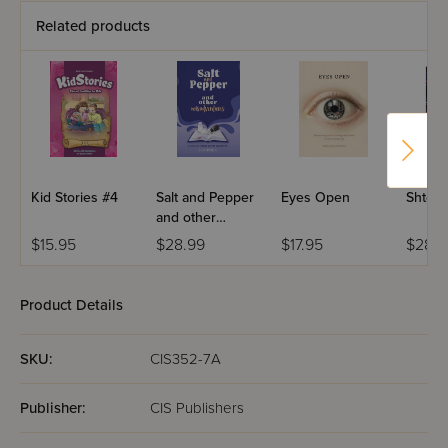
Related products
Kid Stories #4
Salt and Pepper
Eyes Open
Shtere
and other
Misadventures
$15.95
$28.99
$17.95
$28.9
Product Details
SKU:
CIS352-7A
Publisher:
CIS Publishers