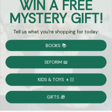
WIN A FREE
Got Questions?
MYSTERY GIFT!
Chat
Tell us what you're shopping for today:
Currency:
BOOKS 📚
Shipping
Free Shipping over $69
SEFORIM 📖
on Most Orders
Details
KIDS & TOYS 👦🏻
Returns
GIFTS 🎁
Shop With Confidence
Easy 14-Day Return Policy
Details