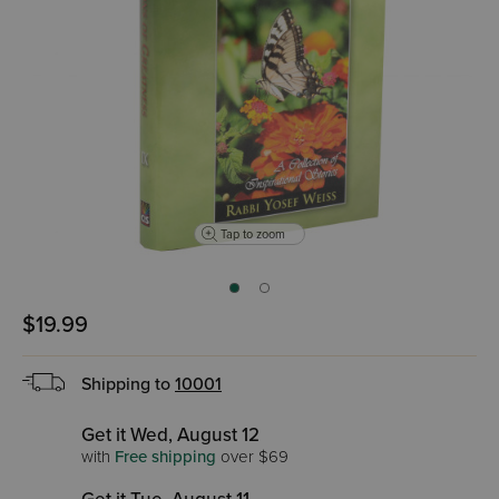
Tap to zoom
$19.99
Shipping to
10001
Get it Wed, August 12
with
Free shipping
over $69