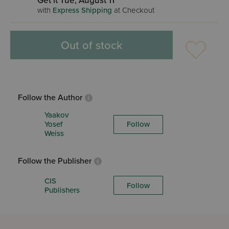
Get it Tue, August 11
with
Express Shipping
at Checkout
Out of stock
Follow the Author
Yaakov
Yosef
Follow
Weiss
Follow the Publisher
CIS
Follow
Publishers