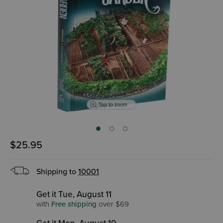
Tap to zoom
$25.95
Shipping to
10001
Get it Tue, August 11
with
Free shipping
over $69