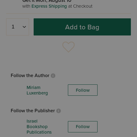
Get it Mon, August 10
with
Express Shipping
at Checkout
Add to Bag
Follow the Author
Miriam
Follow
Luxenberg
Follow the Publisher
Israel
Bookshop
Follow
Publications