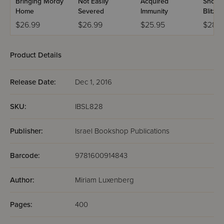
Bringing Mordy
Not Easily
Acquired
Shoite
Home
Severed
Immunity
Blitzin
$26.99
$26.99
$25.95
$28.9
Product Details
Release Date:
Dec 1, 2016
SKU:
IBSL828
Publisher:
Israel Bookshop Publications
Barcode:
9781600914843
Author:
Miriam Luxenberg
Pages:
400