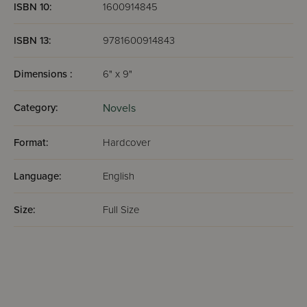
ISBN 10:
1600914845
ISBN 13:
9781600914843
Dimensions :
6" x 9"
Category:
Novels
Format:
Hardcover
Language:
English
Size:
Full Size