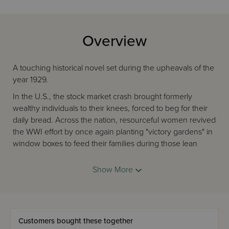
Overview
A touching historical novel set during the upheavals of the
year 1929.
In the U.S., the stock market crash brought formerly
wealthy individuals to their knees, forced to beg for their
daily bread. Across the nation, resourceful women revived
the WWI effort by once again planting "victory gardens" in
window boxes to feed their families during those lean
times. In Eretz Yisrael, the horrific Hebron massacre left no
Jewish heart unscathed.
Show More
When yeshivah bochur Motty Rothstein is unaccounted
for after the pogrom, Emanuel must travel to Hebron in
search of his younger brother as their father and mother
wait and worry.
Customers bought these together