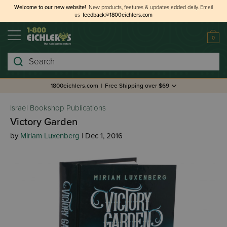
Welcome to our new website!
New products, features & updates added daily.
Email
us
feedback@1800eichlers.com
0
Search
1800eichlers.com
|
Free Shipping over $69
Israel Bookshop Publications
Victory Garden
by
Miriam Luxenberg
| Dec 1, 2016