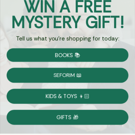
WIN A FREE
Got Questions?
MYSTERY GIFT!
Chat
Tell us what you're shopping for today:
Currency:
BOOKS 📚
Shipping
Free Shipping over $69
SEFORIM 📖
on Most Orders
Details
KIDS & TOYS 👦🏻
Returns
GIFTS 🎁
Shop With Confidence
Easy 14-Day Return Policy
Details