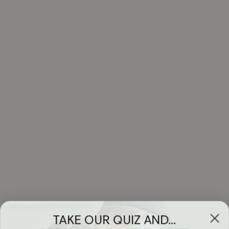
TAKE OUR QUIZ AND...