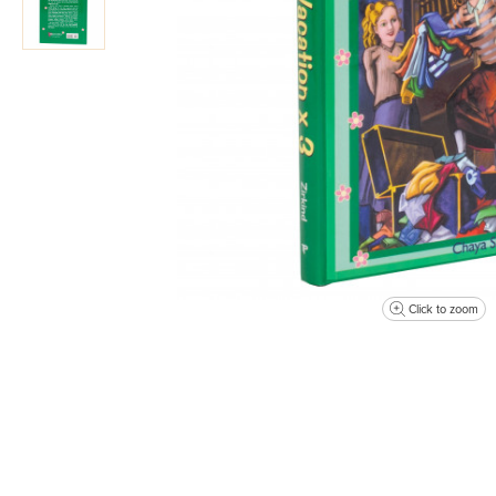
Click to zoom