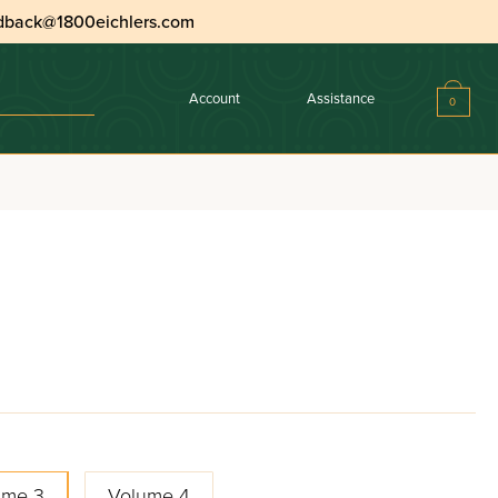
dback@1800eichlers.com
Account
Assistance
0
ume 3
Volume 4