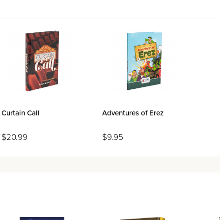
Curtain Call
Adventures of Erez
$20.99
$9.95