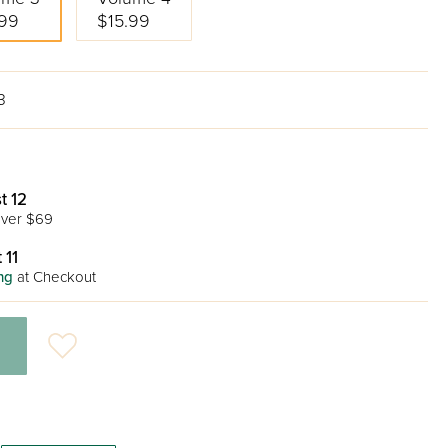
.99
$15.99
3
t 12
ver $69
 11
ng
at Checkout