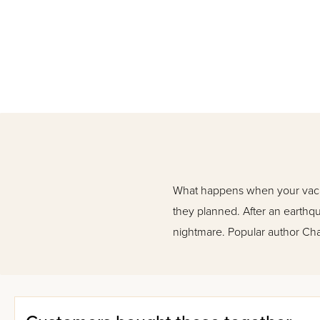
What happens when your vacatio
they planned. After an earthqua
nightmare. Popular author Chay