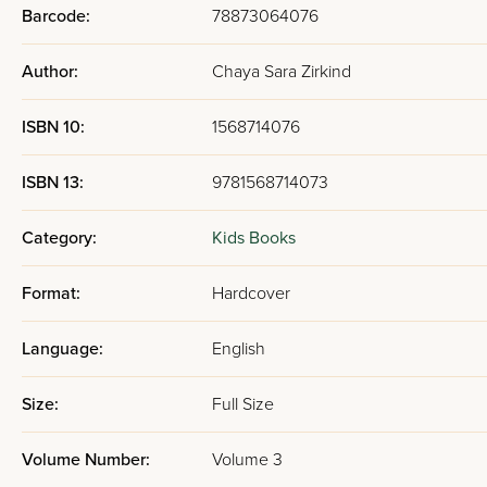
Barcode:
78873064076
Author:
Chaya Sara Zirkind
ISBN 10:
1568714076
ISBN 13:
9781568714073
Category:
Kids Books
Format:
Hardcover
Language:
English
Size:
Full Size
Volume Number:
Volume 3