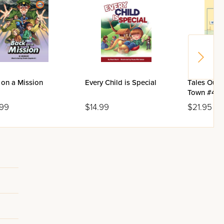
 on a Mission
Every Child is Special
Tales Out 
Town #4: M
Mr. Tzuflo
.99
$14.99
$21.95