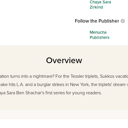
Chaya Sara
Zirkind
Follow the Publisher
Menucha
Publishers
Overview
n turns into a nightmare? For the Tessler triplets, Sukkos vacatio
ke hits L.A. and a burglar strikes in New York, the triplets' dream 
a Sara Ben Shachar's first series for young readers.