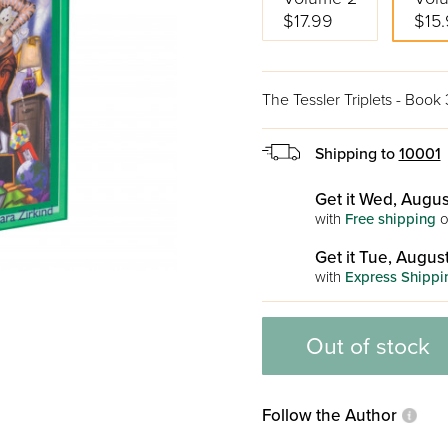
$17.99
$15
The Tessler Triplets - Book 
Shipping to
10001
Get it Wed, Augus
with
Free shipping
o
Get it Tue, August
with
Express Shippi
Out of stock
Follow the Author