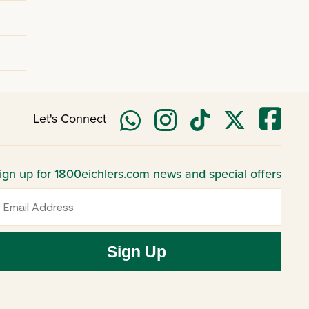
Let's Connect
ign up for 1800eichlers.com news and special offers
mail
Sign Up