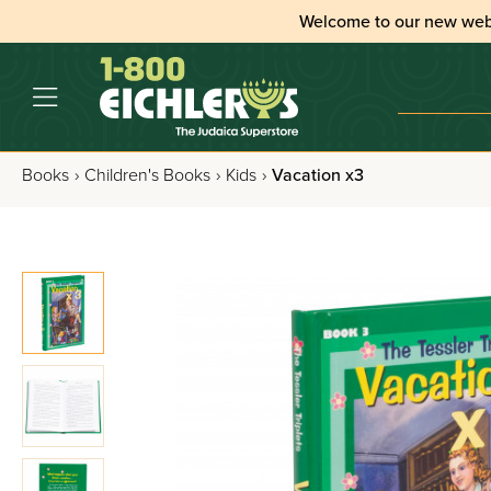
Welcome to our new web
Books
›
Children's Books
›
Kids
›
Vacation x3