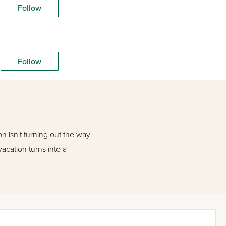
Follow
Follow
n isn't turning out the way
vacation turns into a