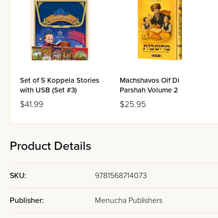
Set of 5 Koppela Stories
Machshavos Oif Di
with USB (Set #3)
Parshah Volume 2
$41.99
$25.95
Product Details
SKU:
9781568714073
Publisher:
Menucha Publishers