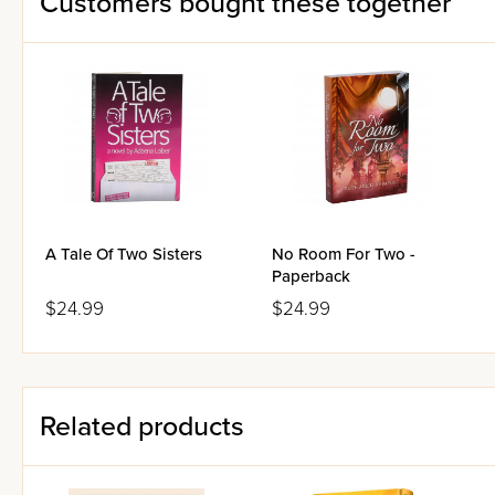
Customers bought these together
A Tale Of Two Sisters
No Room For Two -
Paperback
$24.99
$24.99
Related products