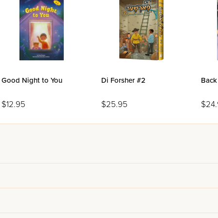
Good Night to You
Di Forsher #2
Back
$12.95
$25.95
$24