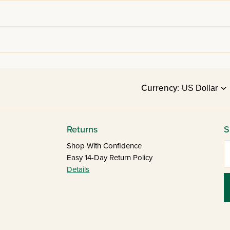
Currency:
Returns
S
E
Shop With Confidence
Easy 14-Day Return Policy
Details