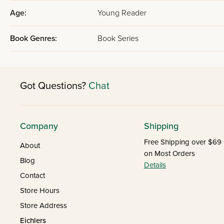
Age:
Young Reader
Book Genres:
Book Series
Got Questions?
Chat
Company
Shipping
Free Shipping over $69
About
on Most Orders
Blog
Details
Contact
Store Hours
Store Address
Eichlers