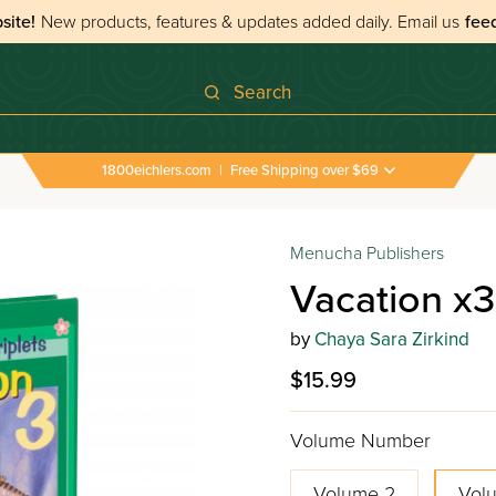
site!
New products, features & updates added daily.
Email us
fee
Search
1800eichlers.com
|
Free Shipping over $69
Menucha Publishers
Vacation x3
by
Chaya Sara Zirkind
$15.99
Volume Number
Volume 2
Vol