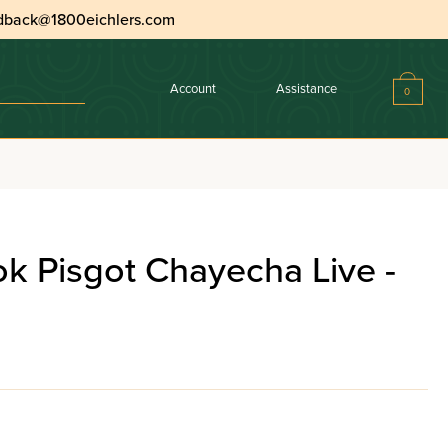
dback@1800eichlers.com
Account
Assistance
0
k Pisgot Chayecha Live -