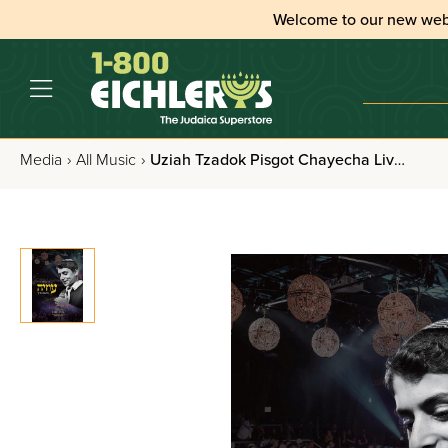
Welcome to our new web
Media
›
All Music
›
Uziah Tzadok Pisgot Chayecha Live - CD