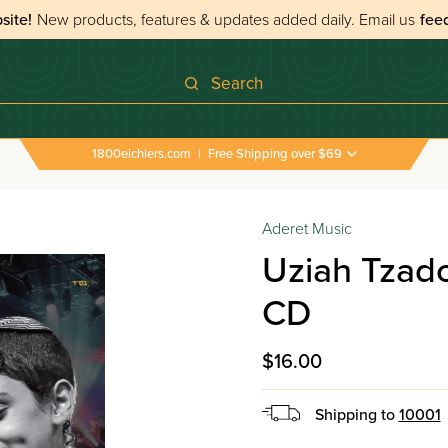
site!
New products, features & updates added daily.
Email us
fee
Search
1800eichlers.com
|
Free Shipping over $69
Aderet Music
Uziah Tzado
CD
$16.00
Shipping to
10001