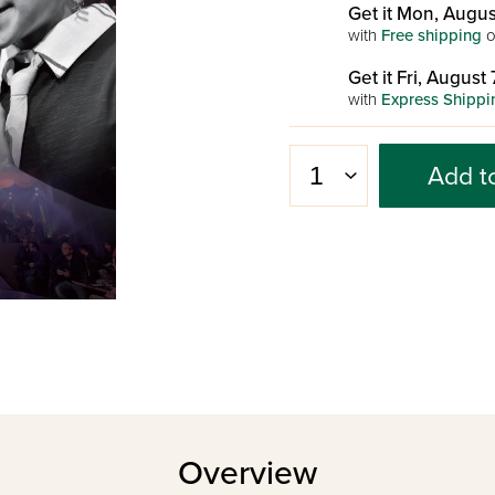
Get it Mon, Augus
with
Free shipping
o
Get it Fri, August 
with
Express Shippi
Add t
Overview