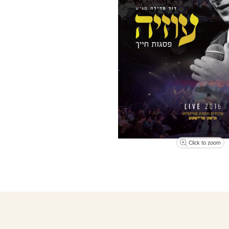
Click to zoom