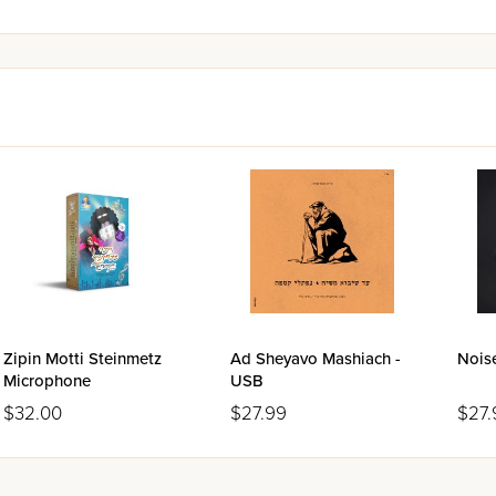
Zipin Motti Steinmetz
Ad Sheyavo Mashiach -
Nois
Microphone
USB
$32.00
$27.99
$27.