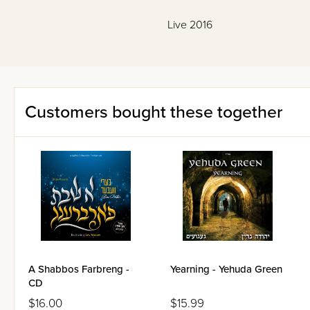
Live 2016
Customers bought these together
A Shabbos Farbreng -
Yearning - Yehuda Green
CD
$16.00
$15.99