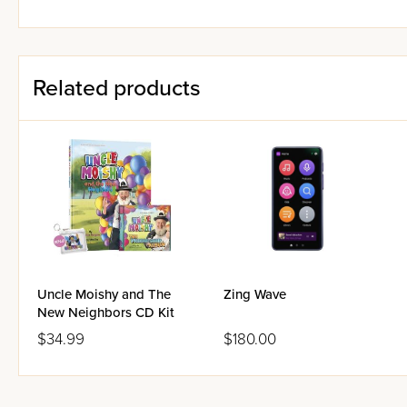
Related products
Uncle Moishy and The
Zing Wave
New Neighbors CD Kit
$34.99
$180.00