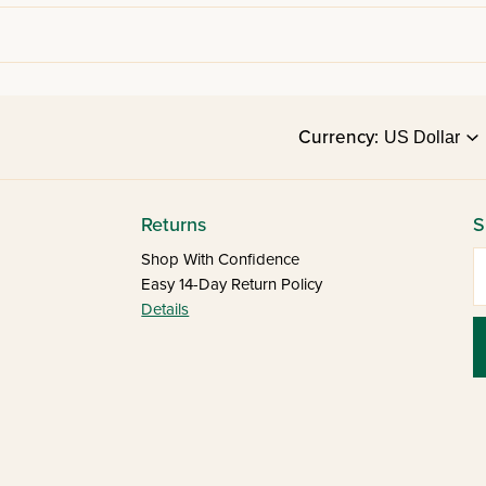
Currency:
Returns
S
E
Shop With Confidence
Easy 14-Day Return Policy
Details