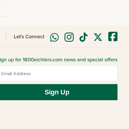
Let's Connect
ign up for 1800eichlers.com news and special offers
mail
Sign Up