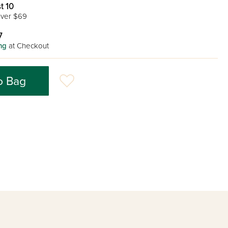
t 10
ver $69
7
ng
at Checkout
o Bag