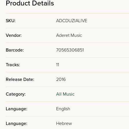
Product Details
SKU:
ADCDUZIALIVE
Vendor:
Aderet Music
Barcode:
70565306851
Tracks:
11
Release Date:
2016
Category:
All Music
Language:
English
Language:
Hebrew