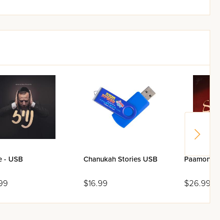
e - USB
Chanukah Stories USB
Paamonim 
99
$16.99
$26.99