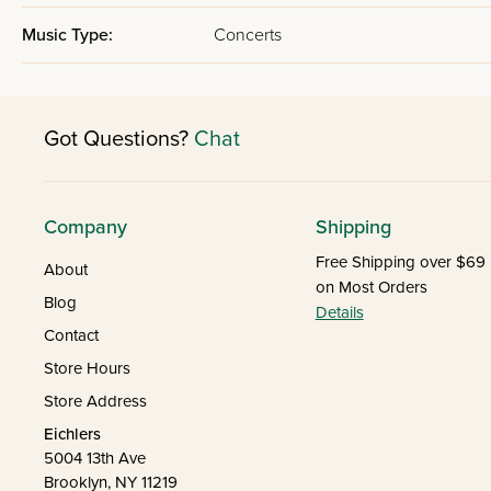
Music Type:
Concerts
Got Questions?
Chat
Company
Shipping
Free Shipping over $69
About
on Most Orders
Blog
Details
Contact
Store Hours
Store Address
Eichlers
5004 13th Ave
Brooklyn, NY 11219