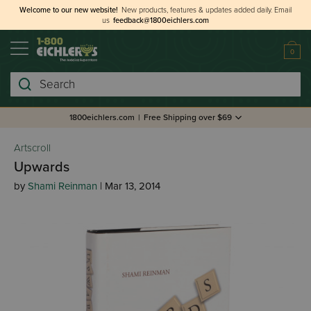
Welcome to our new website!
New products, features & updates added daily.
Email
us
feedback@1800eichlers.com
0
Search
1800eichlers.com
|
Free Shipping over $69
Artscroll
Upwards
by
Shami Reinman
| Mar 13, 2014