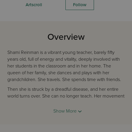
Artscroll
Follow
Overview
Shami Reinman is a vibrant young teacher, barely fifty
years old, full of energy and vitality, deeply involved with
her students in the classroom and in her home. The
queen of her family, she dances and plays with her
grandchildren. She travels. She spends time with friends.
Then she is struck by a dreadful disease, and her entire
world turns over. She can no longer teach. Her movement
and speech grow progressively worse over the agonizing
years. What does the future hold for her but more
Show More
inevitable decline? Determined not to sink into
despondency and despair, she resolves to mold a new life
for herself.