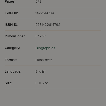
Pages:
278
ISBN 10:
1422614794
ISBN 13:
9781422614792
Dimensions :
6" x 9"
Category:
Biographies
Format:
Hardcover
Language:
English
Size:
Full Size