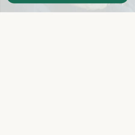
Easy 14-Day Return Policy
Details
Let's keep in touch
Email
Sign Up
Let's Connect