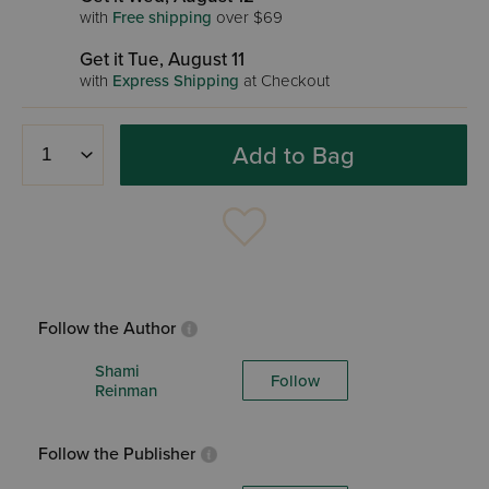
with
Free shipping
over $69
Get it Tue, August 11
with
Express Shipping
at Checkout
Add to Bag
Follow the Author
Shami
Follow
Reinman
Follow the Publisher