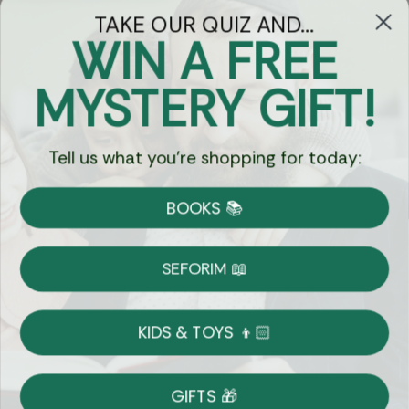
TAKE OUR QUIZ AND...
WIN A FREE
Got Questions?
MYSTERY GIFT!
Chat
Tell us what you're shopping for today:
Currency:
BOOKS 📚
Shipping
Free Shipping over $69
SEFORIM 📖
on Most Orders
Details
KIDS & TOYS 👦🏻
Returns
GIFTS 🎁
Shop With Confidence