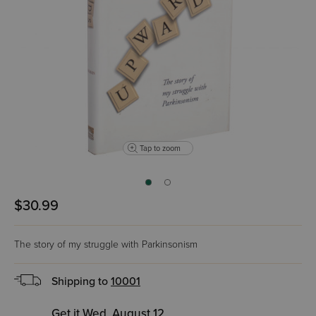
Tap to zoom
$30.99
The story of my struggle with Parkinsonism
Shipping to
10001
Get it Wed, August 12