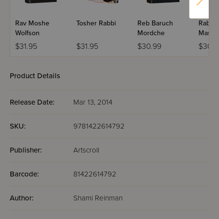
Rav Moshe
Tosher Rabbi
Reb Baruch
Rabbi 
Wolfson
Mordche
Maslat
$31.95
$31.95
$30.99
$30.9
Product Details
Release Date:
Mar 13, 2014
SKU:
9781422614792
Publisher:
Artscroll
Barcode:
81422614792
Author:
Shami Reinman