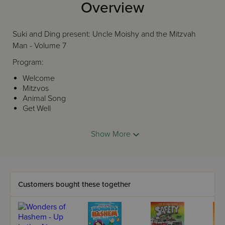
Overview
Suki and Ding present: Uncle Moishy and the Mitzvah
Man - Volume 7
Program:
Welcome
Mitzvos
Animal Song
Get Well
Safety Song
Manners
Show More
Siddur Song
Finale
Customers bought these together