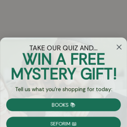
TAKE OUR QUIZ AND...
WIN A FREE
Got Questions?
MYSTERY GIFT!
Chat
Tell us what you're shopping for today:
Currency:
BOOKS 📚
Shipping
Free Shipping over $69
SEFORIM 📖