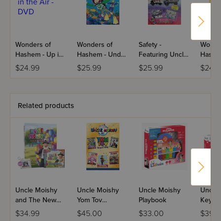
Wonders of
Wonders of
Safety -
Wonde
Hashem - Up in
Hashem - Under
Featuring Uncle
Hashem
the Air - DVD
the Sea - DVD
Moishy
Advent
$24.99
$25.99
$25.99
$24.9
DVD
Related products
Uncle Moishy
Uncle Moishy
Uncle Moishy
Uncle
and The New
Yom Tov
Playbook
Keybo
Neighbors CD
Collection USB
$34.99
$45.00
$33.00
$39.9
Kit
Video