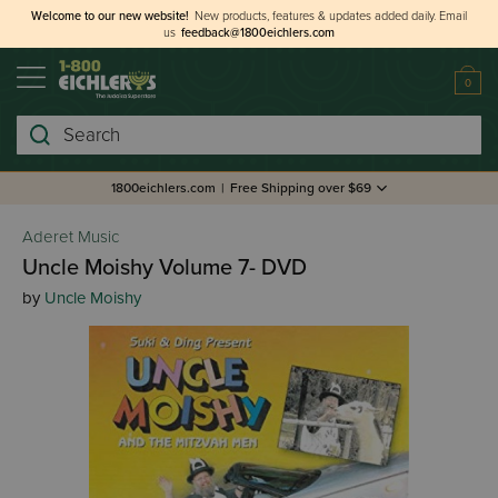
Welcome to our new website!
New products, features & updates added daily.
Email
us
feedback@1800eichlers.com
0
Search
1800eichlers.com
|
Free Shipping over $69
Aderet Music
Uncle Moishy Volume 7- DVD
by
Uncle Moishy