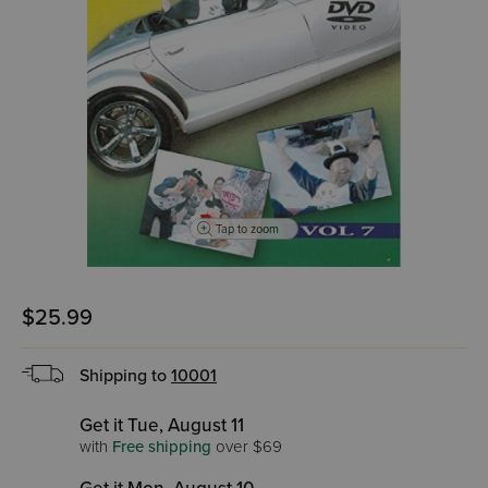
Tap to zoom
$25.99
Shipping to
10001
Get it Tue, August 11
with
Free shipping
over $69