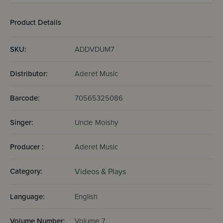
Product Details
SKU:
ADDVDUM7
Distributor:
Aderet Music
Barcode:
70565325086
Singer:
Uncle Moishy
Producer :
Aderet Music
Category:
Videos & Plays
Language:
English
Volume Number:
Volume 7