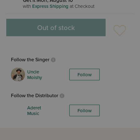
Get it Mon, August 10
with
Express Shipping
at Checkout
Out of stock
Follow the Singer
Uncle
Follow
Moishy
Follow the Distributor
Aderet
Follow
Music