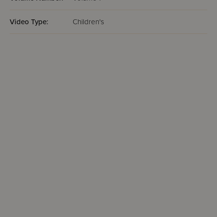
Video Type:
Children's