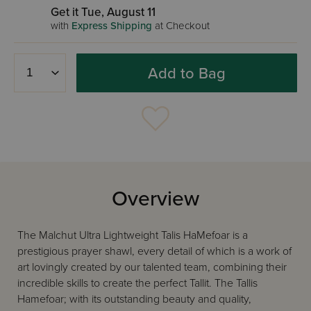
Get it Tue, August 11
with
Express Shipping
at Checkout
Add to Bag
Overview
The Malchut Ultra Lightweight Talis HaMefoar is a
prestigious prayer shawl, every detail of which is a work of
art lovingly created by our talented team, combining their
incredible skills to create the perfect Tallit. The Tallis
Hamefoar; with its outstanding beauty and quality,