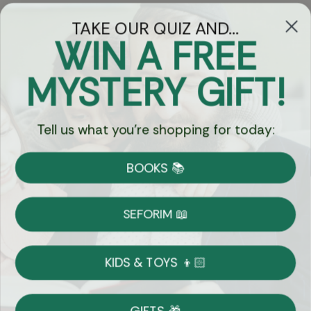
TAKE OUR QUIZ AND...
WIN A FREE
Got Questions?
MYSTERY GIFT!
Chat
Tell us what you're shopping for today:
Currency:
BOOKS 📚
Shipping
Free Shipping over $69
SEFORIM 📖
on Most Orders
Details
KIDS & TOYS 👦🏻
Returns
GIFTS 🎁