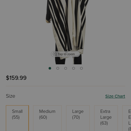
Tap to zoom
$159.99
Size
Size Chart
Small
Medium
Large
Extra
E
(55)
(60)
(70)
Large
E
(63)
L
(