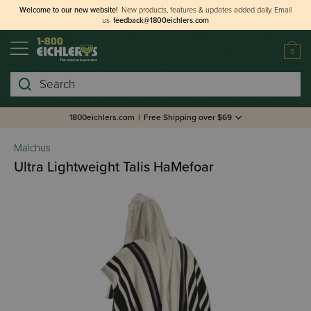
Welcome to our new website!
New products, features & updates added daily.
Email
us
feedback@1800eichlers.com
0
Search
1800eichlers.com
|
Free Shipping over $69
Malchus
Ultra Lightweight Talis HaMefoar