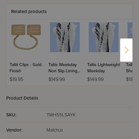
Related products
Tallit Clips - Gold
Tallis Weekday
Tallis Lightweight
Tallis 
Finish
Non Slip Lining
Weekday
Shabb
Sideband
$19.95
$149.99
$149.99
$189.
Product Details
SKU:
TWH55LSAYK
Vendor:
Malchus