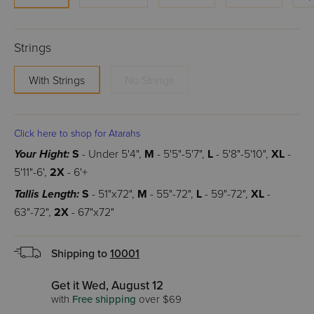
Strings
With Strings
No Strings
Click here to shop for Atarahs
Your Hight:
S
- Under 5'4",
M
- 5'5"-5'7",
L
- 5'8"-5'10",
XL
-
5'11"-6',
2X
- 6'+
Tallis Length:
S
- 51"x72",
M
- 55"-72",
L
- 59"-72",
XL
-
63"-72",
2X
- 67"x72"
Shipping to
10001
Get it Wed, August 12
with
Free shipping
over $69