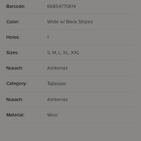
Barcode:
66854770614
Color:
White w/ Black Stripes
Holes:
1
Sizes:
S, M, L, XL, XXL
Nusach:
Ashkenaz
Category:
Talleisim
Nusach:
Ashkenaz
Material:
Wool