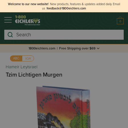
Welcome to our new website!
New products, features & updates added daily.
Email
us
feedback@1800eichlers.com
0
Search
1800eichlers.com
|
Free Shipping over $69
אבג
ABC
Hameir Leyisrael
Tzim Lichtigen Murgen