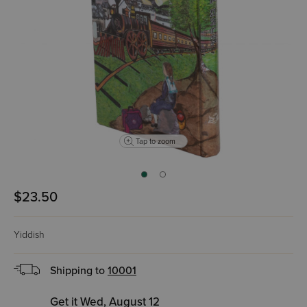
Tap to zoom
$23.50
Yiddish
Shipping to
10001
Get it Wed, August 12