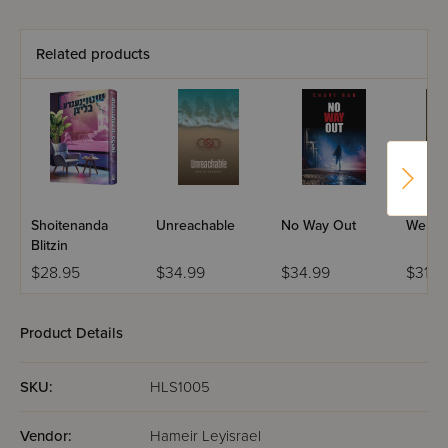
Related products
Shoitenanda
Unreachable
No Way Out
Welco
Blitzin
$28.95
$34.99
$34.99
$31.9
Product Details
SKU:
HLS1005
Vendor:
Hameir Leyisrael