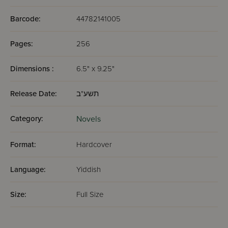
Barcode:
44782141005
Pages:
256
Dimensions :
6.5" x 9.25"
Release Date:
תשע"ב
Category:
Novels
Format:
Hardcover
Language:
Yiddish
Size:
Full Size