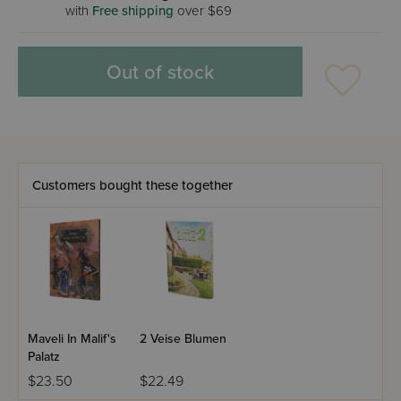
with
Free shipping
over $69
Out of stock
Customers bought these together
Maveli In Malif's
2 Veise Blumen
Palatz
$23.50
$22.49