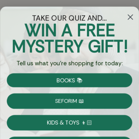
TAKE OUR QUIZ AND...
WIN A FREE
Got Questions?
MYSTERY GIFT!
Chat
Tell us what you're shopping for today:
Currency:
BOOKS 📚
Shipping
Free Shipping over $69
SEFORIM 📖
on Most Orders
Details
KIDS & TOYS 👦🏻
Returns