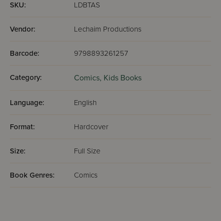
SKU:
LDBTAS
Vendor:
Lechaim Productions
Barcode:
9798893261257
Category:
Comics,
Kids Books
Language:
English
Format:
Hardcover
Size:
Full Size
Book Genres:
Comics