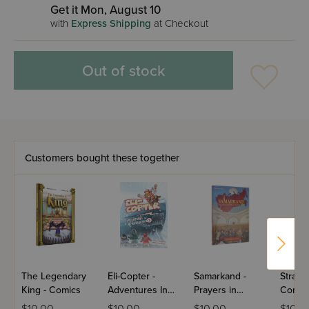
Get it Mon, August 10
with
Express Shipping
at Checkout
Out of stock
Customers bought these together
The Legendary
Eli-Copter -
Samarkand -
Stray 
King - Comics
Adventures In
Prayers in
Comic
Antarctica #1
Hiding