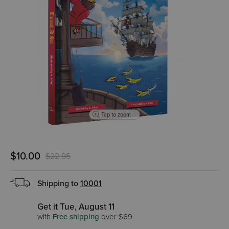
Tap to zoom
$10.00
$22.95
Shipping to
10001
Get it Tue, August 11
with
Free shipping
over $69