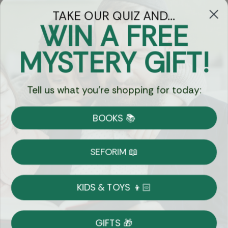
TAKE OUR QUIZ AND...
WIN A FREE
Got Questions?
MYSTERY GIFT!
Chat
Tell us what you're shopping for today:
Currency:
BOOKS 📚
Shipping
Free Shipping over $69
SEFORIM 📖
on Most Orders
Details
KIDS & TOYS 👦🏻
Returns
GIFTS 🎁
Shop With Confidence