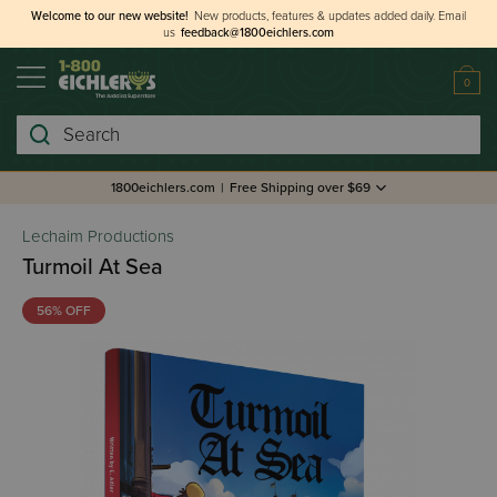
Welcome to our new website!
New products, features & updates added daily.
Email
us
feedback@1800eichlers.com
0
Search
1800eichlers.com
|
Free Shipping over $69
Lechaim Productions
Turmoil At Sea
56% OFF