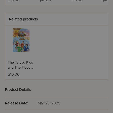
$10.00
$10.00
$10.00
$10.0
Related products
The Taryag Kids
and The Flood
of The Fire
$10.00
Product Details
Release Date:
Mar 23, 2025