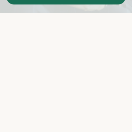
Easy 14-Day Return Policy
Details
Let's keep in touch
Email
Sign Up
Let's Connect