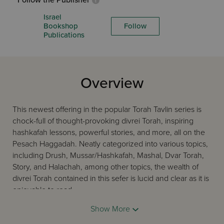
Follow the Publisher
Israel
Bookshop
Follow
Publications
Overview
This newest offering in the popular Torah Tavlin series is
chock-full of thought-provoking divrei Torah, inspiring
hashkafah lessons, powerful stories, and more, all on the
Pesach Haggadah. Neatly categorized into various topics,
including Drush, Mussar/Hashkafah, Mashal, Dvar Torah,
Story, and Halachah, among other topics, the wealth of
divrei Torah contained in this sefer is lucid and clear as it is
enjoyable to read.
Show More