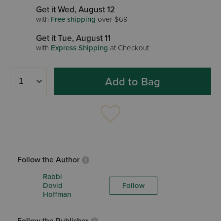
Get it Wed, August 12
with
Free shipping
over $69
Get it Tue, August 11
with
Express Shipping
at Checkout
Add to Bag
Follow the Author
Rabbi
Dovid
Follow
Hoffman