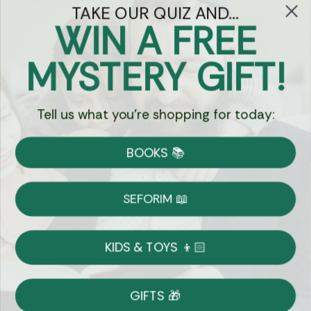
TAKE OUR QUIZ AND...
WIN A FREE
Got Questions?
MYSTERY GIFT!
Chat
Tell us what you're shopping for today:
Currency:
BOOKS 📚
Shipping
Free Shipping over $69
SEFORIM 📖
on Most Orders
Details
KIDS & TOYS 👦🏻
Returns
GIFTS 🎁
Shop With Confidence