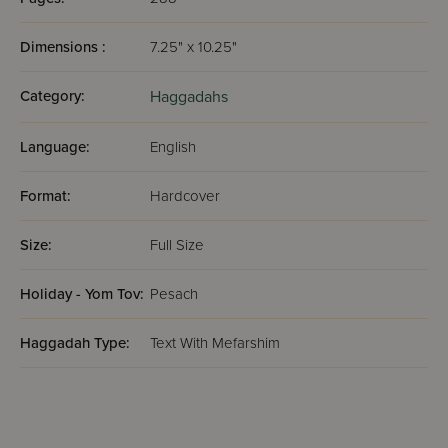
Dimensions :
7.25" x 10.25"
Category:
Haggadahs
Language:
English
Format:
Hardcover
Size:
Full Size
Holiday - Yom Tov:
Pesach
Haggadah Type:
Text With Mefarshim