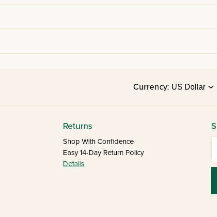
Currency:
Returns
S
E
Shop With Confidence
Easy 14-Day Return Policy
Details