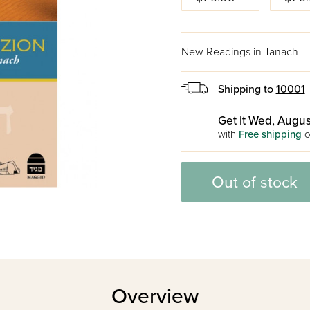
New Readings in Tanach
Shipping to
10001
Get it Wed, Augus
with
Free shipping
o
Out of stock
Overview