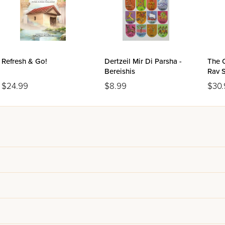
Refresh & Go!
Dertzeil Mir Di Parsha -
The 
Bereishis
Rav 
Volu
$24.99
$8.99
$30.