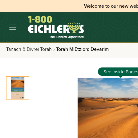
Welcome to our new web
Tanach & Divrei Torah
›
Torah MiEtzion: Devarim
See Inside Page