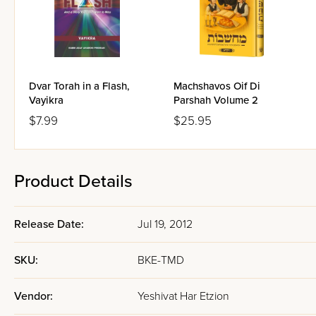
Dvar Torah in a Flash,
Machshavos Oif Di
Vayikra
Parshah Volume 2
$7.99
$25.95
Product Details
Release Date:
Jul 19, 2012
SKU:
BKE-TMD
Vendor:
Yeshivat Har Etzion