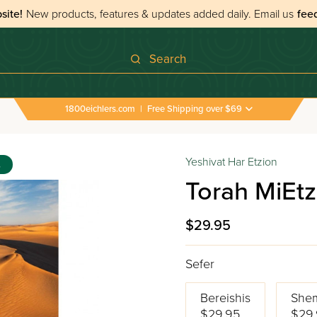
site!
New products, features & updates added daily.
Email us
fee
Search
1800eichlers.com
|
Free Shipping over $69
Yeshivat Har Etzion
s
Torah MiEtz
$29.95
Sefer
Bereishis
She
$29.95
$29.