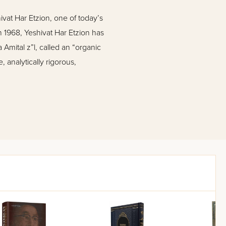
ivat Har Etzion, one of today’s
in 1968, Yeshivat Har Etzion has
Amital z”l, called an “organic
analytically rigorous,
es essays by Rabbis Mordechai
axman, Menachem Leibtag,