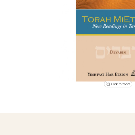
Click to zoom