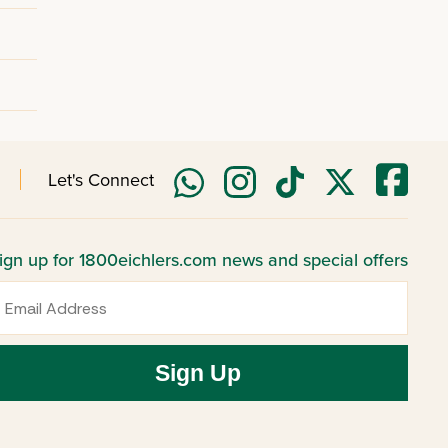
Let's Connect
ign up for 1800eichlers.com news and special offers
mail
Sign Up