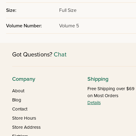
Size:
Full Size
Volume Number:
Volume 5
Got Questions?
Chat
Company
Shipping
Free Shipping over $69
About
on Most Orders
Blog
Details
Contact
Store Hours
Store Address