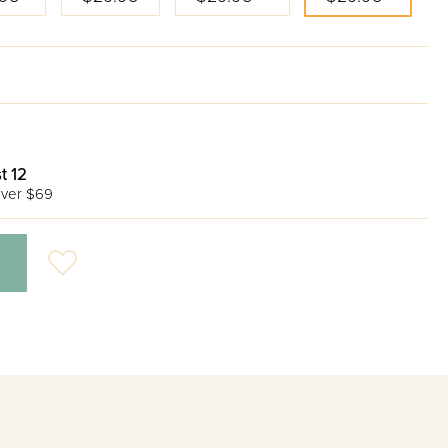
t 12
ver $69