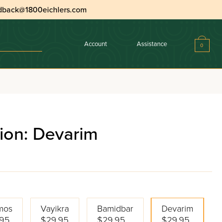
dback@1800eichlers.com
Account
Assistance
0
ion: Devarim
mos
Vayikra
Bamidbar
Devarim
95
$29.95
$29.95
$29.95