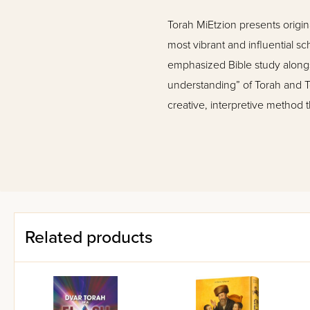
Torah MiEtzion presents origina
most vibrant and influential sc
emphasized Bible study alongsi
understanding” of Torah and T
creative, interpretive method 
This volume of Torah MiEtzion
Sabato, Yair Kahn, Yehuda R
Ezra Bick, and other leading s
Related products