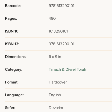
Barcode:
9781613290101
Pages:
490
ISBN 10:
1613290101
ISBN 13:
9781613290101
Dimensions :
6 x 9 in
Category:
Tanach & Divrei Torah
Format:
Hardcover
Language:
English
Sefer:
Devarim