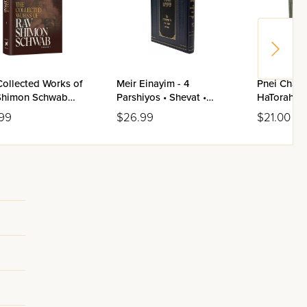
Collected Works of
Meir Einayim - 4
Pnei Chaim
Shimon Schwab
Parshiyos • Shevat •
HaTorah U
me 1
Adar / Yiddish
99
$26.99
$21.00