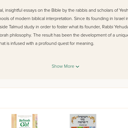
l, insightful essays on the Bible by the rabbis and scholars of Yesh
hools of modern biblical interpretation. Since its founding in Israel 
de Talmud study in order to foster what its founder, Rabbi Yehuda 
orah philosophy. The result has been the development of a unique, 
that is infused with a profound quest for meaning.
 examines the Torah portions of the Book of Devarim, and includ
Show More
ock, Amnon Bazak, Yonatan Grossman, Yoel Bin-Nun, Chanoch W
cholars.