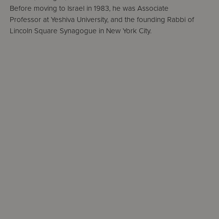
Before moving to Israel in 1983, he was Associate
Professor at Yeshiva University, and the founding Rabbi of
Lincoln Square Synagogue in New York City.