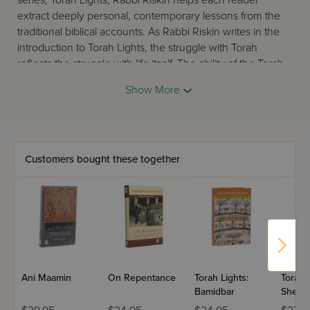
series, Torah Lights, Rabbi Riskin helps each reader
extract deeply personal, contemporary lessons from the
traditional biblical accounts. As Rabbi Riskin writes in the
introduction to Torah Lights, the struggle with Torah
reflects the struggle with life itself. The ability of the Torah
to speak to every generation and every individual at the
Show More
same time is the greatest testimony to its divinity.
Customers bought these together
Ani Maamin
On Repentance
Torah Lights:
Torah L
Bamidbar
Shemo