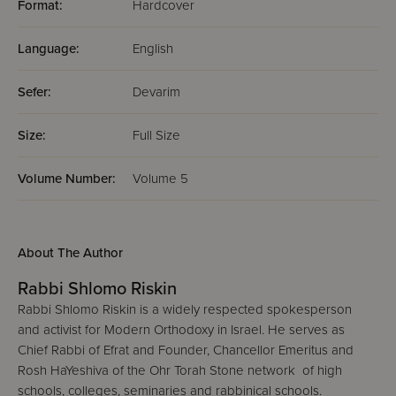
Format:
Hardcover
Language:
English
Sefer:
Devarim
Size:
Full Size
Volume Number:
Volume 5
About The Author
Rabbi Shlomo Riskin
Rabbi Shlomo Riskin is a widely respected spokesperson
and activist for Modern Orthodoxy in Israel. He serves as
Chief Rabbi of Efrat and Founder, Chancellor Emeritus and
Rosh HaYeshiva of the Ohr Torah Stone network of high
schools, colleges, seminaries and rabbinical schools.