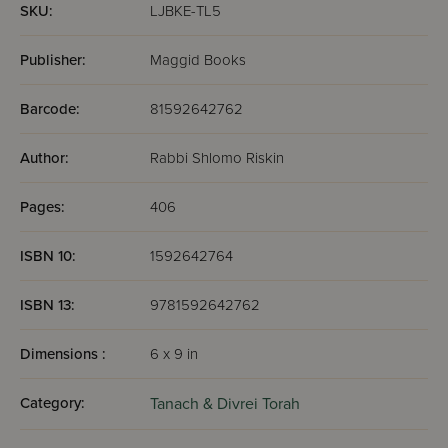
SKU:
LJBKE-TL5
Publisher:
Maggid Books
Barcode:
81592642762
Author:
Rabbi Shlomo Riskin
Pages:
406
ISBN 10:
1592642764
ISBN 13:
9781592642762
Dimensions :
6 x 9 in
Category:
Tanach & Divrei Torah