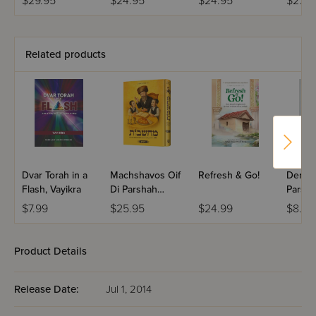
$29.95
$24.95
$24.95
$27.9
Related products
Dvar Torah in a
Machshavos Oif
Refresh & Go!
Dertzei
Flash, Vayikra
Di Parshah
Parsha
Volume 2
Bereis
$7.99
$25.95
$24.99
$8.99
Product Details
Release Date:
Jul 1, 2014