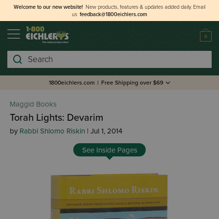
Welcome to our new website!
New products, features & updates added daily.
Email
us
feedback@1800eichlers.com
0
Search
1800eichlers.com
|
Free Shipping over $69
Maggid Books
Torah Lights: Devarim
by
Rabbi Shlomo Riskin
| Jul 1, 2014
See Inside Pages