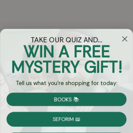
TAKE OUR QUIZ AND...
WIN A FREE
Got Questions?
MYSTERY GIFT!
Chat
Tell us what you're shopping for today:
Currency:
BOOKS 📚
Shipping
Free Shipping over $69
SEFORIM 📖
on Most Orders
Details