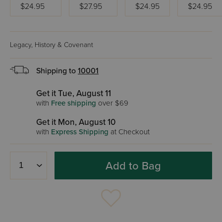
$24.95
$27.95
$24.95
$24.95
Legacy, History & Covenant
Shipping to
10001
Get it Tue, August 11
with
Free shipping
over $69
Get it Mon, August 10
with
Express Shipping
at Checkout
Add to Bag