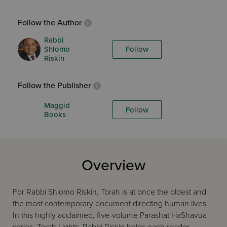
Follow the Author
Rabbi
Shlomo
Follow
Riskin
Follow the Publisher
Maggid
Follow
Books
Overview
For Rabbi Shlomo Riskin, Torah is at once the oldest and
the most contemporary document directing human lives.
In this highly acclaimed, five-volume Parashat HaShavua