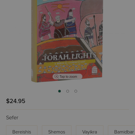
Tap to zoom
$24.95
Sefer
Bereishis
Shemos
Vayikra
Bamidbar