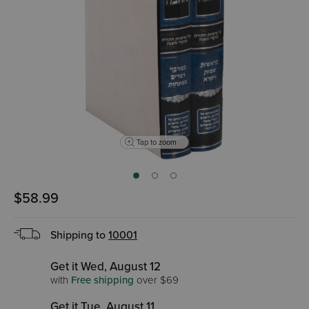
Tap to zoom
$58.99
Shipping to
10001
Get it Wed, August 12
with
Free shipping
over $69
Get it Tue, August 11