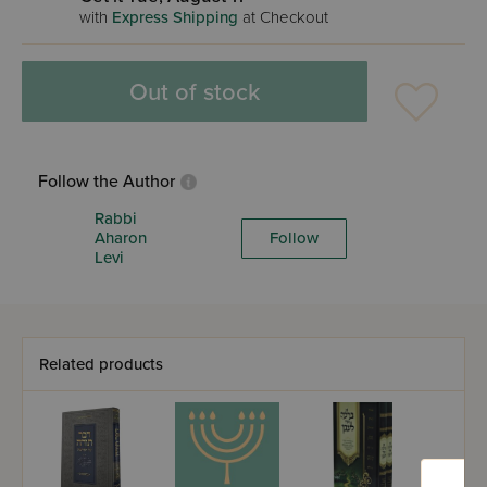
with
Express Shipping
at Checkout
Out of stock
Follow the Author
Rabbi
Aharon
Follow
Levi
Related products