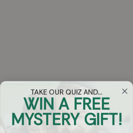
TAKE OUR QUIZ AND...
WIN A FREE
Got Questions?
MYSTERY GIFT!
Chat