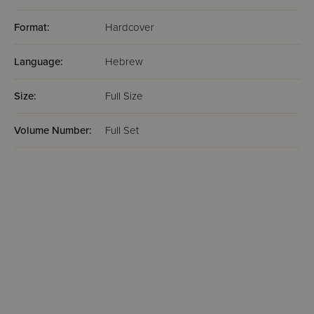
Format:
Hardcover
Language:
Hebrew
Size:
Full Size
Volume Number:
Full Set