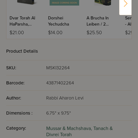
Dvar Torah Al
Dorshei
A Brucha In
Semuc
HaParsha,
Yechudcha
Leiben / 2
- Al H
Bereishis
Volume Set
$21.00
$14.00
$25.50
$29.9
Product Details
SKU:
MSKI32264
Barcode:
43871402264
Author:
Rabbi Aharon Levi
Dimensions :
6.75" x 9.75"
Category:
Mussar & Machshava,
Tanach &
Divrei Torah