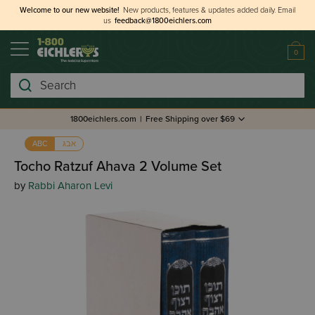
Welcome to our new website!
New products, features & updates added daily.
Email
us
feedback@1800eichlers.com
0
Search
1800eichlers.com
|
Free Shipping over $69
אבג
ABC
Tocho Ratzuf Ahava 2 Volume Set
by
Rabbi Aharon Levi