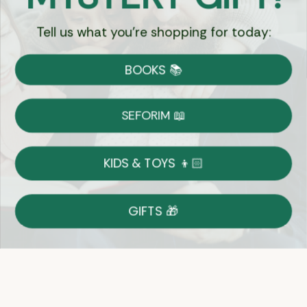
Tell us what you're shopping for today:
Currency:
BOOKS 📚
Shipping
Free Shipping over $69
SEFORIM 📖
on Most Orders
Details
KIDS & TOYS 👦🏻
Returns
GIFTS 🎁
Shop With Confidence
Easy 14-Day Return Policy
Details
Let's keep in touch