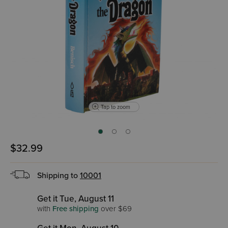
Tap to zoom
$32.99
Shipping to
10001
Get it Tue, August 11
with
Free shipping
over $69