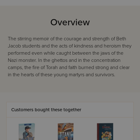
Overview
The stirring memoir of the courage and strength of Beth
Jacob students and the acts of kindness and heroism they
performed even while caught between the jaws of the
Nazi monster. In the ghettos and in the concentration
camps, the fire of Torah and faith burned strong and clear
in the hearts of these young martyrs and survivors.
Customers bought these together