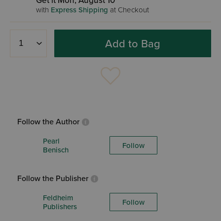
Get it Mon, August 10
with
Express Shipping
at Checkout
Add to Bag
Follow the Author
Pearl
Follow
Benisch
Follow the Publisher
Feldheim
Follow
Publishers