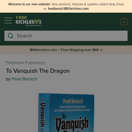
Welcome to our new website!
New products, features & updates added daily.
Email
us
feedback@1800eichlers.com
0
Search
1800eichlers.com
|
Free Shipping over $69
Feldheim Publishers
To Vanquish The Dragon
by
Pearl Benisch