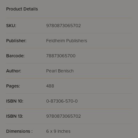
Product Details
SKU:
9780873065702
Publisher:
Feldheim Publishers
Barcode:
78873065700
Author:
Pearl Benisch
Pages:
488
ISBN 10:
0-87306-570-0
ISBN 13:
9780873065702
Dimensions :
6 x 9 Inches