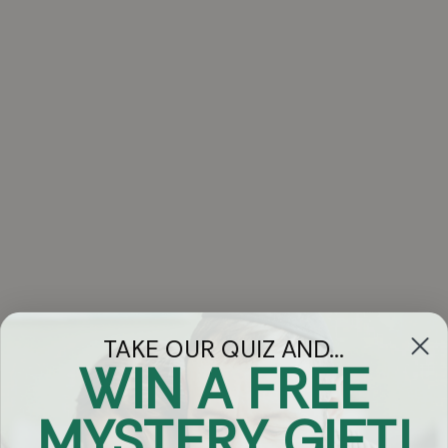
TAKE OUR QUIZ AND...
WIN A FREE
Got Questions?
MYSTERY GIFT!
Chat