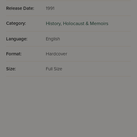
Release Date:
1991
Category:
History,
Holocaust & Memoirs
Language:
English
Format:
Hardcover
Size:
Full Size