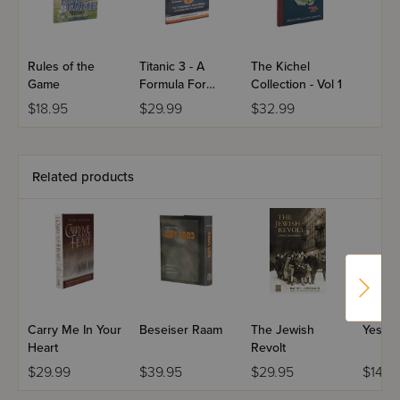
Rules of the
Titanic 3 - A
The Kichel
Game
Formula For
Collection - Vol 1
Danger
$18.95
$29.99
$32.99
Related products
Carry Me In Your
Beseiser Raam
The Jewish
Yes To 
Heart
Revolt
$29.99
$39.95
$29.95
$14.9